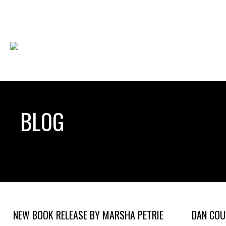
BLOG
NEW BOOK RELEASE BY MARSHA PETRIE
DAN COU