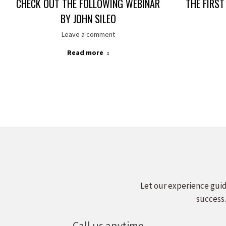
CHECK OUT THE FOLLOWING WEBINAR
THE FIRST
BY JOHN SILEO
Leave a comment
Read more
Let our experience guid
success.
Call us anytime.