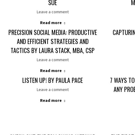
SUE
M
Leave a comment
Read more
PRECISION SOCIAL MEDIA: PRODUCTIVE
CAPTURI
AND EFFICIENT STRATEGIES AND
TACTICS BY LAURA STACK, MBA, CSP
Leave a comment
Read more
LISTEN UP! BY PAULA PACE
7 WAYS TO
ANY PRO
Leave a comment
Read more