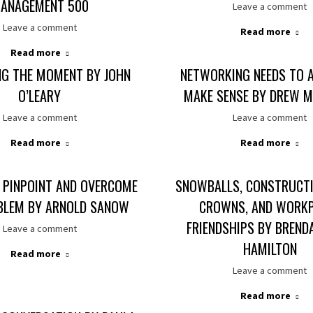
ANAGEMENT 500
Leave a comment
Leave a comment
Read more
Read more
NG THE MOMENT BY JOHN
NETWORKING NEEDS TO 
O’LEARY
MAKE SENSE BY DREW M
Leave a comment
Leave a comment
Read more
Read more
 PINPOINT AND OVERCOME
SNOWBALLS, CONSTRUCTI
BLEM BY ARNOLD SANOW
CROWNS, AND WORK
FRIENDSHIPS BY BREND
Leave a comment
HAMILTON
Read more
Leave a comment
Read more