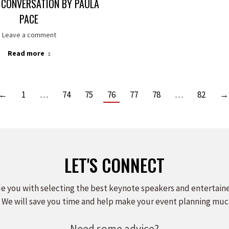
 CONVERSATION BY PAULA
PACE
Leave a comment
Read more
←
1
…
74
75
76
77
78
…
82
→
LET'S CONNECT
e you with selecting the best keynote speakers and entertain
 We will save you time and help make your event planning muc
Need some advice?