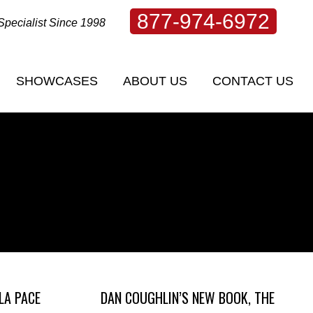
877-974-6972
Specialist Since 1998
SHOWCASES
ABOUT US
CONTACT US
SHOWCASES
ABOUT US
CONTACT US
LA PACE
DAN COUGHLIN’S NEW BOOK, THE