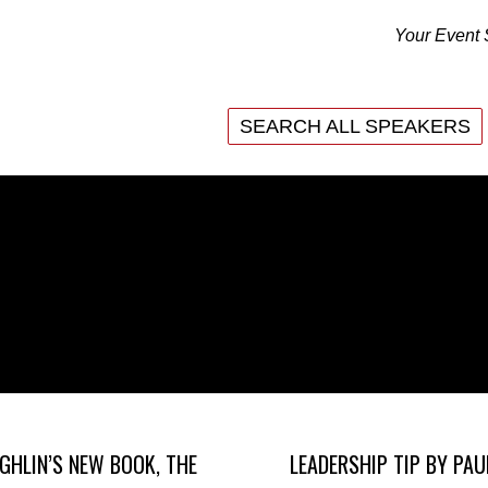
Your Event 
SEARCH ALL SPEAKERS
SEARCH ALL SPEAKERS
GHLIN’S NEW BOOK, THE
LEADERSHIP TIP BY PAU