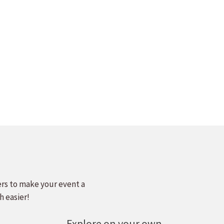
ers to make your event a
h easier!
Explore on your own.