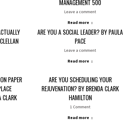
MANAGEMENT 500
Leave a comment
Read more
ACTUALLY
ARE YOU A SOCIAL LEADER? BY PAULA
CLELLAN
PACE
Leave a comment
Read more
ON PAPER
ARE YOU SCHEDULING YOUR
PLACE
REJUVENATION? BY BRENDA CLARK
A CLARK
HAMILTON
1 Comment
Read more