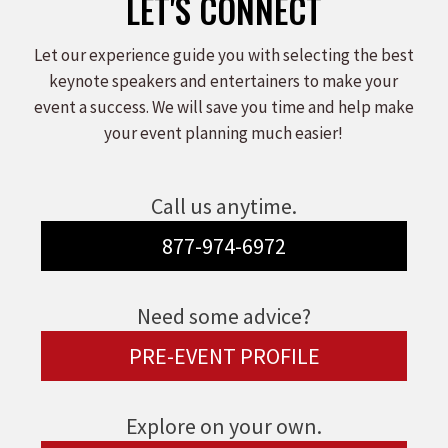
LET'S CONNECT
Let our experience guide you with selecting the best
keynote speakers and entertainers to make your
event a success. We will save you time and help make
your event planning much easier!
Call us anytime.
877-974-6972
Need some advice?
PRE-EVENT PROFILE
Explore on your own.