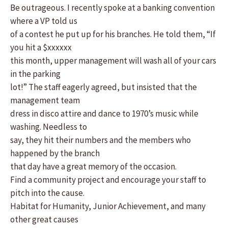
Be outrageous. I recently spoke at a banking convention
where a VP told us
of a contest he put up for his branches. He told them, “If
you hit a $xxxxxx
this month, upper management will wash all of your cars
in the parking
lot!” The staff eagerly agreed, but insisted that the
management team
dress in disco attire and dance to 1970’s music while
washing. Needless to
say, they hit their numbers and the members who
happened by the branch
that day have a great memory of the occasion.
Find a community project and encourage your staff to
pitch into the cause.
Habitat for Humanity, Junior Achievement, and many
other great causes