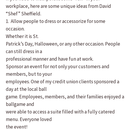
workplace, here are some unique ideas from David
“Shef” Sheffield.
1. Allow people to dress or accessorize for some
occasion.
Whether it is St.
Patrick’s Day, Halloween, or any other occasion. People
can still dress in a
professional manner and have fun at work.
Sponsor an event for not only your customers and
members, but to your
employees. One of my credit union clients sponsored a
day at the local ball
game. Employees, members, and their families enjoyed a
ballgame and
were able to access a suite filled with a fully catered
menu. Everyone loved
the event!