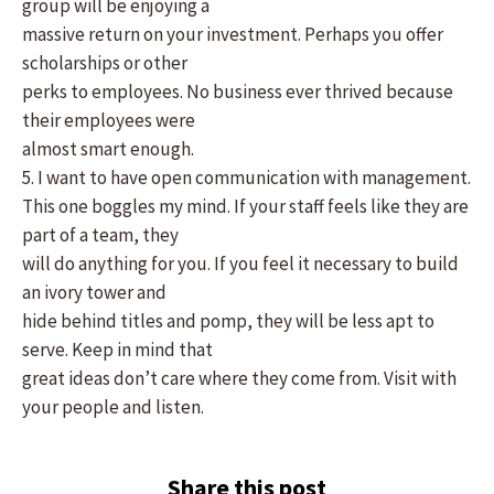
group will be enjoying a
massive return on your investment. Perhaps you offer
scholarships or other
perks to employees. No business ever thrived because
their employees were
almost smart enough.
5. I want to have open communication with management.
This one boggles my mind. If your staff feels like they are
part of a team, they
will do anything for you. If you feel it necessary to build
an ivory tower and
hide behind titles and pomp, they will be less apt to
serve. Keep in mind that
great ideas don’t care where they come from. Visit with
your people and listen.
Share this post