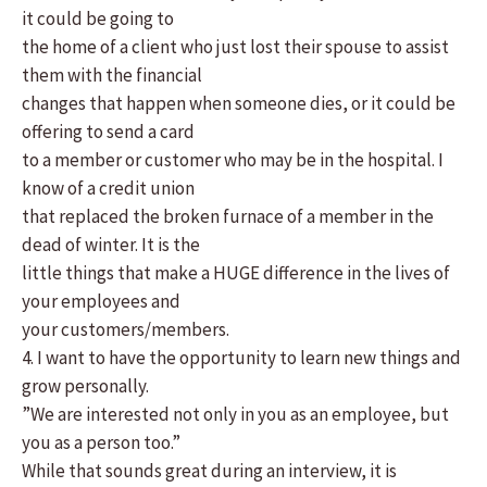
it could be going to
the home of a client who just lost their spouse to assist
them with the financial
changes that happen when someone dies, or it could be
offering to send a card
to a member or customer who may be in the hospital. I
know of a credit union
that replaced the broken furnace of a member in the
dead of winter. It is the
little things that make a HUGE difference in the lives of
your employees and
your customers/members.
4. I want to have the opportunity to learn new things and
grow personally.
”We are interested not only in you as an employee, but
you as a person too.”
While that sounds great during an interview, it is