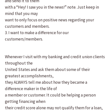
and send it to them
with a “Hey! I saw you in the news!” note. Just keep in
mind that you may
want to only focus on positive news regarding your
customers and members.
3. I want to make a difference for our
customers/members.
Whenever I visit with my banking and credit union clients
throughout the
United States and ask them about some of their
greatest accomplishments,
they ALWAYS tell me about how they became a
difference maker in the life of
a member or customer. It could be helping a person
getting financing when
their credit score alone may not qualify them for a loan,