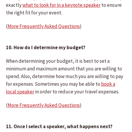
exactly
what to look for in a keynote speaker
to ensure
the right fit for your event.
(
More Frequently Asked Questions
)
10. How do I determine my budget?
When determining your budget, it is best to set a
minimum and maximum amount that you are willing to
spend. Also, determine how much you are willing to pay
for expenses. Sometimes you may be able to
book a
local speaker
in order to reduce your travel expenses.
(
More Frequently Asked Questions
)
11. Once I select a speaker, what happens next?