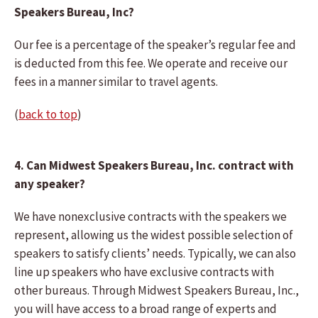
Speakers Bureau, Inc?
Our fee is a percentage of the speaker’s regular fee and
is deducted from this fee. We operate and receive our
fees in a manner similar to travel agents.
(
back to top
)
4. Can Midwest Speakers Bureau, Inc. contract with
any speaker?
We have nonexclusive contracts with the speakers we
represent, allowing us the widest possible selection of
speakers to satisfy clients’ needs. Typically, we can also
line up speakers who have exclusive contracts with
other bureaus. Through Midwest Speakers Bureau, Inc.,
you will have access to a broad range of experts and