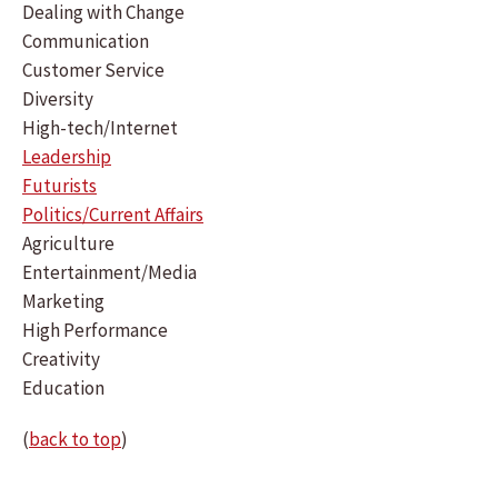
Dealing with Change
Communication
Customer Service
Diversity
High-tech/Internet
Leadership
Futurists
Politics/Current Affairs
Agriculture
Entertainment/Media
Marketing
High Performance
Creativity
Education
(
back to top
)