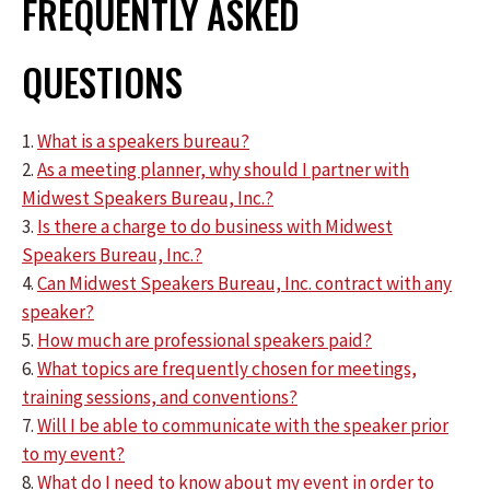
FREQUENTLY ASKED
QUESTIONS
1.
What is a speakers bureau?
2.
As a meeting planner, why should I partner with
Midwest Speakers Bureau, Inc.?
3.
Is there a charge to do business with Midwest
Speakers Bureau, Inc.?
4.
Can Midwest Speakers Bureau, Inc. contract with any
speaker?
5.
How much are professional speakers paid?
6.
What topics are frequently chosen for meetings,
training sessions, and conventions?
7.
Will I be able to communicate with the speaker prior
to my event?
8.
What do I need to know about my event in order to