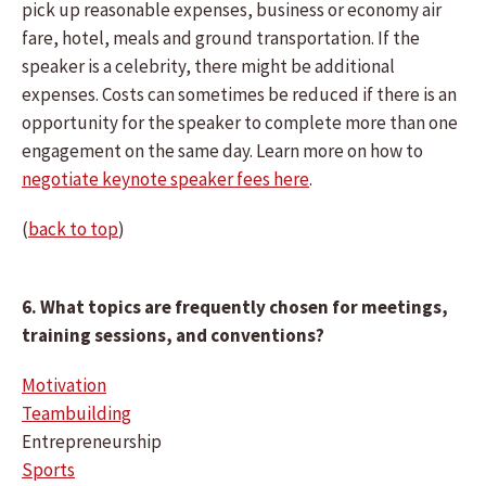
pick up reasonable expenses, business or economy air
fare, hotel, meals and ground transportation. If the
speaker is a celebrity, there might be additional
expenses. Costs can sometimes be reduced if there is an
opportunity for the speaker to complete more than one
engagement on the same day. Learn more on how to
negotiate keynote speaker fees here
.
(
back to top
)
6. What topics are frequently chosen for meetings,
training sessions, and conventions?
Motivation
Teambuilding
Entrepreneurship
Sports