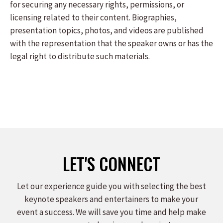
for securing any necessary rights, permissions, or
licensing related to their content. Biographies,
presentation topics, photos, and videos are published
with the representation that the speaker owns or has the
legal right to distribute such materials.
LET'S CONNECT
Let our experience guide you with selecting the best
keynote speakers and entertainers to make your
event a success. We will save you time and help make