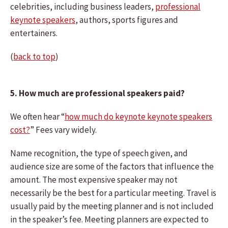
celebrities, including business leaders,
professional
keynote speakers
, authors, sports figures and
entertainers.
(
back to top
)
5. How much are professional speakers paid?
We often hear “
how much do keynote keynote speakers
cost?
” Fees vary widely.
Name recognition, the type of speech given, and
audience size are some of the factors that influence the
amount. The most expensive speaker may not
necessarily be the best for a particular meeting. Travel is
usually paid by the meeting planner and is not included
in the speaker’s fee. Meeting planners are expected to