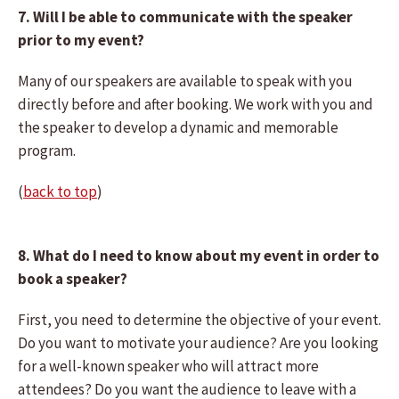
7. Will I be able to communicate with the speaker
prior to my event?
Many of our speakers are available to speak with you
directly before and after booking. We work with you and
the speaker to develop a dynamic and memorable
program.
(
back to top
)
8. What do I need to know about my event in order to
book a speaker?
First, you need to determine the objective of your event.
Do you want to motivate your audience? Are you looking
for a well-known speaker who will attract more
attendees? Do you want the audience to leave with a