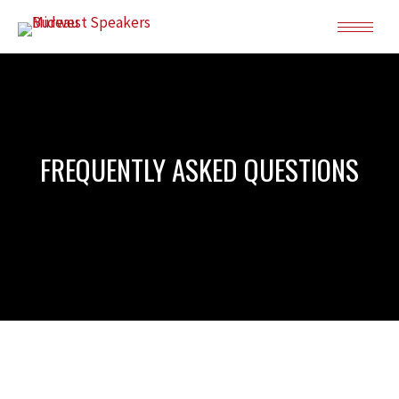
FREQUENTLY ASKED QUESTIONS