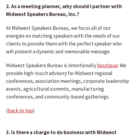
2. As a meeting planner, why should I partner with
Midwest Speakers Bureau, Inc.?
At Midwest Speakers Bureau, we focus all of our
energies on matching speakers with the needs of our
clients to provide them with the perfect speaker who
will present a dynamic and memorable message.
Midwest Speakers Bureau is intentionally
boutique
. We
provide high-touch advisory for Midwest regional
conferences, association meetings, corporate leadership
events, agricultural summits, manufacturing
conferences, and community-based gatherings.
(
back to top
)
3. Is there a charge to do business with Midwest