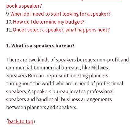
book a speaker?
9.
When do I need to start looking for a speaker?
10.
How do I determine my budget?
11.
Once I select a speaker, what happens next?
1. What is a speakers bureau?
There are two kinds of speakers bureaus: non-profit and
commercial. Commercial bureaus, like Midwest
Speakers Bureau, represent meeting planners
throughout the world who are in need of professional
speakers. A speakers bureau locates professional
speakers and handles all business arrangements
between planners and speakers.
(
back to top
)