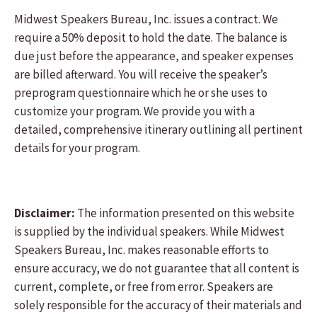
Midwest Speakers Bureau, Inc. issues a contract. We
require a 50% deposit to hold the date. The balance is
due just before the appearance, and speaker expenses
are billed afterward. You will receive the speaker’s
preprogram questionnaire which he or she uses to
customize your program. We provide you with a
detailed, comprehensive itinerary outlining all pertinent
details for your program.
Disclaimer:
The information presented on this website
is supplied by the individual speakers. While Midwest
Speakers Bureau, Inc. makes reasonable efforts to
ensure accuracy, we do not guarantee that all content is
current, complete, or free from error. Speakers are
solely responsible for the accuracy of their materials and