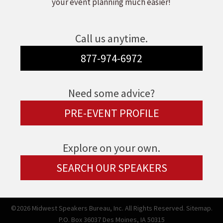
your event planning much easier!
Call us anytime.
877-974-6972
Need some advice?
PRE-EVENT PROFILE
Explore on your own.
SEARCH OUR SPEAKERS
©2026 Midwest Speakers Bureau, Inc. All Rights Reserved.
Sitemap.
P.O. Box 36037 Des Moines, IA 50315