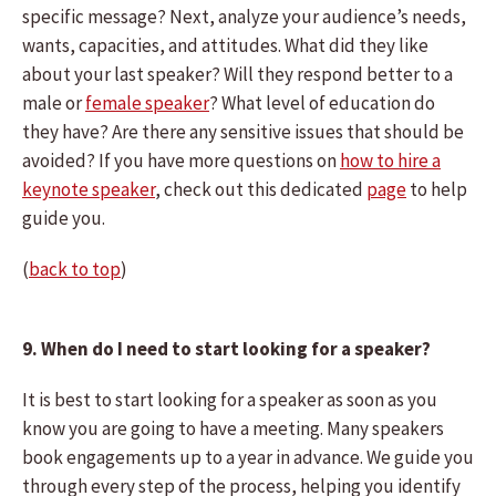
specific message? Next, analyze your audience’s needs,
wants, capacities, and attitudes. What did they like
about your last speaker? Will they respond better to a
male or
female speaker
? What level of education do
they have? Are there any sensitive issues that should be
avoided? If you have more questions on
how to hire a
keynote speaker
, check out this dedicated
page
to help
guide you.
(
back to top
)
9. When do I need to start looking for a speaker?
It is best to start looking for a speaker as soon as you
know you are going to have a meeting. Many speakers
book engagements up to a year in advance. We guide you
through every step of the process, helping you identify