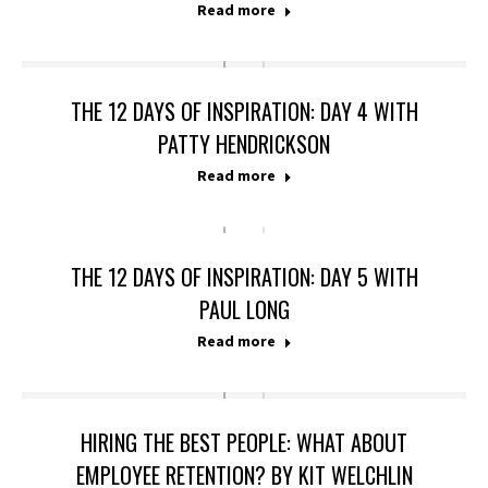
Read more
THE 12 DAYS OF INSPIRATION: DAY 4 WITH
PATTY HENDRICKSON
Read more
THE 12 DAYS OF INSPIRATION: DAY 5 WITH
PAUL LONG
Read more
HIRING THE BEST PEOPLE: WHAT ABOUT
EMPLOYEE RETENTION? BY KIT WELCHLIN