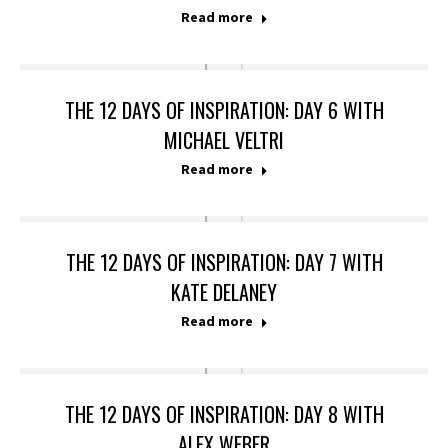
Read more
THE 12 DAYS OF INSPIRATION: DAY 6 WITH
MICHAEL VELTRI
Read more
THE 12 DAYS OF INSPIRATION: DAY 7 WITH
KATE DELANEY
Read more
THE 12 DAYS OF INSPIRATION: DAY 8 WITH
ALEX WEBER