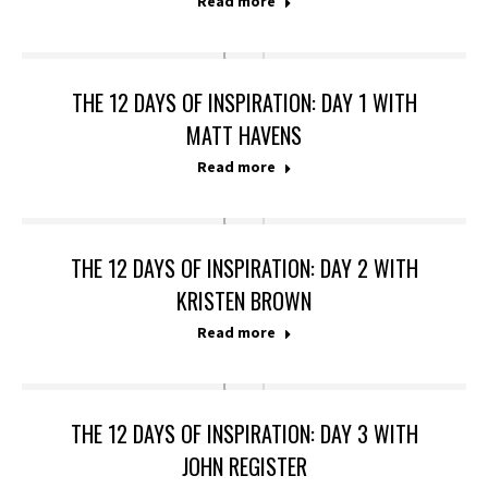
Read more
THE 12 DAYS OF INSPIRATION: DAY 1 WITH
MATT HAVENS
Read more
THE 12 DAYS OF INSPIRATION: DAY 2 WITH
KRISTEN BROWN
Read more
THE 12 DAYS OF INSPIRATION: DAY 3 WITH
JOHN REGISTER