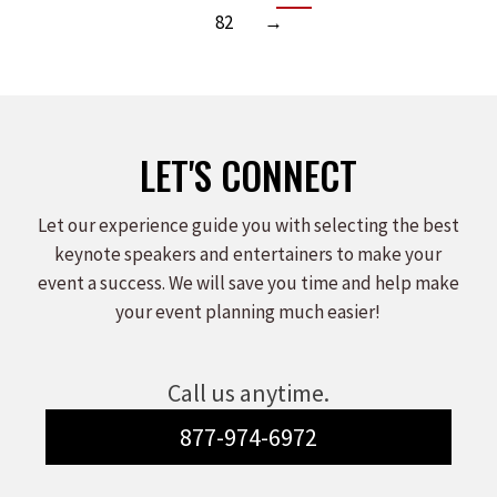
82
→
LET'S CONNECT
Let our experience guide you with selecting the best
keynote speakers and entertainers to make your
event a success. We will save you time and help make
your event planning much easier!
Call us anytime.
877-974-6972