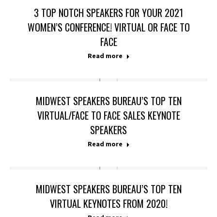
3 TOP NOTCH SPEAKERS FOR YOUR 2021
WOMEN’S CONFERENCE! VIRTUAL OR FACE TO
FACE
Read more
MIDWEST SPEAKERS BUREAU’S TOP TEN
VIRTUAL/FACE TO FACE SALES KEYNOTE
SPEAKERS
Read more
MIDWEST SPEAKERS BUREAU’S TOP TEN
VIRTUAL KEYNOTES FROM 2020!