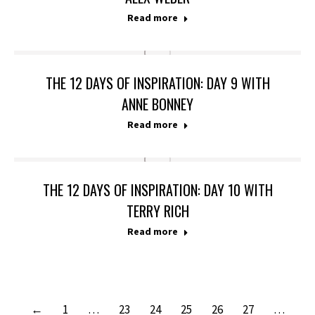
Read more
THE 12 DAYS OF INSPIRATION: DAY 9 WITH
ANNE BONNEY
Read more
THE 12 DAYS OF INSPIRATION: DAY 10 WITH
TERRY RICH
Read more
←
1
…
23
24
25
26
27
…