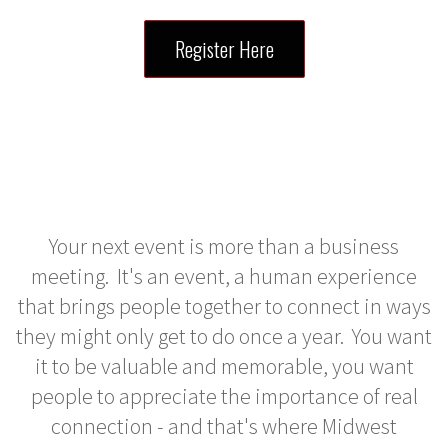
Register Here
Your next event is more than a business
meeting. It's an event, a human experience
that brings people together to connect in ways
they might only get to do once a year. You want
it to be valuable and memorable, you want
people to appreciate the importance of real
connection - and that's where Midwest