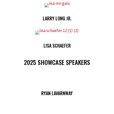
LARRY LONG JR.
LISA SCHAEFER
2025 SHOWCASE SPEAKERS
RYAN LAVARNWAY