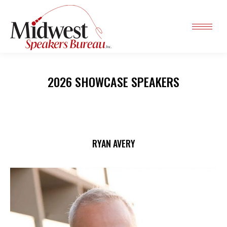
2026 SHOWCASE SPEAKERS
RYAN AVERY