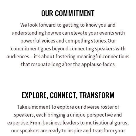
OUR COMMITMENT
We look forward to getting to know you and
understanding how we can elevate your events with
powerful voices and compelling stories. Our
commitment goes beyond connecting speakers with
audiences – it’s about fostering meaningful connections
that resonate long after the applause fades.
EXPLORE, CONNECT, TRANSFORM
Take a moment to explore our diverse roster of
speakers, each bringing a unique perspective and
expertise. From business leaders to motivational gurus,
our speakers are ready to inspire and transform your