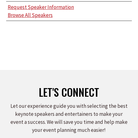
Request Speaker Information
Browse All Speakers
LET'S CONNECT
Let our experience guide you with selecting the best
keynote speakers and entertainers to make your
event a success. We will save you time and help make
your event planning much easier!