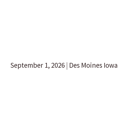
REGISTER FOR THE 2026
SPEAKERS SHOWCASE!
Get a live preview from some of our most popular
speakers.
September 1, 2026 | Des Moines Iowa
Midwest Speakers Bureau connects voices of experience
with meeting planners through our annual speakers
showcase. You will find experts, entertainers, and
speakers that will inspire, lift, and educate. As a meeting
planner, you will have that feeling of confidence that you
are hiring the right speakers for your conference!