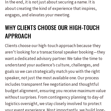
In the end, it is not just about securing a name. It is
about creating the kind of experience that inspires,
engages, and elevates your meeting.
WHY CLIENTS CHOOSE OUR HIGH-TOUCH
APPROACH
Clients choose our high-touch approach because they
aren’t looking for a transactional speaker booking—they
want a dedicated advisory partner. We take the time to
understand your audience’s culture, challenges, and
goals so we can strategically match you with the right
speaker, not just the most available one. Our process
includes transparent fee negotiation and thoughtful
budget alignment, ensuring you receive maximum value
without surprises. From contingency planning to day-of
logistics oversight, we stay closely involved to protect
your event experience. Most importantly, we build long-