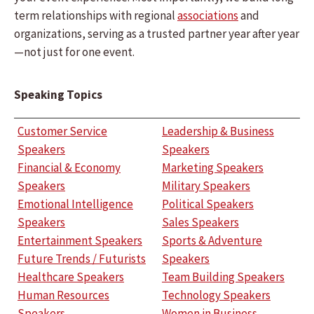
term relationships with regional
associations
and
organizations, serving as a trusted partner year after year
—not just for one event.
Speaking Topics
Customer Service
Leadership & Business
Speakers
Speakers
Financial & Economy
Marketing Speakers
Speakers
Military Speakers
Emotional Intelligence
Political Speakers
Speakers
Sales Speakers
Entertainment Speakers
Sports & Adventure
Future Trends / Futurists
Speakers
Healthcare Speakers
Team Building Speakers
Human Resources
Technology Speakers
Speakers
Women in Business