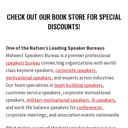
CHECK OUT OUR BOOK STORE FOR SPECIAL
DISCOUNTS!
One of the Nation’s Leading Speaker Bureaus
Midwest Speakers Bureau is a premier professional
speakers bureau
connecting organizations with world-
class keynote speakers,
corporate speakers
,
motivational speakers
, and experts across industries.
Our team specializes in
team building speakers
,
customer service speakers, corporate motivational
speakers,
military motivational speakers
,
AI speakers
,
and work life balance speakers for
conferences
,
corporate meetings, and association events nationwide.