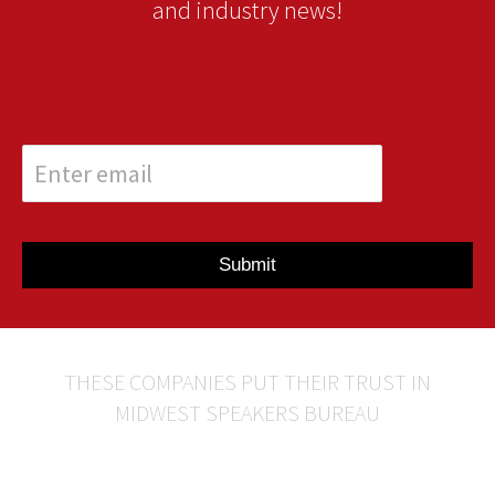
and industry news!
Submit
THESE COMPANIES PUT THEIR TRUST IN
MIDWEST SPEAKERS BUREAU