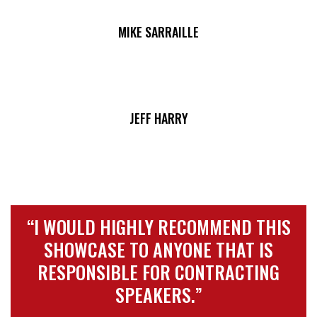
MIKE SARRAILLE
JEFF HARRY
“I WOULD HIGHLY RECOMMEND THIS
SHOWCASE TO ANYONE THAT IS
RESPONSIBLE FOR CONTRACTING
SPEAKERS.”