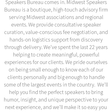
Speakers Bureau comes in. Midwest Speakers
Bureau is a boutique, high-touch advisory firm
serving Midwest associations and regional
events. We provide consultative speaker
curation, value-conscious fee negotiation, and
hands-on logistics support from discovery
through delivery. We've spent the last 22 years
helping to create meaningful, powerful
experiences for our clients. We pride ourselves
on being small enough to know each of our
clients personally and big enough to handle
some of the largest events in the country. We'll
help you find the perfect speakers to bring
humor, insight, and unique perspective to your
next experience, and we'll make it so easy you