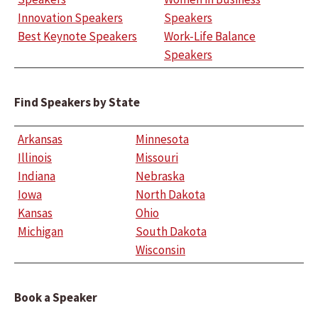
Innovation Speakers
Speakers
Best Keynote Speakers
Work-Life Balance
Speakers
Find Speakers by State
Arkansas
Minnesota
Illinois
Missouri
Indiana
Nebraska
Iowa
North Dakota
Kansas
Ohio
Michigan
South Dakota
Wisconsin
Book a Speaker