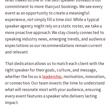
What makes us one of the best speaker bureaus is our
commitment to more than just bookings. We see every
event as an opportunity to create a meaningful
experience, not simply fill a time slot. While a typical
speaker agency might rely on a static roster, we take a
more proactive approach. We stay closely connected to
speaking industry news, emerging trends, and audience
expectations so our recommendations remain current
and relevant.
That dedication allows us to match each client with the
right speaker for their goals, culture, and message,
whether the focus is
leadership
, motivation, innovation,
or connection. Our team invests the time to understand
what will resonate most with your audience, ensuring
every event features a speaker who delivers lasting
impact.