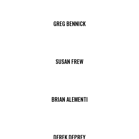
GREG BENNICK
SUSAN FREW
BRIAN ALEMENTI
DEREK DEPREY