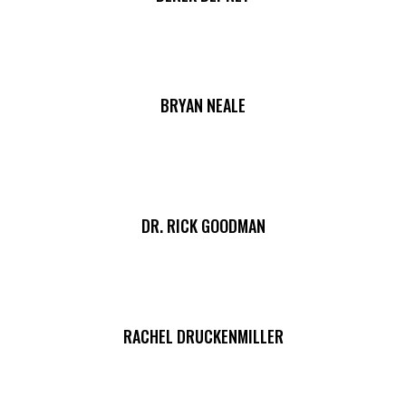
BRYAN NEALE
DR. RICK GOODMAN
RACHEL DRUCKENMILLER