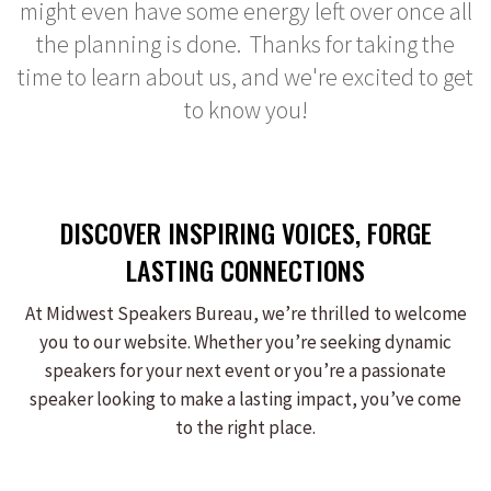
might even have some energy left over once all
the planning is done. Thanks for taking the
time to learn about us, and we're excited to get
to know you!
DISCOVER INSPIRING VOICES, FORGE
LASTING CONNECTIONS
At Midwest Speakers Bureau, we’re thrilled to welcome
you to our website. Whether you’re seeking dynamic
speakers for your next event or you’re a passionate
speaker looking to make a lasting impact, you’ve come
to the right place.