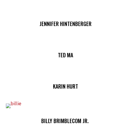
JENNIFER HINTENBERGER
TED MA
KARIN HURT
BILLY BRIMBLECOM JR.