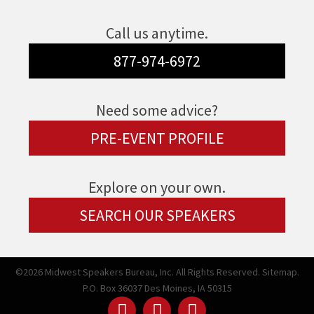
Call us anytime.
877-974-6972
Need some advice?
PRE-EVENT PROFILE
Explore on your own.
SEARCH OUR SPEAKERS
©2026 Midwest Speakers Bureau, Inc. All Rights Reserved.
Sitemap.
P.O. Box 36037 Des Moines, IA 50315