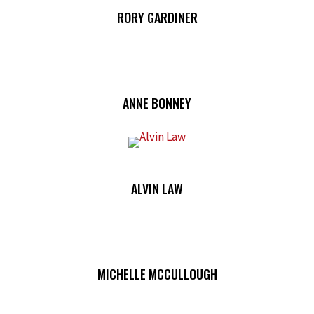
RORY GARDINER
ANNE BONNEY
ALVIN LAW
MICHELLE MCCULLOUGH