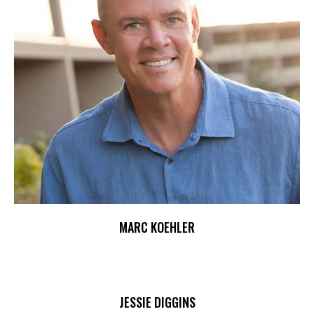
MARC KOEHLER
JESSIE DIGGINS