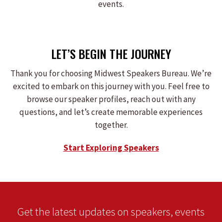
events.
LET’S BEGIN THE JOURNEY
Thank you for choosing Midwest Speakers Bureau. We’re
excited to embark on this journey with you. Feel free to
browse our speaker profiles, reach out with any
questions, and let’s create memorable experiences
together.
Start Exploring Speakers
Get the latest updates on speakers, events