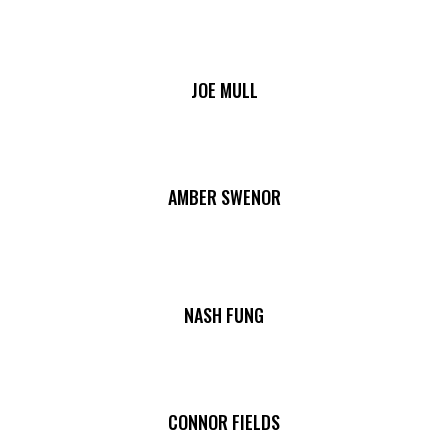
JOE MULL
AMBER SWENOR
NASH FUNG
CONNOR FIELDS