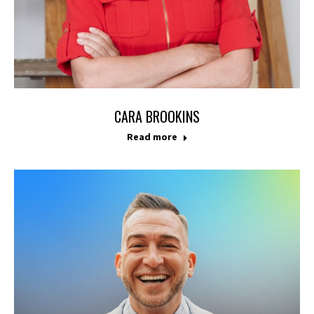
CARA BROOKINS
Read more