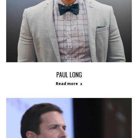
PAUL LONG
Read more