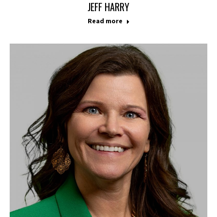
JEFF HARRY
Read more