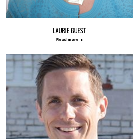
LAURIE GUEST
Read more