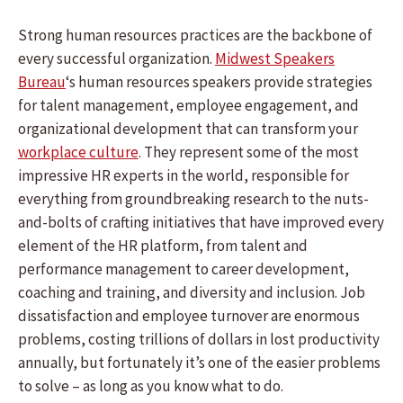
Strong human resources practices are the backbone of
every successful organization.
Midwest Speakers
Bureau
‘s human resources speakers provide strategies
for talent management, employee engagement, and
organizational development that can transform your
workplace culture
. They represent some of the most
impressive HR experts in the world, responsible for
everything from groundbreaking research to the nuts-
and-bolts of crafting initiatives that have improved every
element of the HR platform, from talent and
performance management to career development,
coaching and training, and diversity and inclusion. Job
dissatisfaction and employee turnover are enormous
problems, costing trillions of dollars in lost productivity
annually, but fortunately it’s one of the easier problems
to solve – as long as you know what to do.