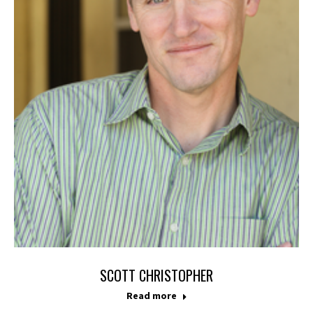
SCOTT CHRISTOPHER
Read more