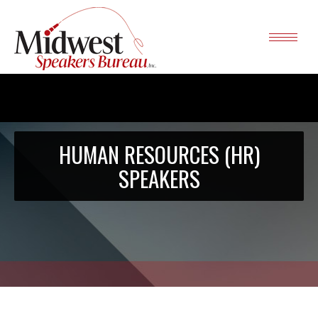
HUMAN RESOURCES (HR)
SPEAKERS