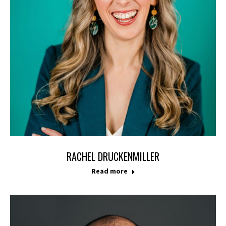
RACHEL DRUCKENMILLER
Read more