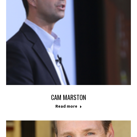
CAM MARSTON
Read more