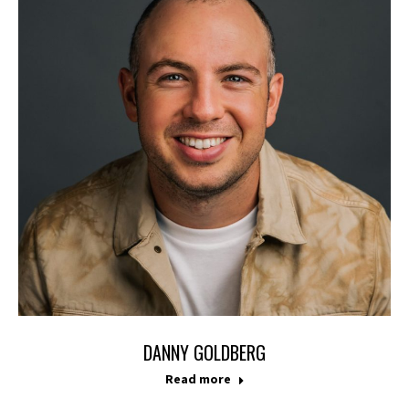
DANNY GOLDBERG
Read more