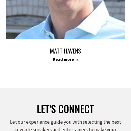
MATT HAVENS
Read more
LET'S CONNECT
Let our experience guide you with selecting the best
keynote speakers and entertainers to make your