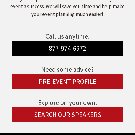
event a success. We will save you time and help make
your event planning much easier!
Call us anytime.
877-974-6972
Need some advice?
PRE-EVENT PROFILE
Explore on your own.
SEARCH OUR SPEAKERS