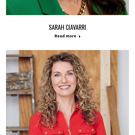
SARAH CIAVARRI
Read more