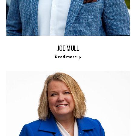
JOE MULL
Read more