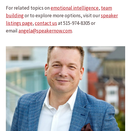
For related topics on
emotional intelligence
,
team
building
or to explore more options, visit our
speaker
listings page
,
contact us
at 515-974-8305 or
email
angela@speakernow.com
.