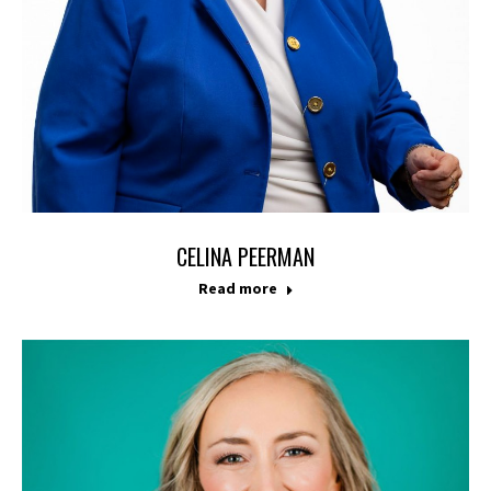
CELINA PEERMAN
Read more