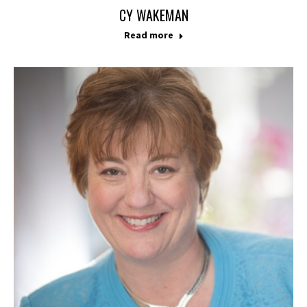
CY WAKEMAN
Read more