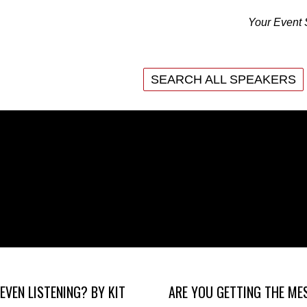
Your Event 
SEARCH ALL SPEAKERS
SEARCH ALL SPEAKERS
EVEN LISTENING? BY KIT
ARE YOU GETTING THE ME