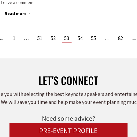
Leave a comment
Read more
←
1
…
51
52
53
54
55
…
82
→
LET'S CONNECT
e you with selecting the best keynote speakers and entertain
 We will save you time and help make your event planning muc
Need some advice?
PRE-EVENT PROFILE