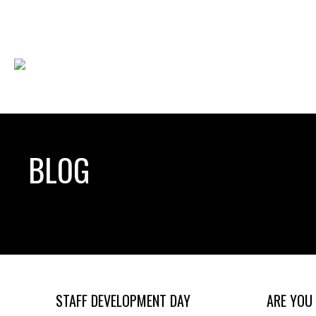
BLOG
STAFF DEVELOPMENT DAY
ARE YOU 