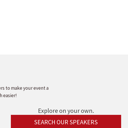
ers to make your event a
h easier!
Explore on your own.
SEARCH OUR SPEAKERS