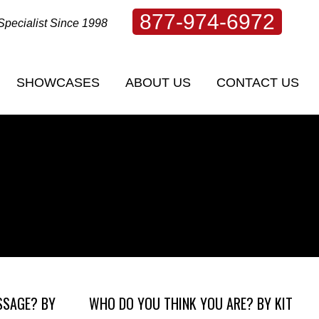
877-974-6972
Specialist Since 1998
SHOWCASES
ABOUT US
CONTACT US
SHOWCASES
ABOUT US
CONTACT US
SSAGE? BY
WHO DO YOU THINK YOU ARE? BY KIT