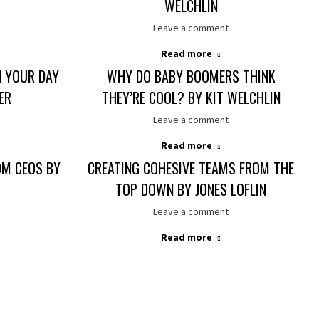
WELCHLIN
Leave a comment
Read more
 YOUR DAY
WHY DO BABY BOOMERS THINK
ER
THEY’RE COOL? BY KIT WELCHLIN
Leave a comment
Read more
OM CEOS BY
CREATING COHESIVE TEAMS FROM THE
TOP DOWN BY JONES LOFLIN
Leave a comment
Read more