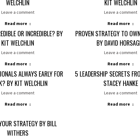
WELCHLIN
KIT WELCHLIN
Leave a comment
Leave a comment
Read more
Read more
EDIBLE OR INCREDIBLE? BY
PROVEN STRATEGY TO OWN
KIT WELCHLIN
BY DAVID HORSAG
Leave a comment
Leave a comment
Read more
Read more
IONALS ALWAYS EARLY FOR
5 LEADERSHIP SECRETS FR
? BY KIT WELCHLIN
STACEY HANKE
Leave a comment
Leave a comment
Read more
Read more
YOUR STRATEGY BY BILL
WITHERS