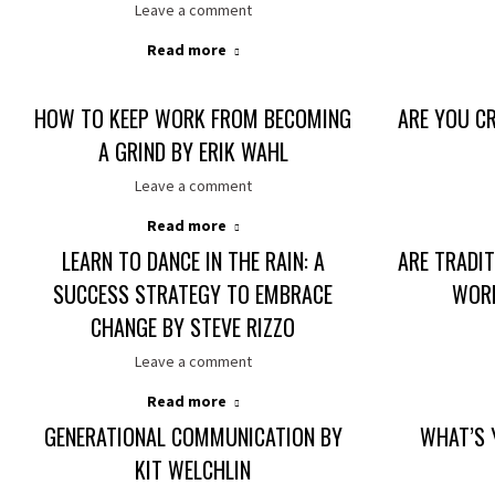
Leave a comment
Read more
HOW TO KEEP WORK FROM BECOMING
ARE YOU CR
A GRIND BY ERIK WAHL
Leave a comment
Read more
LEARN TO DANCE IN THE RAIN: A
ARE TRADIT
SUCCESS STRATEGY TO EMBRACE
WORK
CHANGE BY STEVE RIZZO
Leave a comment
Read more
GENERATIONAL COMMUNICATION BY
WHAT’S 
KIT WELCHLIN