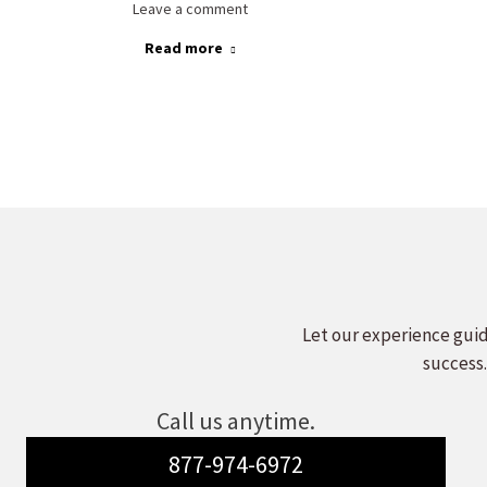
Leave a comment
Read more
Let our experience guid
success.
Call us anytime.
877-974-6972