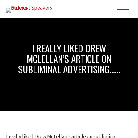
I REALLY LIKED DREW
MCLELLAN’S ARTICLE ON
SUBLIMINAL ADVERTISING……
I really liked Drew McLellan’s article on subliminal