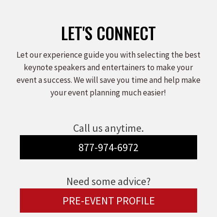
LET'S CONNECT
Let our experience guide you with selecting the best
keynote speakers and entertainers to make your
event a success. We will save you time and help make
your event planning much easier!
Call us anytime.
877-974-6972
Need some advice?
PRE-EVENT PROFILE