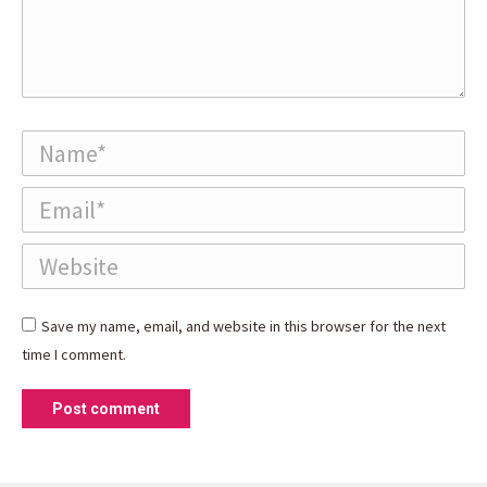
Name *
Email *
Website
Save my name, email, and website in this browser for the next
time I comment.
Post comment