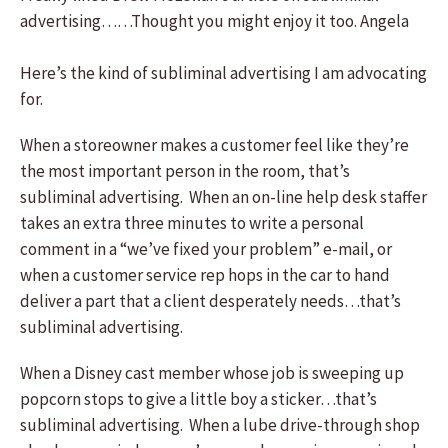
advertising……Thought you might enjoy it too. Angela
Here’s the kind of subliminal advertising I am advocating
for.
When a storeowner makes a customer feel like they’re
the most important person in the room, that’s
subliminal advertising. When an on-line help desk staffer
takes an extra three minutes to write a personal
comment in a “we’ve fixed your problem” e-mail, or
when a customer service rep hops in the car to hand
deliver a part that a client desperately needs…that’s
subliminal advertising.
When a Disney cast member whose job is sweeping up
popcorn stops to give a little boy a sticker…that’s
subliminal advertising. When a lube drive-through shop