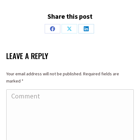
Share this post
Share
Share
Share
on
on
on
Facebook
X
LinkedIn
LEAVE A REPLY
Your email address will not be published. Required fields are
marked
*
Comment