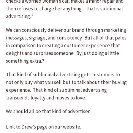
checks a worried woman’s car, makes a minor repair and
then refuses to charge her anything…that is subliminal
advertising.?
We can consciously deliver our brand through marketing
messages, signage, and consistency. But all of that pales
in comparison to creating a customer experience that
delights and surprises someone. By just doing a little
something extra.?
That kind of subliminal advertising gets customers to
not only buy what you sell but to talk about their buying
experience. That kind of subliminal advertising
transcends loyalty and moves to love.
We should all be that kind of advertiser.
Link to Drew’s page on our website.