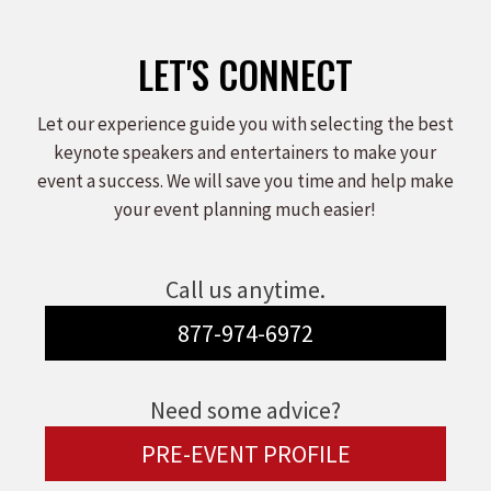
LET'S CONNECT
Let our experience guide you with selecting the best
keynote speakers and entertainers to make your
event a success. We will save you time and help make
your event planning much easier!
Call us anytime.
877-974-6972
Need some advice?
PRE-EVENT PROFILE