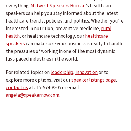
everything.
Midwest Speakers Bureau
‘s healthcare
speakers can help you stay informed about the latest
healthcare trends, policies, and politics. Whether you’re
interested in nutrition, preventive medicine,
rural
health
, or healthcare technology, our
healthcare
speakers
can make sure your business is ready to handle
the pressures of working in one of the most dynamic,
fast-paced industries in the world.
For related topics on
leadership
,
innovation
or to
explore more options, visit our
speaker listings page
,
contact us
at 515-974-8305 or email
angela@speakernow.com
.