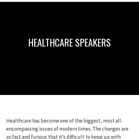
HEALTHCARE SPEAKERS
Healthcare has become one of the biggest, most all-
encompassing issues of modern times. The changes are
so fast and furious that it’s difficult to keep up with