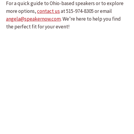
For a quick guide to Ohio-based speakers or to explore
more options,
contact us
at 515-974-8305 or email
angela@speakernow.com
. We’re here to help you find
the perfect fit for your event!