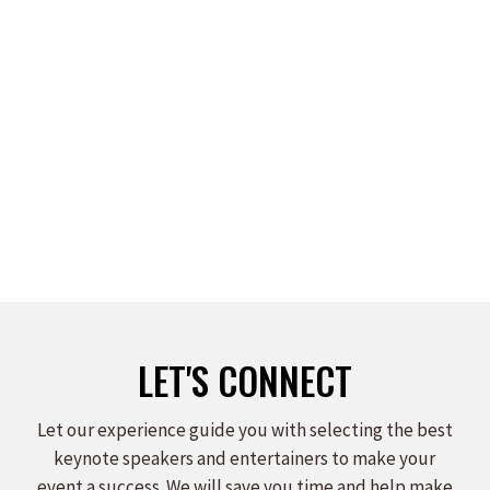
KAY FRANCES
Read more
LET'S CONNECT
Let our experience guide you with selecting the best
keynote speakers and entertainers to make your
event a success. We will save you time and help make