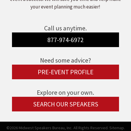
your event planning much easier!
Call us anytime.
877-974-6972
Need some advice?
PRE-EVENT PROFILE
Explore on your own.
SEARCH OUR SPEAKERS
©2026 Midwest Speakers Bureau, Inc. All Rights Reserved.
Sitemap.