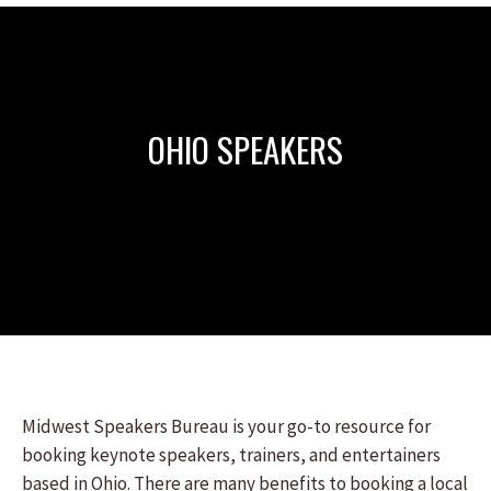
OHIO SPEAKERS
Midwest Speakers Bureau is your go-to resource for
booking keynote speakers, trainers, and entertainers
based in Ohio. There are many benefits to booking a local