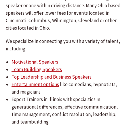
speaker or one within driving distance. Many Ohio based
speakers will offer lower fees for events located in
Cincinnati, Columbus, Wilmington, Cleveland or other
cities located in Ohio.
We specialize in connecting you with a variety of talent,
including:
Motivational Speakers
Team Building Speakers
Top Leadership and Business Speakers
Entertainment options
like comedians, hypnotists,
and magicians
Expert Trainers in Illinois with specialties in
generational differences, effective communication,
time management, conflict resolution, leadership,
and teambuilding