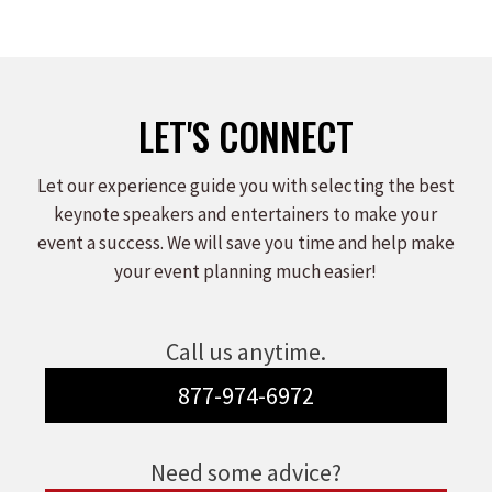
LET'S CONNECT
Let our experience guide you with selecting the best
keynote speakers and entertainers to make your
event a success. We will save you time and help make
your event planning much easier!
Call us anytime.
877-974-6972
Need some advice?