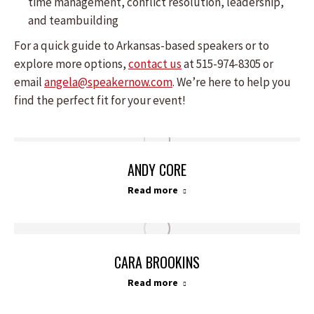
time management, conflict resolution, leadership,
and teambuilding
For a quick guide to Arkansas-based speakers or to
explore more options,
contact us
at 515-974-8305 or
email
angela@speakernow.com
. We’re here to help you
find the perfect fit for your event!
ANDY CORE
Read more
CARA BROOKINS
Read more