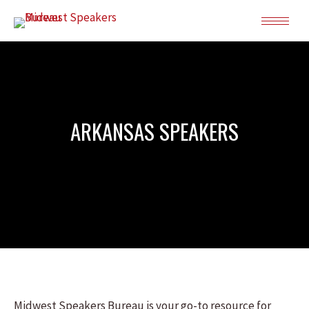
ARKANSAS SPEAKERS
Midwest Speakers Bureau is your go-to resource for