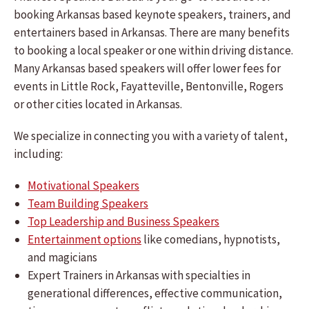
booking Arkansas based keynote speakers, trainers, and
entertainers based in Arkansas. There are many benefits
to booking a local speaker or one within driving distance.
Many Arkansas based speakers will offer lower fees for
events in Little Rock, Fayatteville, Bentonville, Rogers
or other cities located in Arkansas.
We specialize in connecting you with a variety of talent,
including:
Motivational Speakers
Team Building Speakers
Top Leadership and Business Speakers
Entertainment options
like comedians, hypnotists,
and magicians
Expert Trainers in Arkansas with specialties in
generational differences, effective communication,