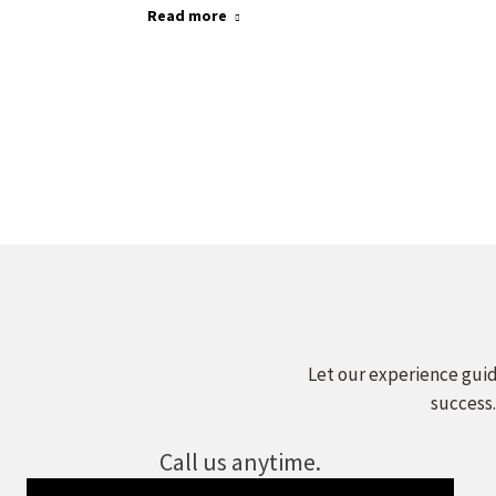
Read more
Let our experience guid
success.
Call us anytime.