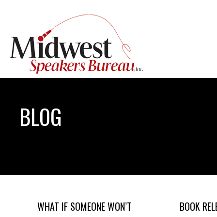
BLOG
WHAT IF SOMEONE WON’T
BOOK REL