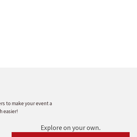
ers to make your event a
h easier!
Explore on your own.