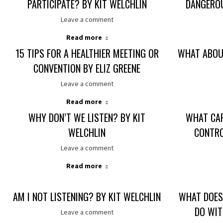
PARTICIPATE? BY KIT WELCHLIN
DANGEROU
Leave a comment
Read more
15 TIPS FOR A HEALTHIER MEETING OR
WHAT ABOUT
CONVENTION BY ELIZ GREENE
Leave a comment
Read more
WHY DON’T WE LISTEN? BY KIT
WHAT CA
WELCHLIN
CONTRO
Leave a comment
Read more
AM I NOT LISTENING? BY KIT WELCHLIN
WHAT DOES 
DO WIT
Leave a comment