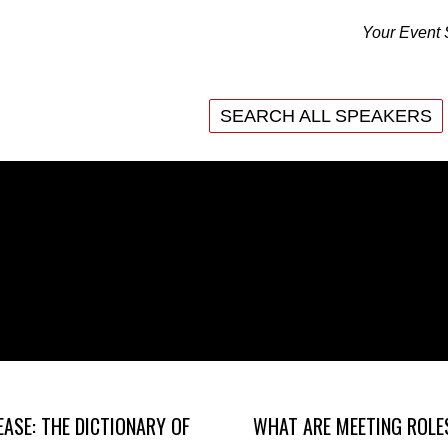
Your Event 
SEARCH ALL SPEAKERS
SEARCH ALL SPEAKERS
EASE: THE DICTIONARY OF
WHAT ARE MEETING ROLE