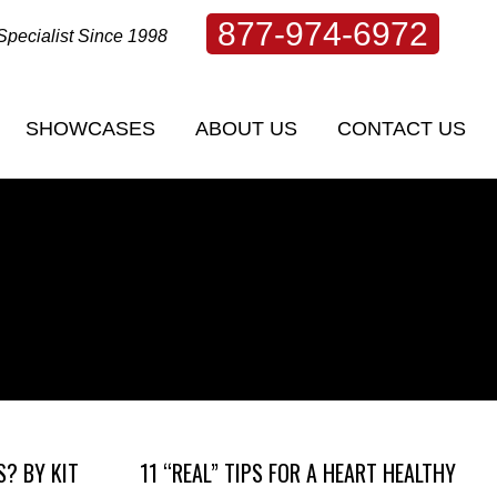
877-974-6972
Specialist Since 1998
SHOWCASES
ABOUT US
CONTACT US
SHOWCASES
ABOUT US
CONTACT US
S? BY KIT
11 “REAL” TIPS FOR A HEART HEALTHY