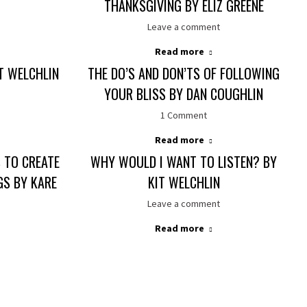
THANKSGIVING BY ELIZ GREENE
Leave a comment
Read more
IT WELCHLIN
THE DO’S AND DON’TS OF FOLLOWING
YOUR BLISS BY DAN COUGHLIN
1 Comment
Read more
 TO CREATE
WHY WOULD I WANT TO LISTEN? BY
S BY KARE
KIT WELCHLIN
Leave a comment
Read more