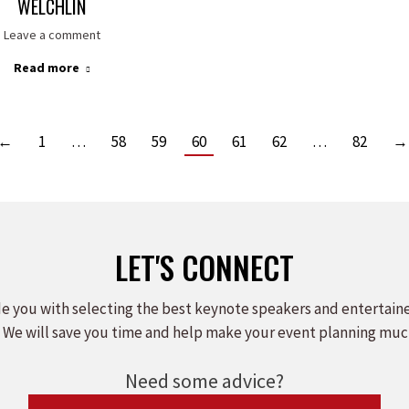
WELCHLIN
Leave a comment
Read more
←
1
…
58
59
60
61
62
…
82
→
LET'S CONNECT
e you with selecting the best keynote speakers and entertain
 We will save you time and help make your event planning muc
Need some advice?