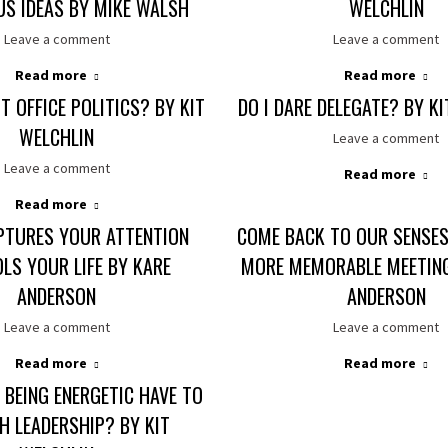
S IDEAS BY MIKE WALSH
WELCHLIN
Leave a comment
Leave a comment
Read more
Read more
 OFFICE POLITICS? BY KIT
DO I DARE DELEGATE? BY K
WELCHLIN
Leave a comment
Leave a comment
Read more
Read more
PTURES YOUR ATTENTION
COME BACK TO OUR SENSES
LS YOUR LIFE BY KARE
MORE MEMORABLE MEETING
ANDERSON
ANDERSON
Leave a comment
Leave a comment
Read more
Read more
BEING ENERGETIC HAVE TO
H LEADERSHIP? BY KIT