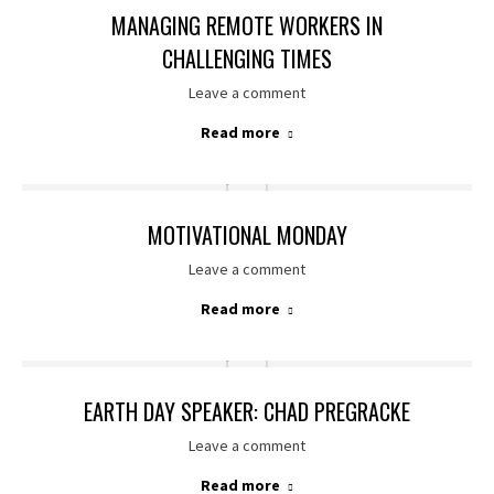
MANAGING REMOTE WORKERS IN
CHALLENGING TIMES
Leave a comment
Read more
MOTIVATIONAL MONDAY
Leave a comment
Read more
EARTH DAY SPEAKER: CHAD PREGRACKE
Leave a comment
Read more