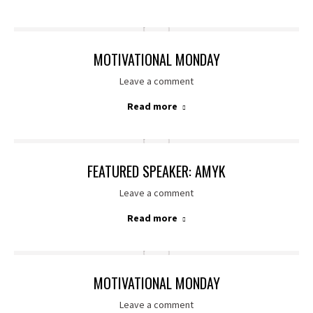
MOTIVATIONAL MONDAY
Leave a comment
Read more
FEATURED SPEAKER: AMYK
Leave a comment
Read more
MOTIVATIONAL MONDAY
Leave a comment