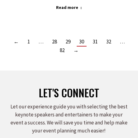
Read more
←
1
…
28
29
30
31
32
…
82
→
LET'S CONNECT
Let our experience guide you with selecting the best
keynote speakers and entertainers to make your
event a success. We will save you time and help make
your event planning much easier!