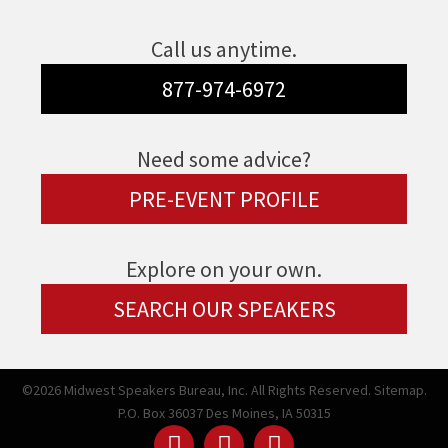
Call us anytime.
877-974-6972
Need some advice?
PRE-EVENT PROFILE
Explore on your own.
SEARCH OUR SPEAKERS
©2026 Midwest Speakers Bureau, Inc. All Rights Reserved.
Sitemap.
P.O. Box 36037 Des Moines, IA 50315