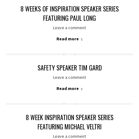
8 WEEKS OF INSPIRATION SPEAKER SERIES
FEATURING PAUL LONG
Leave a comment
Read more
SAFETY SPEAKER TIM GARD
Leave a comment
Read more
8 WEEK INSPIRATION SPEAKER SERIES
FEATURING MICHAEL VELTRI
Leave a comment