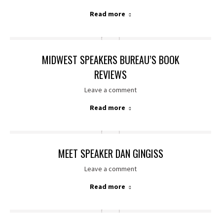
Read more
MIDWEST SPEAKERS BUREAU’S BOOK
REVIEWS
Leave a comment
Read more
MEET SPEAKER DAN GINGISS
Leave a comment
Read more