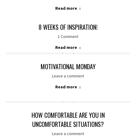
Read more
8 WEEKS OF INSPIRATION!
1 Comment
Read more
MOTIVATIONAL MONDAY
Leave a comment
Read more
HOW COMFORTABLE ARE YOU IN
UNCOMFORTABLE SITUATIONS?
Leave a comment