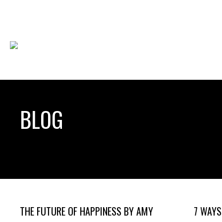
BLOG
THE FUTURE OF HAPPINESS BY AMY
7 WAYS