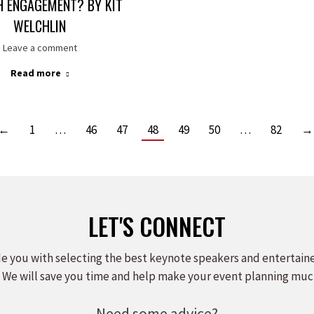
H ENGAGEMENT? BY KIT
WELCHLIN
Leave a comment
Read more
←
1
…
46
47
48
49
50
…
82
→
LET'S CONNECT
e you with selecting the best keynote speakers and entertain
 We will save you time and help make your event planning muc
Need some advice?