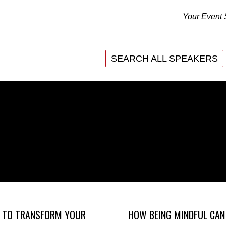
Your Event 
SEARCH ALL SPEAKERS
SEARCH ALL SPEAKERS
 TO TRANSFORM YOUR
HOW BEING MINDFUL CAN