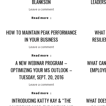
BLANKSON
LEADER
Leave a comment
Read more
HOW TO MAINTAIN PEAK PERFORMANCE
WHAT 
IN YOUR BUSINESS
RESILI
Leave a comment
Read more
A NEW WEBINAR PROGRAM –
WHAT CAN
OPTIMIZING YOUR MS OUTLOOK –
EMPLOYE
TUESDAY, SEPT. 20, 2016
Leave a comment
Read more
INTRODUCING KATTY KAY & “THE
WHAT DOE