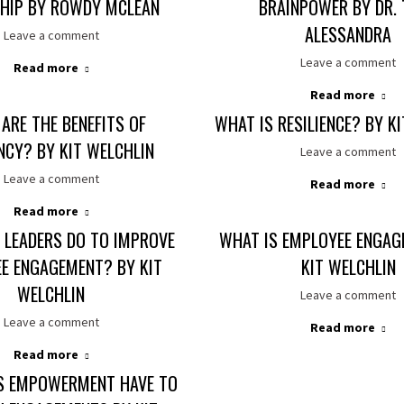
SHIP BY ROWDY MCLEAN
BRAINPOWER BY DR.
ALESSANDRA
Leave a comment
Leave a comment
Read more
Read more
ARE THE BENEFITS OF
WHAT IS RESILIENCE? BY K
ENCY? BY KIT WELCHLIN
Leave a comment
Leave a comment
Read more
Read more
 LEADERS DO TO IMPROVE
WHAT IS EMPLOYEE ENGAG
E ENGAGEMENT? BY KIT
KIT WELCHLIN
WELCHLIN
Leave a comment
Leave a comment
Read more
Read more
S EMPOWERMENT HAVE TO