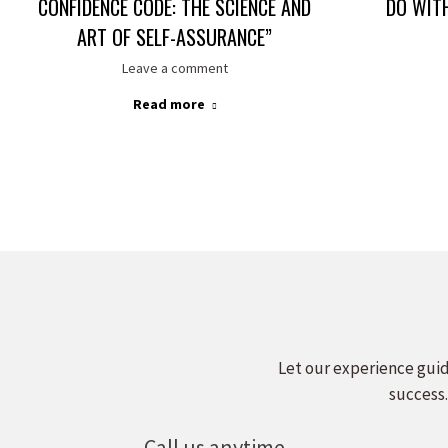
CONFIDENCE CODE: THE SCIENCE AND
DO WIT
ART OF SELF-ASSURANCE”
Leave a comment
Read more
Let our experience guid
success.
Call us anytime.