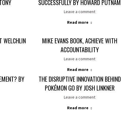
 TONY
SUCCESSFULLY BY HOWARD PUTNAM
Leave a comment
Read more
IT WELCHLIN
MIKE EVANS BOOK, ACHIEVE WITH
ACCOUNTABILITY
Leave a comment
Read more
EMENT? BY
THE DISRUPTIVE INNOVATION BEHIND
POKÉMON GO BY JOSH LINKNER
Leave a comment
Read more