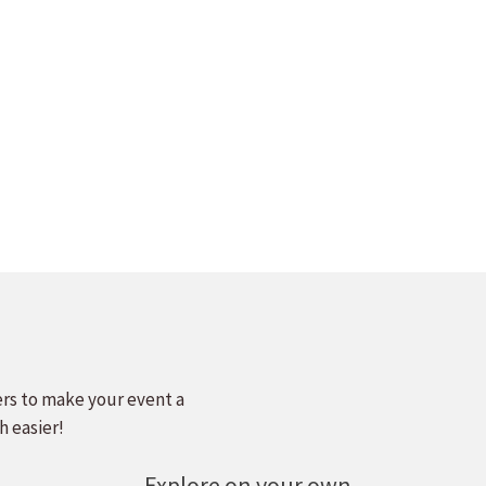
ers to make your event a
h easier!
Explore on your own.