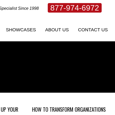
877-974-6972
Specialist Since 1998
SHOWCASES
ABOUT US
CONTACT US
SHOWCASES
ABOUT US
CONTACT US
 UP YOUR
HOW TO TRANSFORM ORGANIZATIONS