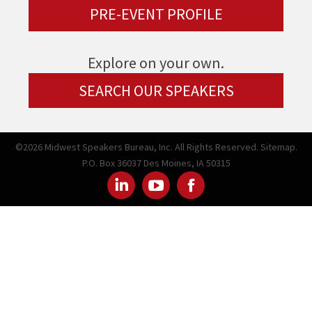
PRE-EVENT PROFILE
Explore on your own.
SEARCH OUR SPEAKERS
©2026 Midwest Speakers Bureau, Inc. All Rights Reserved.
Sitemap.
P.O. Box 36037 Des Moines, IA 50315
Linked
Youtube
Facebook
In