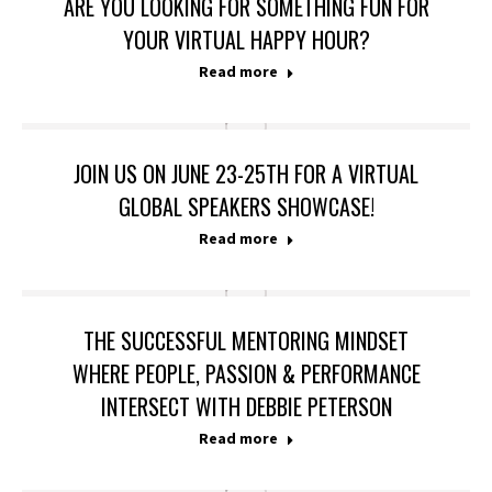
ARE YOU LOOKING FOR SOMETHING FUN FOR
YOUR VIRTUAL HAPPY HOUR?
Read more
JOIN US ON JUNE 23-25TH FOR A VIRTUAL
GLOBAL SPEAKERS SHOWCASE!
Read more
THE SUCCESSFUL MENTORING MINDSET
WHERE PEOPLE, PASSION & PERFORMANCE
INTERSECT WITH DEBBIE PETERSON
Read more