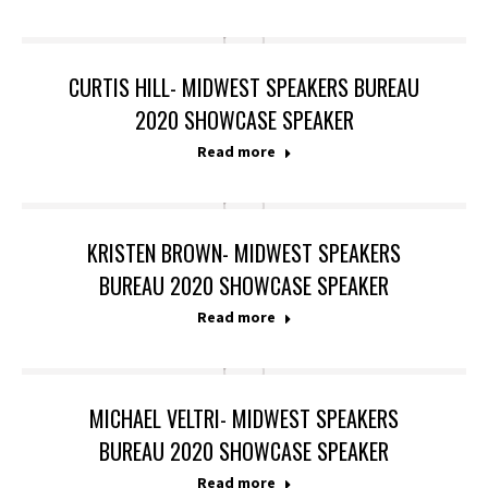
CURTIS HILL- MIDWEST SPEAKERS BUREAU
2020 SHOWCASE SPEAKER
Read more
KRISTEN BROWN- MIDWEST SPEAKERS
BUREAU 2020 SHOWCASE SPEAKER
Read more
MICHAEL VELTRI- MIDWEST SPEAKERS
BUREAU 2020 SHOWCASE SPEAKER
Read more