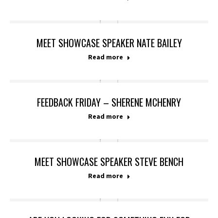
MEET SHOWCASE SPEAKER NATE BAILEY
Read more
FEEDBACK FRIDAY – SHERENE MCHENRY
Read more
MEET SHOWCASE SPEAKER STEVE BENCH
Read more