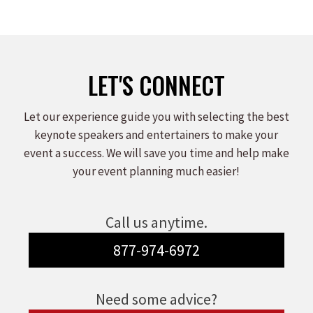
LET'S CONNECT
Let our experience guide you with selecting the best
keynote speakers and entertainers to make your
event a success. We will save you time and help make
your event planning much easier!
Call us anytime.
877-974-6972
Need some advice?