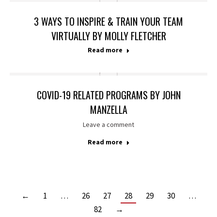
3 WAYS TO INSPIRE & TRAIN YOUR TEAM
VIRTUALLY BY MOLLY FLETCHER
Read more
COVID-19 RELATED PROGRAMS BY JOHN
MANZELLA
Leave a comment
Read more
←
1
…
26
27
28
29
30
…
82
→