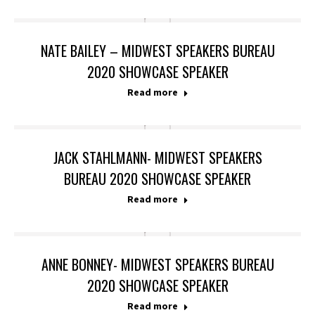
NATE BAILEY – MIDWEST SPEAKERS BUREAU
2020 SHOWCASE SPEAKER
Read more
JACK STAHLMANN- MIDWEST SPEAKERS
BUREAU 2020 SHOWCASE SPEAKER
Read more
ANNE BONNEY- MIDWEST SPEAKERS BUREAU
2020 SHOWCASE SPEAKER
Read more