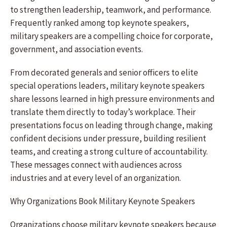
to strengthen leadership, teamwork, and performance.
Frequently ranked among top keynote speakers,
military speakers are a compelling choice for corporate,
government, and association events.
From decorated generals and senior officers to elite
special operations leaders, military keynote speakers
share lessons learned in high pressure environments and
translate them directly to today’s workplace. Their
presentations focus on leading through change, making
confident decisions under pressure, building resilient
teams, and creating a strong culture of accountability.
These messages connect with audiences across
industries and at every level of an organization.
Why Organizations Book Military Keynote Speakers
Organizations choose military keynote speakers because