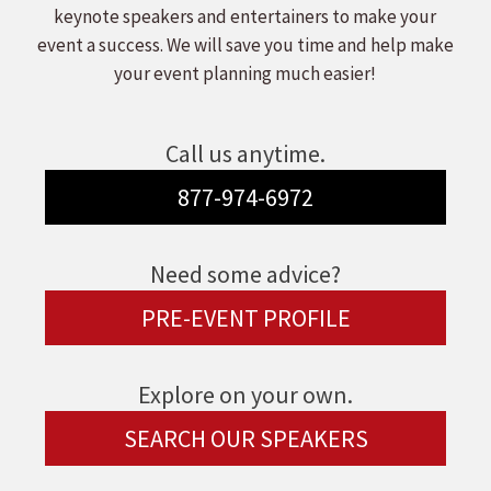
keynote speakers and entertainers to make your
event a success. We will save you time and help make
your event planning much easier!
Call us anytime.
877-974-6972
Need some advice?
PRE-EVENT PROFILE
Explore on your own.
SEARCH OUR SPEAKERS