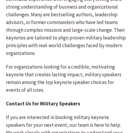
strong understanding of business and organizational
challenges. Many are bestselling authors, leadership
advisors, or former commanders who have led teams
through complex missions and large-scale change. Their
keynotes are tailored to align proven military leadership
principles with real-world challenges faced by modern
organizations.
For organizations looking for a credible, motivating
keynote that creates lasting impact, military speakers
remain among the top keynote speaker choices for
events of all sizes.
Contact Us for Military Speakers
If you are interested in booking military keynote
speakers for your next event, our team is here to help.
We work closely with organizations to understand your