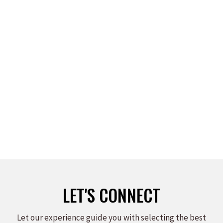
WALDO WALDMAN
Read more
LET'S CONNECT
Let our experience guide you with selecting the best