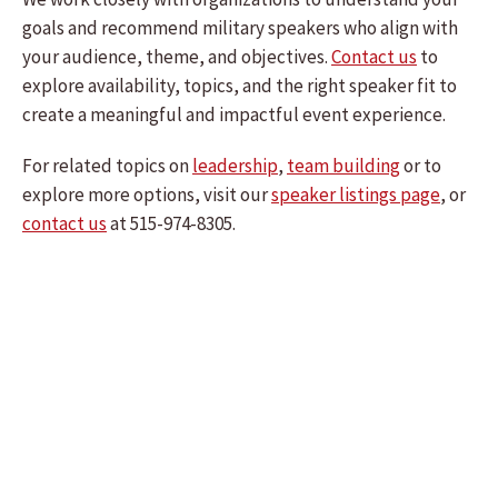
goals and recommend military speakers who align with
your audience, theme, and objectives.
Contact us
to
explore availability, topics, and the right speaker fit to
create a meaningful and impactful event experience.
For related topics on
leadership
,
team building
or to
explore more options, visit our
speaker listings page
, or
contact us
at 515-974-8305.