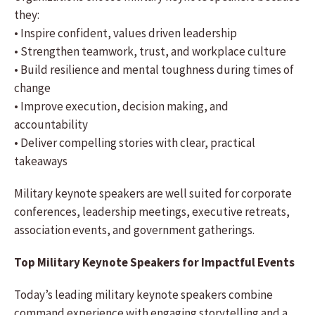
they:
• Inspire confident, values driven leadership
• Strengthen teamwork, trust, and workplace culture
• Build resilience and mental toughness during times of
change
• Improve execution, decision making, and
accountability
• Deliver compelling stories with clear, practical
takeaways
Military keynote speakers are well suited for corporate
conferences, leadership meetings, executive retreats,
association events, and government gatherings.
Top Military Keynote Speakers for Impactful Events
Today’s leading military keynote speakers combine
command experience with engaging storytelling and a