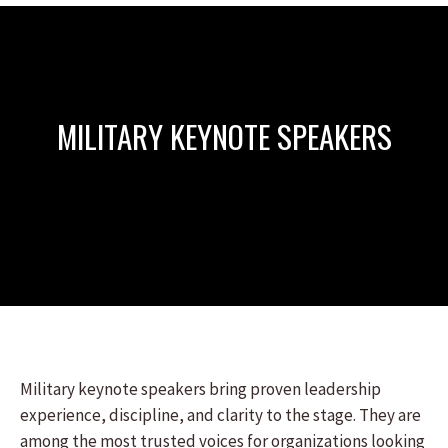
MILITARY KEYNOTE SPEAKERS
Military keynote speakers bring proven leadership
experience, discipline, and clarity to the stage. They are
among the most trusted voices for organizations looking