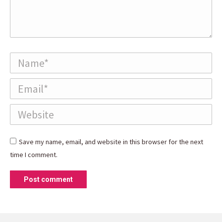
Name *
Email *
Website
Save my name, email, and website in this browser for the next
time I comment.
Post comment