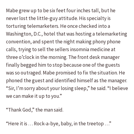
Mabe grew up to be six feet four inches tall, but he
never lost the little-guy attitude. His specialty is
torturing telemarketers. He once checked into a
Washington, D.C., hotel that was hosting a telemarketing
convention, and spent the night making phony phone
calls, trying to sell the sellers insomnia medicine at
three o’clock in the morning. The front desk manager
finally begged him to stop because one of the guests
was so outraged. Mabe promised to fix the situation. He
phoned the guest and identified himself as the manager.
“Sir, I’m sorry about your losing sleep,” he said. “I believe
we can make it up to you.”
“Thank God,” the man said.
“Here it is … Rock-a-bye, baby, in the treetop …”