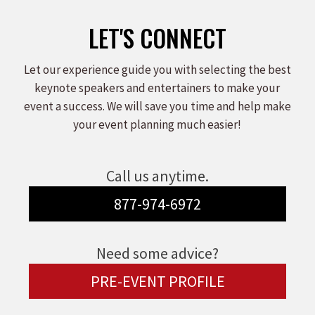
LET'S CONNECT
Let our experience guide you with selecting the best
keynote speakers and entertainers to make your
event a success. We will save you time and help make
your event planning much easier!
Call us anytime.
877-974-6972
Need some advice?
PRE-EVENT PROFILE