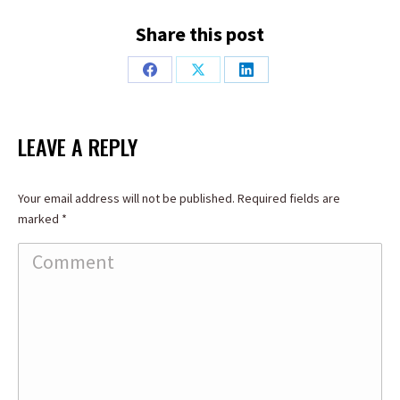
Share this post
Share
Share
Share
on
on
on
Facebook
X
LinkedIn
LEAVE A REPLY
Your email address will not be published. Required fields are
marked
*
Comment