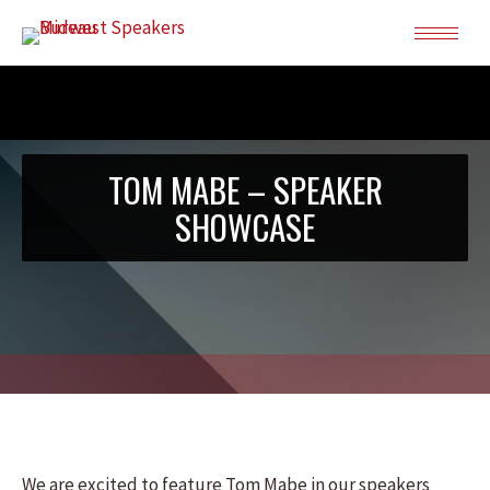
TOM MABE – SPEAKER
SHOWCASE
We are excited to feature Tom Mabe in our speakers