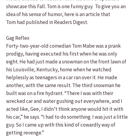
showcase this Fall. Tom is one funny guy. To give you an
idea of his sense of humor, here is an article that
Tom had published in Readers Digest.
Gag Reflex
Forty-two-year-old comedian Tom Mabe was a prank
prodigy, having executed his first when he was only
eight. He had just made a snowman on the front lawn of
his Louisville, Kentucky, home when he watched
helplessly as teenagers in a car ran over it. He made
another, with the same result. The third snowman he
built was on a fire hydrant. “There I was with their
wrecked car and water gushing out everywhere, and I
acted like, Gee, I didn’t think anyone would hit it with
his car,” he says. “I had to do something. I was just a little
guy. So I came up with this kind of cowardly way of
getting revenge.”