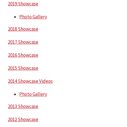
2019 Showcase
Photo Gallery
2018 Showcase
2017 Showcase
2016 Showcase
2015 Showcase
2014 Showcase Videos
Photo Gallery
2013 Showcase
2012 Showcase