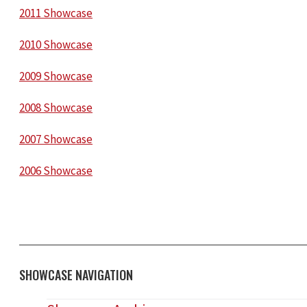
2011 Showcase
2010 Showcase
2009 Showcase
2008 Showcase
2007 Showcase
2006 Showcase
SHOWCASE NAVIGATION