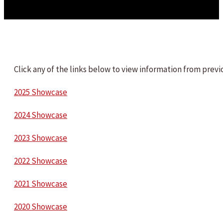
Click any of the links below to view information from pre
2025 Showcase
2024 Showcase
2023 Showcase
2022 Showcase
2021 Showcase
2020 Showcase