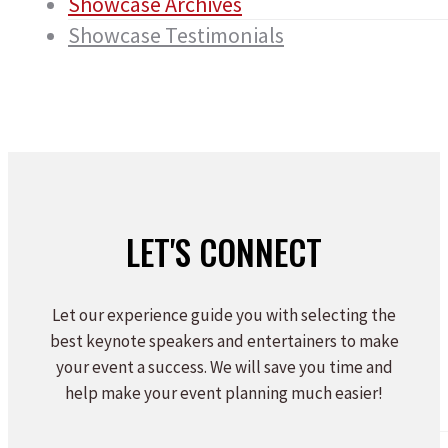
Showcase Archives
Showcase Testimonials
LET'S CONNECT
Let our experience guide you with selecting the
best keynote speakers and entertainers to make
your event a success. We will save you time and
help make your event planning much easier!