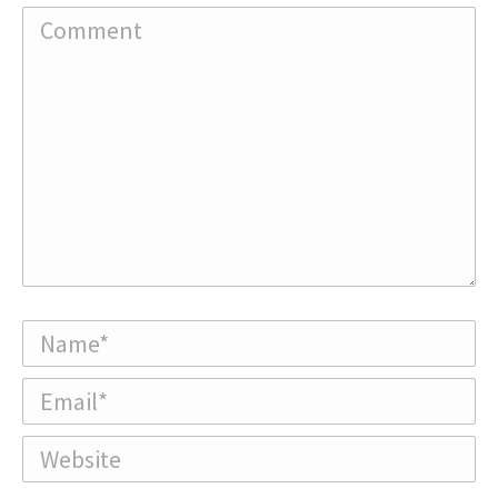
Comment
Name *
Email *
Website