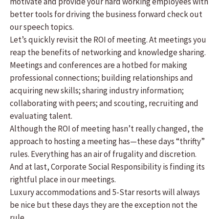
motivate and provide your hard working employees with
better tools for driving the business forward check out
our speech topics.
Let’s quickly revisit the ROI of meeting. At meetings you
reap the benefits of networking and knowledge sharing.
Meetings and conferences are a hotbed for making
professional connections; building relationships and
acquiring new skills; sharing industry information;
collaborating with peers; and scouting, recruiting and
evaluating talent.
Although the ROI of meeting hasn’t really changed, the
approach to hosting a meeting has—these days “thrifty”
rules. Everything has an air of frugality and discretion.
And at last, Corporate Social Responsibility is finding its
rightful place in our meetings.
Luxury accommodations and 5-Star resorts will always
be nice but these days they are the exception not the
rule.