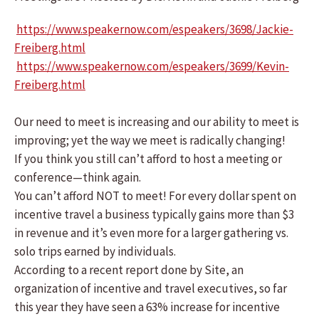
https://www.speakernow.com/espeakers/3698/Jackie-
Freiberg.html
https://www.speakernow.com/espeakers/3699/Kevin-
Freiberg.html
Our need to meet is increasing and our ability to meet is
improving; yet the way we meet is radically changing!
If you think you still can’t afford to host a meeting or
conference—think again.
You can’t afford NOT to meet! For every dollar spent on
incentive travel a business typically gains more than $3
in revenue and it’s even more for a larger gathering vs.
solo trips earned by individuals.
According to a recent report done by Site, an
organization of incentive and travel executives, so far
this year they have seen a 63% increase for incentive