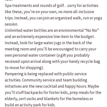
Spa treatments and rounds of golf…sorry for activities
like these, you’re on your own, no more all-inclusive
trips. Instead, you can join an organized walk, run or yoga
session.
Unlimited water bottles are an environmental “No No”
and an extremely expensive line item to the budget.
Instead, look for large water jugs in the back of the
meeting room and you’ll be encouraged to carry your
own personal water container (a gift you probably
received upon arrival along with your handy recycle bag
to reuse for shopping).
Pampering is being replaced with public service
activities. Community service and team building
initiatives are the new cocktail and happy hours. Maybe
you’ll stuff backpacks for foster kids, prep meals for the
elderly, sort socks and blankets for the homeless or
build an activity park for kids.