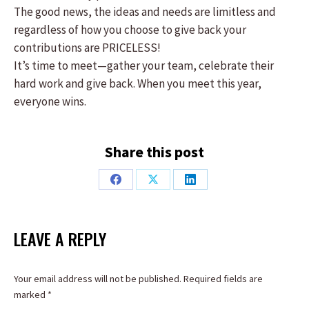
The good news, the ideas and needs are limitless and
regardless of how you choose to give back your
contributions are PRICELESS!
It’s time to meet—gather your team, celebrate their
hard work and give back. When you meet this year,
everyone wins.
Share this post
Share
Share
Share
on
on
on
Facebook
X
LinkedIn
LEAVE A REPLY
Your email address will not be published. Required fields are
marked
*