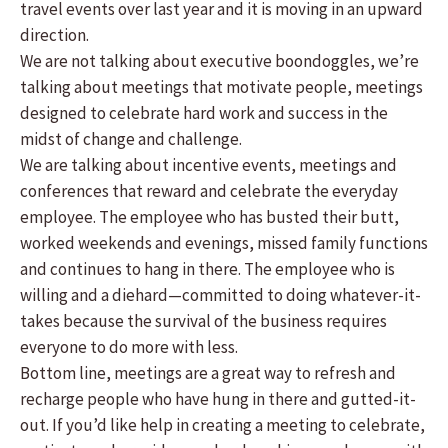
travel events over last year and it is moving in an upward
direction.
We are not talking about executive boondoggles, we’re
talking about meetings that motivate people, meetings
designed to celebrate hard work and success in the
midst of change and challenge.
We are talking about incentive events, meetings and
conferences that reward and celebrate the everyday
employee. The employee who has busted their butt,
worked weekends and evenings, missed family functions
and continues to hang in there. The employee who is
willing and a diehard—committed to doing whatever-it-
takes because the survival of the business requires
everyone to do more with less.
Bottom line, meetings are a great way to refresh and
recharge people who have hung in there and gutted-it-
out. If you’d like help in creating a meeting to celebrate,