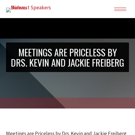
MEETINGS ARE PRICELESS BY
DRS. KEVIN AND JACKIE FREIBERG
Meetings are Priceless by Drs. Kevin and Jackie Freiberg