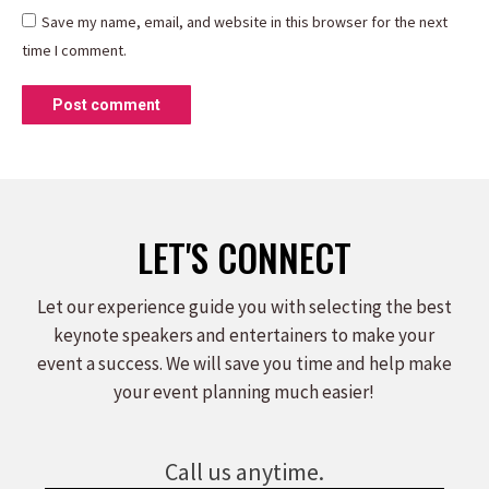
Save my name, email, and website in this browser for the next
time I comment.
Post comment
LET'S CONNECT
Let our experience guide you with selecting the best
keynote speakers and entertainers to make your
event a success. We will save you time and help make
your event planning much easier!
Call us anytime.