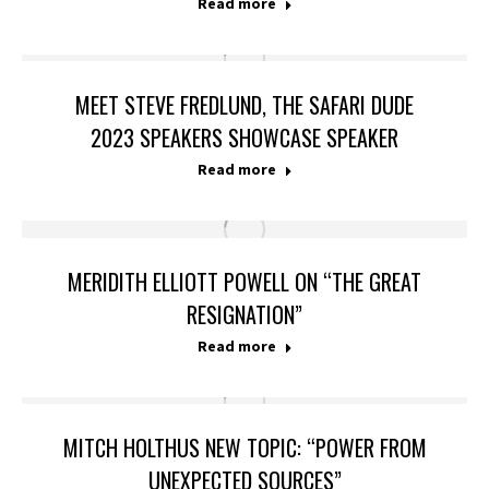
Read more
MEET STEVE FREDLUND, THE SAFARI DUDE
2023 SPEAKERS SHOWCASE SPEAKER
Read more
MERIDITH ELLIOTT POWELL ON “THE GREAT
RESIGNATION”
Read more
MITCH HOLTHUS NEW TOPIC: “POWER FROM
UNEXPECTED SOURCES”