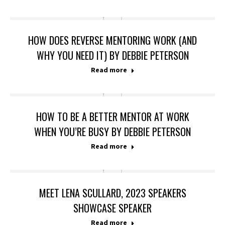
HOW DOES REVERSE MENTORING WORK (AND
WHY YOU NEED IT) BY DEBBIE PETERSON
Read more
HOW TO BE A BETTER MENTOR AT WORK
WHEN YOU’RE BUSY BY DEBBIE PETERSON
Read more
MEET LENA SCULLARD, 2023 SPEAKERS
SHOWCASE SPEAKER
Read more