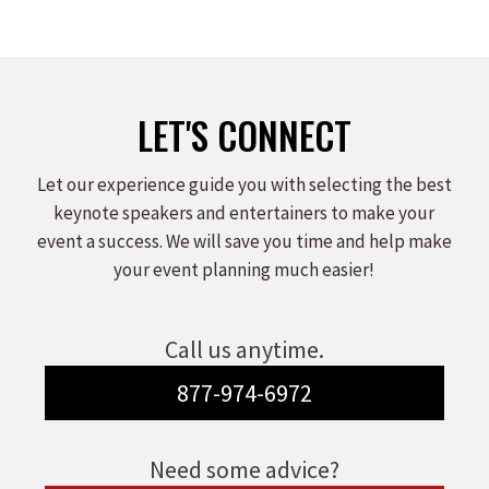
LET'S CONNECT
Let our experience guide you with selecting the best
keynote speakers and entertainers to make your
event a success. We will save you time and help make
your event planning much easier!
Call us anytime.
877-974-6972
Need some advice?