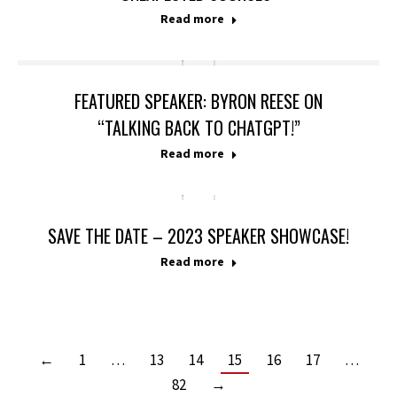
Read more
FEATURED SPEAKER: BYRON REESE ON
“TALKING BACK TO CHATGPT!”
Read more
SAVE THE DATE – 2023 SPEAKER SHOWCASE!
Read more
←
1
…
13
14
15
16
17
…
82
→