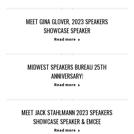
MEET GINA GLOVER, 2023 SPEAKERS
SHOWCASE SPEAKER
Read more
MIDWEST SPEAKERS BUREAU 25TH
ANNIVERSARY!
Read more
MEET JACK STAHLMANN 2023 SPEAKERS
SHOWCASE SPEAKER & EMCEE
Read more