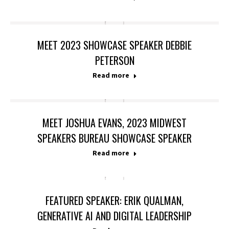
MEET 2023 SHOWCASE SPEAKER DEBBIE
PETERSON
Read more
MEET JOSHUA EVANS, 2023 MIDWEST
SPEAKERS BUREAU SHOWCASE SPEAKER
Read more
FEATURED SPEAKER: ERIK QUALMAN,
GENERATIVE AI AND DIGITAL LEADERSHIP