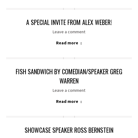
A SPECIAL INVITE FROM ALEX WEBER!
Leave a comment
Read more
FISH SANDWICH BY COMEDIAN/SPEAKER GREG
WARREN
Leave a comment
Read more
SHOWCASE SPEAKER ROSS BERNSTEIN