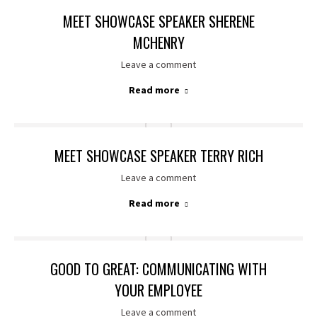
MEET SHOWCASE SPEAKER SHERENE
MCHENRY
Leave a comment
Read more
MEET SHOWCASE SPEAKER TERRY RICH
Leave a comment
Read more
GOOD TO GREAT: COMMUNICATING WITH
YOUR EMPLOYEE
Leave a comment