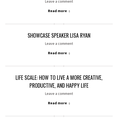
Leave a comment
Read more
SHOWCASE SPEAKER LISA RYAN
Leave a comment
Read more
LIFE SCALE: HOW TO LIVE A MORE CREATIVE,
PRODUCTIVE, AND HAPPY LIFE
Leave a comment
Read more