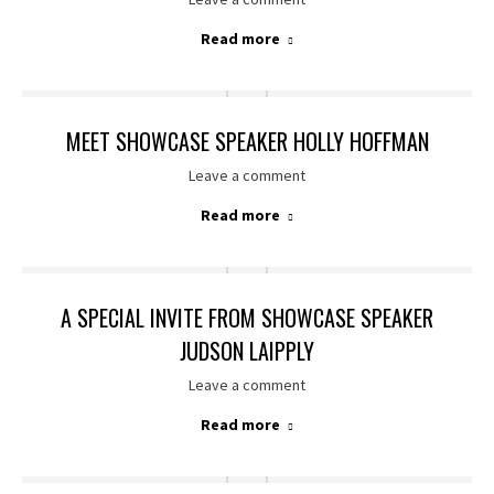
Read more
MEET SHOWCASE SPEAKER HOLLY HOFFMAN
Leave a comment
Read more
A SPECIAL INVITE FROM SHOWCASE SPEAKER
JUDSON LAIPPLY
Leave a comment
Read more