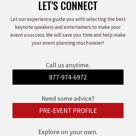
LET'S CONNECT
Let our experience guide you with selecting the best
keynote speakers and entertainers to make your
event a success. We will save you time and help make
your event planning much easier!
Call us anytime.
877-974-6972
Need some advice?
PRE-EVENT PROFILE
Explore on your own.