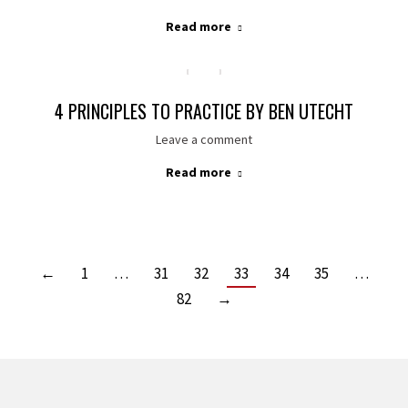
Read more
4 PRINCIPLES TO PRACTICE BY BEN UTECHT
Leave a comment
Read more
←
1
…
31
32
33
34
35
…
82
→