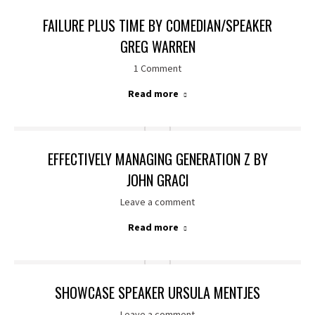
FAILURE PLUS TIME BY COMEDIAN/SPEAKER
GREG WARREN
1 Comment
Read more
EFFECTIVELY MANAGING GENERATION Z BY
JOHN GRACI
Leave a comment
Read more
SHOWCASE SPEAKER URSULA MENTJES
Leave a comment