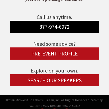
Call us anytime.
877-974-6972
Need some advice?
PRE-EVENT PROFILE
Explore on your own.
SEARCH OUR SPEAKERS
©2026 Midwest Speakers Bureau, Inc. All Rights Reserved.
Sitemap.
P.O. Box 36037 Des Moines, IA 50315