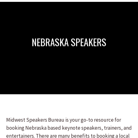
NEBRASKA SPEAKERS
Midwest Speakers Bureau is your go-to resource for
booking Nebraska based keynote speakers, trainers, and
entertainers. There are many benefits to booking a local