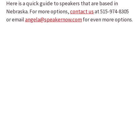
Here is a quick guide to speakers that are based in
Nebraska. For more options,
contact us
at 515-974-8305
or email
angela@speakernow.com
for even more options.