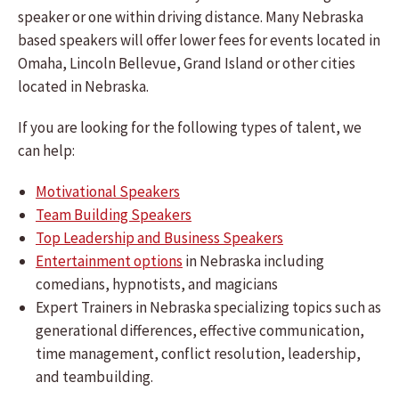
speaker or one within driving distance. Many Nebraska
based speakers will offer lower fees for events located in
Omaha, Lincoln Bellevue, Grand Island or other cities
located in Nebraska.
If you are looking for the following types of talent, we
can help:
Motivational Speakers
Team Building Speakers
Top Leadership and Business Speakers
Entertainment options
in Nebraska including
comedians, hypnotists, and magicians
Expert Trainers in Nebraska specializing topics such as
generational differences, effective communication,
time management, conflict resolution, leadership,
and teambuilding.