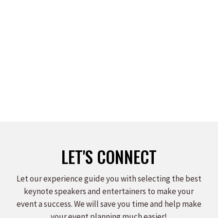
JULI BURNEY
Read more
LET'S CONNECT
Let our experience guide you with selecting the best
keynote speakers and entertainers to make your
event a success. We will save you time and help make
your event planning much easier!