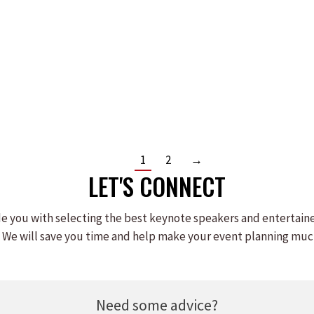
JIM MILLER
Read more
1
2
→
LET'S CONNECT
e you with selecting the best keynote speakers and entertain
 We will save you time and help make your event planning muc
Need some advice?