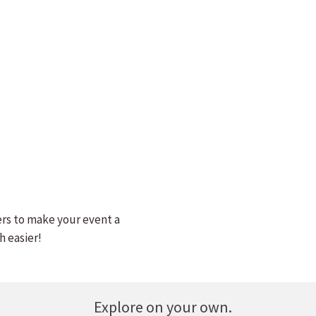
ers to make your event a
h easier!
Explore on your own.