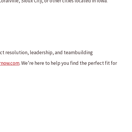
ralville, Sioux City, or other cities located in Iowa.
ict resolution, leadership, and teambuilding
rnow.com
. We’re here to help you find the perfect fit for