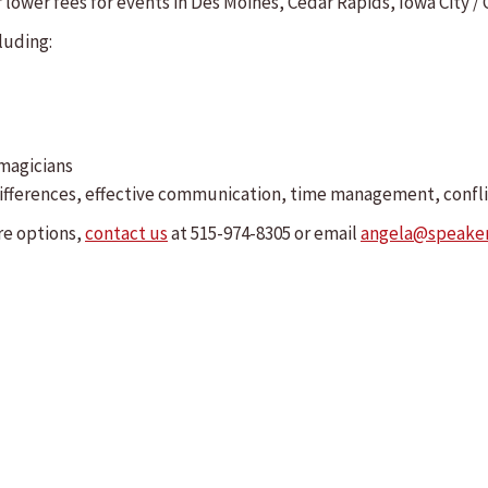
lower fees for events in Des Moines, Cedar Rapids, Iowa City / Co
luding:
 magicians
l differences, effective communication, time management, confl
re options,
contact us
at 515-974-8305 or email
angela@speake