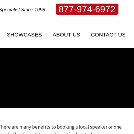
877-974-6972
Specialist Since 1998
SHOWCASES
ABOUT US
CONTACT US
There are many benefits to booking a local speaker or one