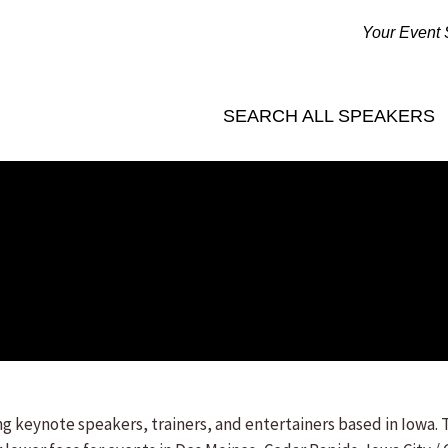
Your Event 
SEARCH ALL SPEAKERS
 keynote speakers, trainers, and entertainers based in Iowa. 