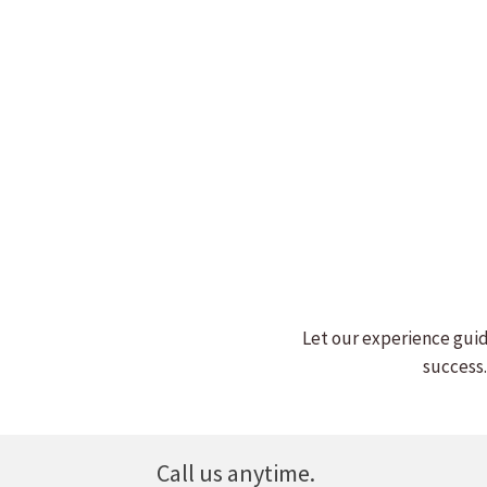
BILL WITHERS
Read more
Let our experience guid
success.
Call us anytime.