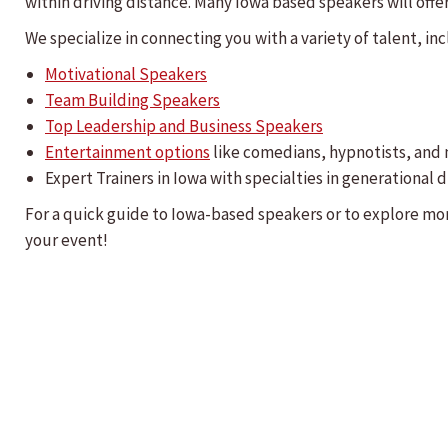
within driving distance. Many Iowa based speakers will offer 
We specialize in connecting you with a variety of talent, inc
Motivational Speakers
Team Building Speakers
Top Leadership and Business Speakers
Entertainment options
like comedians, hypnotists, and
Expert Trainers in Iowa with specialties in generationa
For a quick guide to Iowa-based speakers or to explore mo
your event!