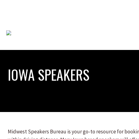
IOWA SPEAKERS
Midwest Speakers Bureau is your go-to resource for booking