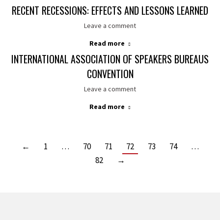
RECENT RECESSIONS: EFFECTS AND LESSONS LEARNED
Leave a comment
Read more
INTERNATIONAL ASSOCIATION OF SPEAKERS BUREAUS
CONVENTION
Leave a comment
Read more
←
1
…
70
71
72
73
74
…
82
→