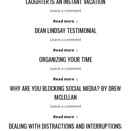
LAUGHTER IS AN INSTANT VACATION
Leave a comment
Read more
DEAN LINDSAY TESTIMONIAL
Leave a comment
Read more
ORGANIZING YOUR TIME
Leave a comment
Read more
WHY ARE YOU BLOCKING SOCIAL MEDIA? BY DREW
MCLELLAN
Leave a comment
Read more
DEALING WITH DISTRACTIONS AND INTERRUPTIONS: