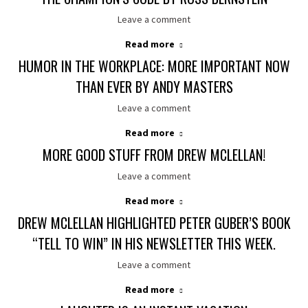
Leave a comment
Read more
HUMOR IN THE WORKPLACE: MORE IMPORTANT NOW
THAN EVER BY ANDY MASTERS
Leave a comment
Read more
MORE GOOD STUFF FROM DREW MCLELLAN!
Leave a comment
Read more
DREW MCLELLAN HIGHLIGHTED PETER GUBER’S BOOK
“TELL TO WIN” IN HIS NEWSLETTER THIS WEEK.
Leave a comment
Read more