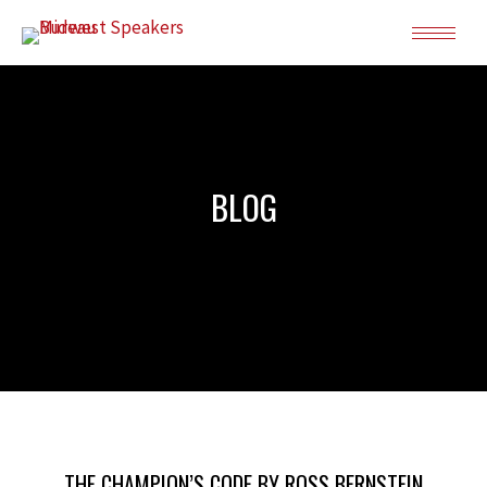
BLOG
THE CHAMPION’S CODE BY ROSS BERNSTEIN