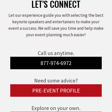
LET'S CONNECT
Let our experience guide you with selecting the best
keynote speakers and entertainers to make your
event a success. We will save you time and help make
your event planning much easier!
Call us anytime.
877-974-6972
Need some advice?
PRE-EVENT PROFILE
Explore on your own.