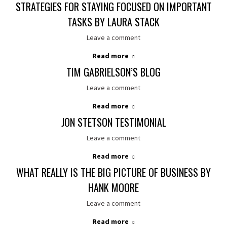
STRATEGIES FOR STAYING FOCUSED ON IMPORTANT
TASKS BY LAURA STACK
Leave a comment
Read more
TIM GABRIELSON’S BLOG
Leave a comment
Read more
JON STETSON TESTIMONIAL
Leave a comment
Read more
WHAT REALLY IS THE BIG PICTURE OF BUSINESS BY
HANK MOORE
Leave a comment
Read more