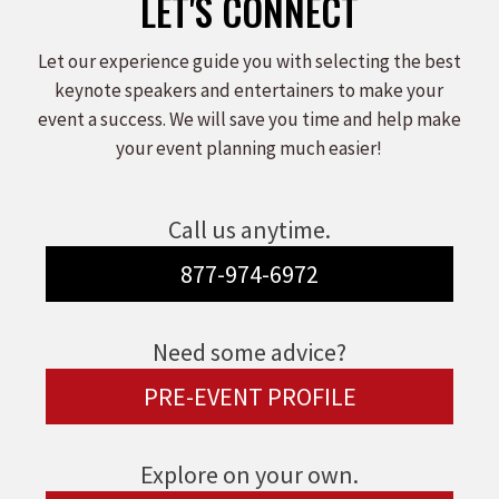
LET'S CONNECT
Let our experience guide you with selecting the best
keynote speakers and entertainers to make your
event a success. We will save you time and help make
your event planning much easier!
Call us anytime.
877-974-6972
Need some advice?
PRE-EVENT PROFILE
Explore on your own.