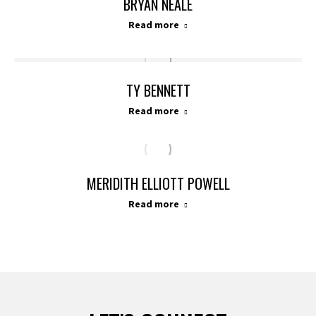
BRYAN NEALE
Read more
TY BENNETT
Read more
MERIDITH ELLIOTT POWELL
Read more