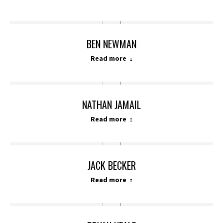
BEN NEWMAN
Read more
NATHAN JAMAIL
Read more
JACK BECKER
Read more