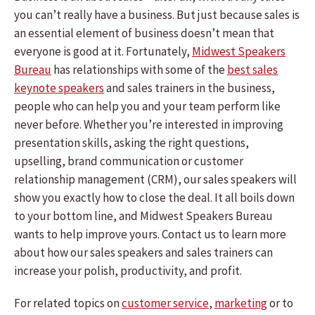
you can’t really have a business. But just because sales is
an essential element of business doesn’t mean that
everyone is good at it. Fortunately,
Midwest Speakers
Bureau
has relationships with some of the
best sales
keynote speakers
and sales trainers in the business,
people who can help you and your team perform like
never before. Whether you’re interested in improving
presentation skills, asking the right questions,
upselling, brand communication or customer
relationship management (CRM), our sales speakers will
show you exactly how to close the deal. It all boils down
to your bottom line, and Midwest Speakers Bureau
wants to help improve yours. Contact us to learn more
about how our sales speakers and sales trainers can
increase your polish, productivity, and profit.
For related topics on
customer service
,
marketing
or to