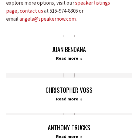
explore more options, visit our
speaker listings
page
,
contact us
at 515-974-8305 or
email
angela@speakernow.com
.
JUAN BENDANA
Read more
CHRISTOPHER VOSS
Read more
ANTHONY TRUCKS
Read more