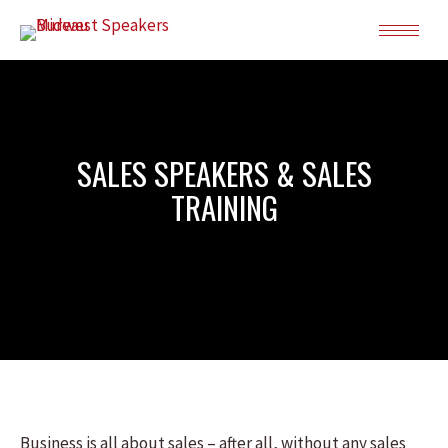
SALES SPEAKERS & SALES
TRAINING
Business is all about sales – after all, without any sales