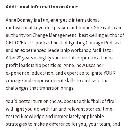
Additional information on Anne:
Anne Bonney is a fun, energetic international
motivational keynote speaker and trainer. She is also an
authority on Change Management, best-selling author of
GET OVER IT!, podcast host of Igniting Courage Podcast,
and an experienced leadership workshop facilitator.
After 20 years in highly successful corporate ad non-
profit leadership positions, Anne, now uses her
experience, education, and expertise to ignite YOUR
courage and empowerment skills to embrace the
challenges that transition brings.
You’d better turn on the AC because this “ball of fire”
will light you up with fun and relevant stories, time-
tested knowledge and immediately applicable
strategies to make a difference for you, your team, and