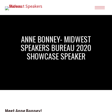
ANNE BONNEY- MIDWEST
SPEAKERS BUREAU 2020
SHOWCASE SPEAKER
Meet Anne Bonney!