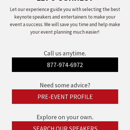
Let our experience guide you with selecting the best
keynote speakers and entertainers to make your
event a success. We will save you time and help make
your event planning much easier!
Call us anytime.
877-974-6972
Need some advice?
PRE-EVENT PROFILE
Explore on your own.
SEARCH OUR SPEAKERS