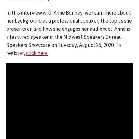
In this interview with Anne Bonney, we learn more about
her background as a professional speaker, the topics she
presents on and how she engages her audiences. Anne is
a featured speaker in the Midwest Speakers Bureau
Speakers Showcase on Tuesday, August 25, 2020. To
register,
click here
.