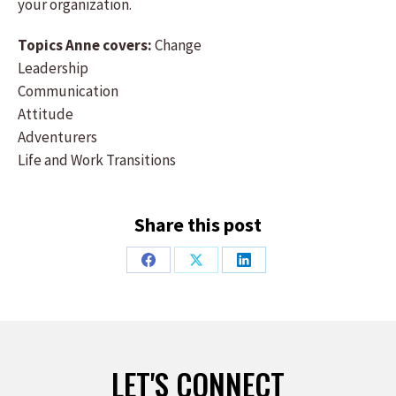
your organization.
Topics Anne covers:
Change
Leadership
Communication
Attitude
Adventurers
Life and Work Transitions
Share this post
Share
Share
Share
on
on
on
Facebook
X
LinkedIn
LET'S CONNECT