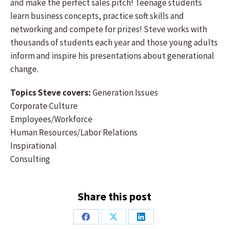
and make the perfect sales pitch! Teenage students
learn business concepts, practice soft skills and
networking and compete for prizes! Steve works with
thousands of students each year and those young adults
inform and inspire his presentations about generational
change.
Topics Steve covers:
Generation Issues
Corporate Culture
Employees/Workforce
Human Resources/Labor Relations
Inspirational
Consulting
Share this post
Share
Share
Share