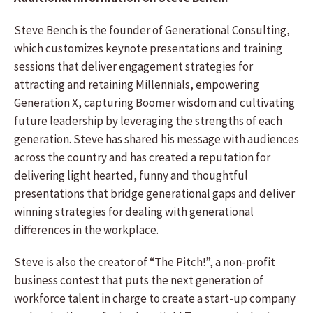
Steve Bench is the founder of Generational Consulting,
which customizes keynote presentations and training
sessions that deliver engagement strategies for
attracting and retaining Millennials, empowering
Generation X, capturing Boomer wisdom and cultivating
future leadership by leveraging the strengths of each
generation. Steve has shared his message with audiences
across the country and has created a reputation for
delivering light hearted, funny and thoughtful
presentations that bridge generational gaps and deliver
winning strategies for dealing with generational
differences in the workplace.
Steve is also the creator of “The Pitch!”, a non-profit
business contest that puts the next generation of
workforce talent in charge to create a start-up company