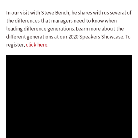
In our visit with Steve Bench, he shares with us several of
the differences that managers need to know when
leading difference generations. Learn more about the
different generations at our 2020 Speakers Showcase. To
register,
click here
.