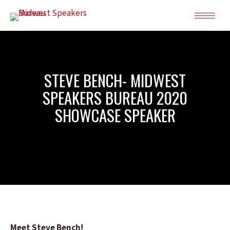
STEVE BENCH- MIDWEST
SPEAKERS BUREAU 2020
SHOWCASE SPEAKER
Meet Steve Bench!