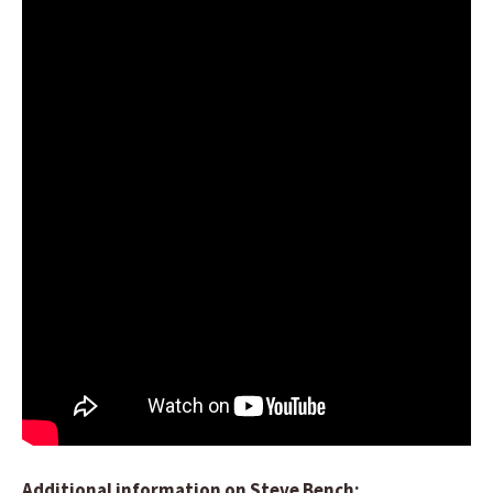
Additional information on Steve Bench: