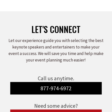
on
on
on
Facebook
X
LinkedIn
LET'S CONNECT
Let our experience guide you with selecting the best
keynote speakers and entertainers to make your
event a success. We will save you time and help make
your event planning much easier!
Call us anytime.
877-974-6972
Need some advice?