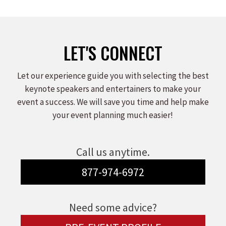
LET'S CONNECT
Let our experience guide you with selecting the best
keynote speakers and entertainers to make your
event a success. We will save you time and help make
your event planning much easier!
Call us anytime.
877-974-6972
Need some advice?