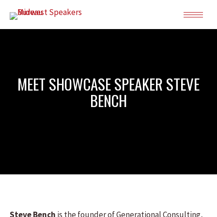
MEET SHOWCASE SPEAKER STEVE
BENCH
Steve Bench
is the founder of Generational Consulting,