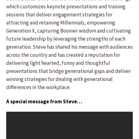
which customizes keynote presentations and training
sessions that deliver engagement strategies for
attracting and retaining Millennials, empowering
Generation X, capturing Boomer wisdom and cultivating
future leadership by leveraging the strengths of each
generation. Steve has shared his message with audiences
across the country and has created a reputation for
delivering light hearted, funny and thoughtful
presentations that bridge generational gaps and deliver
winning strategies for dealing with generational
differences in the workplace.
A special message from Steve…