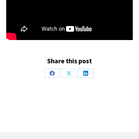
Share this post
Share
Share
Share
on
on
on
Facebook
X
LinkedIn