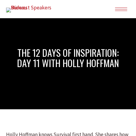
THE 12 DAYS OF INSPIRATION:
DAY 11 WITH HOLLY HOFFMAN
Holly Hoffman knows Survival first hand. She shares how