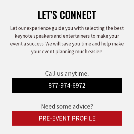
LET'S CONNECT
Let our experience guide you with selecting the best
keynote speakers and entertainers to make your
event a success. We will save you time and help make
your event planning much easier!
Call us anytime.
877-974-6972
Need some advice?
PRE-EVENT PROFILE