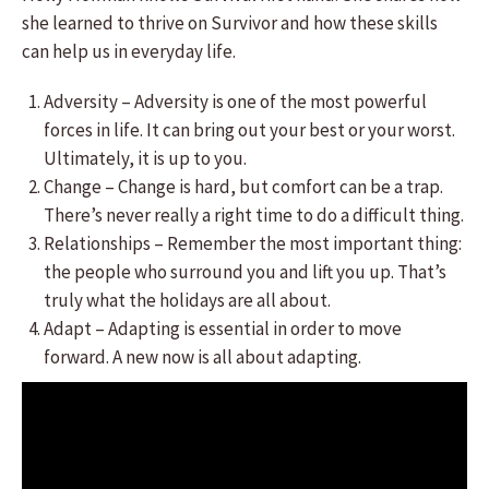
she learned to thrive on Survivor and how these skills
can help us in everyday life.
Adversity – Adversity is one of the most powerful
forces in life. It can bring out your best or your worst.
Ultimately, it is up to you.
Change – Change is hard, but comfort can be a trap.
There’s never really a right time to do a difficult thing.
Relationships – Remember the most important thing:
the people who surround you and lift you up. That’s
truly what the holidays are all about.
Adapt – Adapting is essential in order to move
forward. A new now is all about adapting.