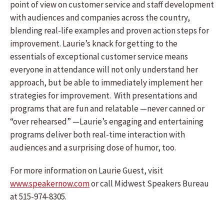
point of view on customer service and staff development
with audiences and companies across the country,
blending real-life examples and proven action steps for
improvement. Laurie’s knack for getting to the
essentials of exceptional customer service means
everyone in attendance will not only understand her
approach, but be able to immediately implement her
strategies for improvement. With presentations and
programs that are fun and relatable —never canned or
“over rehearsed” —Laurie’s engaging and entertaining
programs deliver both real-time interaction with
audiences and a surprising dose of humor, too.
For more information on Laurie Guest, visit
www.speakernow.com
or call Midwest Speakers Bureau
at 515-974-8305.