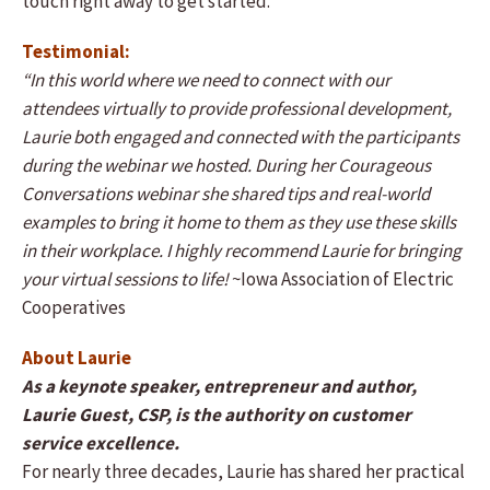
touch right away to get started.
Testimonial:
“In this world where we need to connect with our
attendees virtually to provide professional development,
Laurie both engaged and connected with the participants
during the webinar we hosted. During her Courageous
Conversations webinar she shared tips and real-world
examples to bring it home to them as they use these skills
in their workplace. I highly recommend Laurie for bringing
your virtual sessions to life!
~Iowa Association of Electric
Cooperatives
About Laurie
As a keynote speaker, entrepreneur and author,
Laurie Guest, CSP, is the authority on customer
service excellence.
For nearly three decades, Laurie has shared her practical