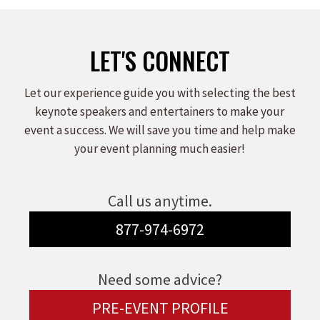
LET'S CONNECT
Let our experience guide you with selecting the best
keynote speakers and entertainers to make your
event a success. We will save you time and help make
your event planning much easier!
Call us anytime.
877-974-6972
Need some advice?
PRE-EVENT PROFILE