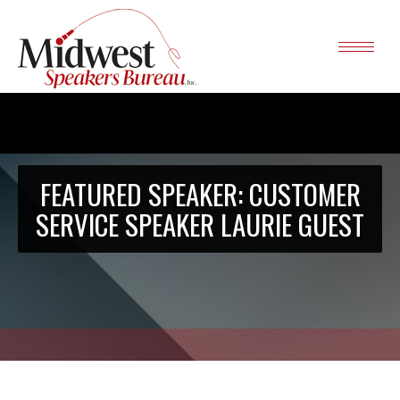
FEATURED SPEAKER: CUSTOMER
SERVICE SPEAKER LAURIE GUEST