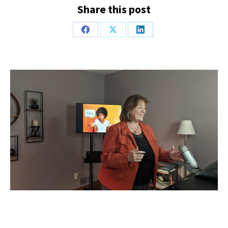
Share this post
Share
Share
Share
on
on
on
Facebook
X
LinkedIn