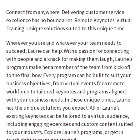
Connect from anywhere. Delivering customer service
excellence has no boundaries. Remote Keynotes. Virtual
Training. Unique solutions suited to this unique time.
Wherever you are and whatever your team needs to
succeed, Laurie can help. With a passion for connecting
with people and a knack for making them laugh, Laurie’s
programs make her a member of the team from kick-off
to the final bow. Every program can be built to suit your
business objectives, from virtual events for a remote
workforce to tailored keynotes and programs aligned
with your business needs. In these unique times, Laurie
has the unique solutions you expect. All of Laurie’s
existing keynotes can be tailored to a virtual audience,
including engaging exercises and custom content suited
to your industry. Explore Laurie’s programs, or get in