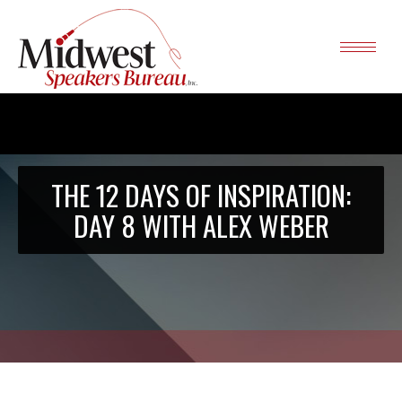
THE 12 DAYS OF INSPIRATION:
DAY 8 WITH ALEX WEBER