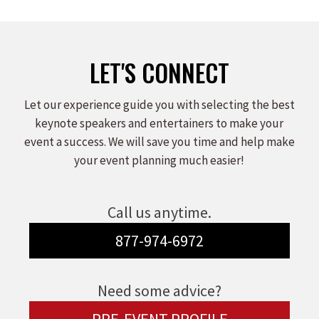
LET'S CONNECT
Let our experience guide you with selecting the best
keynote speakers and entertainers to make your
event a success. We will save you time and help make
your event planning much easier!
Call us anytime.
877-974-6972
Need some advice?