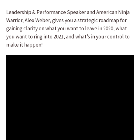
Leadership & Performance Speaker and American Ninja
Warrior, Alex Weber, gives you a strategic roadmap for
gaining clarity on what you want to leave in 2020, what
you want to ring into 2021, and what’s in your control to
make it happen!