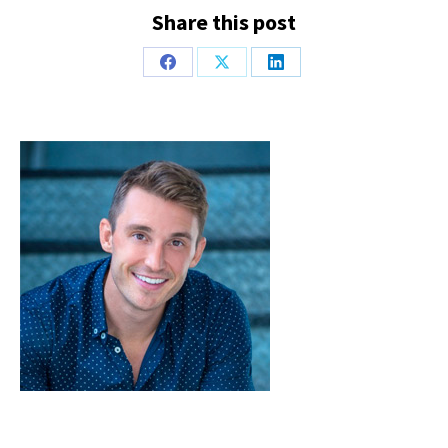
Share this post
Share
Share
Share
on
on
on
Facebook
X
LinkedIn