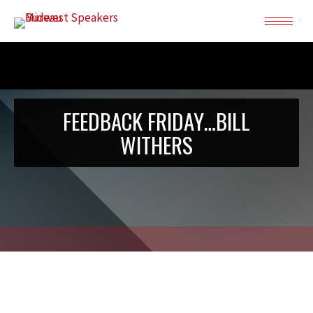
FEEDBACK FRIDAY…BILL
WITHERS