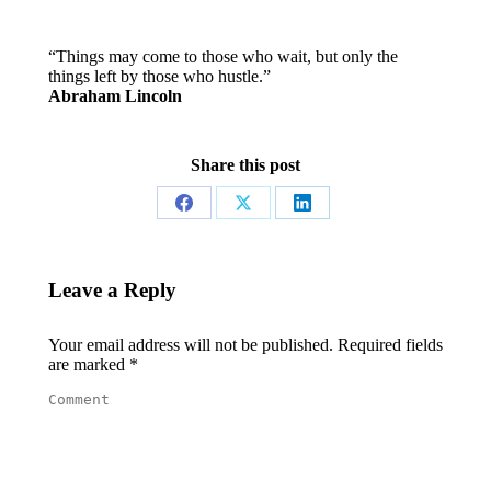
“Things may come to those who wait, but only the
things left by those who hustle.”
Abraham Lincoln
Share this post
Share
Share
Share
on
on
on
Facebook
X
LinkedIn
Leave a Reply
Your email address will not be published. Required fields
are marked
*
Comment