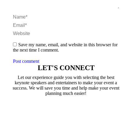
Name *
Email *
Website
Save my name, email, and website in this browser for
the next time I comment.
Post comment
LET'S CONNECT
Let our experience guide you with selecting the best
keynote speakers and entertainers to make your event a
success. We will save you time and help make your event
planning much easier!