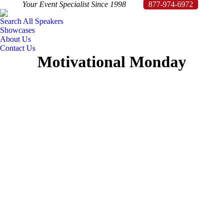
Your Event Specialist Since 1998
877-974-6972
Search All Speakers
Showcases
About Us
Contact Us
Motivational Monday