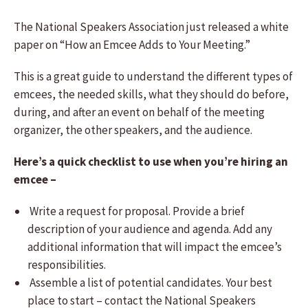
The National Speakers Association just released a white
paper on “How an Emcee Adds to Your Meeting.”
This is a great guide to understand the different types of
emcees, the needed skills, what they should do before,
during, and after an event on behalf of the meeting
organizer, the other speakers, and the audience.
Here’s a quick checklist to use when you’re hiring an
emcee –
Write a request for proposal. Provide a brief
description of your audience and agenda. Add any
additional information that will impact the emcee’s
responsibilities.
Assemble a list of potential candidates. Your best
place to start – contact the National Speakers