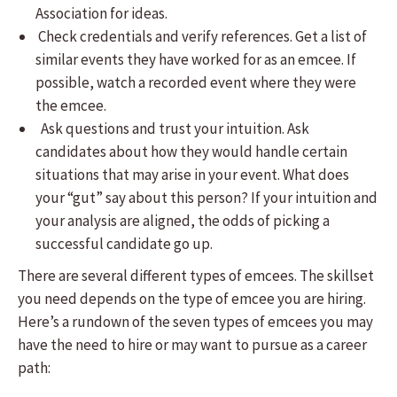
Association for ideas.
Check credentials and verify references. Get a list of
similar events they have worked for as an emcee. If
possible, watch a recorded event where they were
the emcee.
Ask questions and trust your intuition. Ask
candidates about how they would handle certain
situations that may arise in your event. What does
your “gut” say about this person? If your intuition and
your analysis are aligned, the odds of picking a
successful candidate go up.
There are several different types of emcees. The skillset
you need depends on the type of emcee you are hiring.
Here’s a rundown of the seven types of emcees you may
have the need to hire or may want to pursue as a career
path: