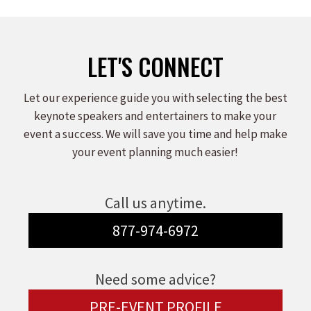
LET'S CONNECT
Let our experience guide you with selecting the best
keynote speakers and entertainers to make your
event a success. We will save you time and help make
your event planning much easier!
Call us anytime.
877-974-6972
Need some advice?
PRE-EVENT PROFILE