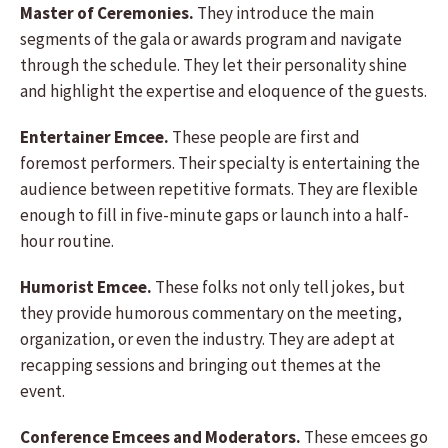
Master of Ceremonies.
They introduce the main
segments of the gala or awards program and navigate
through the schedule. They let their personality shine
and highlight the expertise and eloquence of the guests.
Entertainer Emcee.
These people are first and
foremost performers. Their specialty is entertaining the
audience between repetitive formats. They are flexible
enough to fill in five-minute gaps or launch into a half-
hour routine.
Humorist Emcee.
These folks not only tell jokes, but
they provide humorous commentary on the meeting,
organization, or even the industry. They are adept at
recapping sessions and bringing out themes at the
event.
Conference Emcees and Moderators.
These emcees go