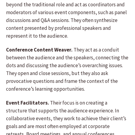
beyond the traditional role and act as coordinators and
moderators of various event components, such as panel
discussions and Q&A sessions. They often synthesize
content presented by professional speakers and
represent it to the audience.
Conference Content Weaver.
They act as a conduit
between the audience and the speakers, connecting the
dots and discussing the audience’s overarching issues.
They open and close sessions, but they also ask
provocative questions and frame the context of the
conference’s learning opportunities.
Event Facilitators.
Their focus is on creating a
structure that supports the audience experience. In
collaborative events, they work to achieve their client’s
goals and are most often employed at corporate
retreats, Board meetings, and annual conferences.