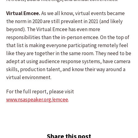
Virtual Emcee.
As we all know, virtual events became
the norm in 2020 are still prevalent in 2021 (and likely
beyond). The Virtual Emcee has even more
responsibilities than the in-person emcee. On the top of
that list is making everyone participating remotely feel
like they are together in the same room. They need to be
adept at using audience response systems, have camera
skills, production talent, and know their way around a
virtual environment.
For the full report, please visit
www.nsaspeaker.org/emcee
.
Share this post