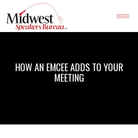
HOW AN EMCEE ADDS TO YOUR
MEETING