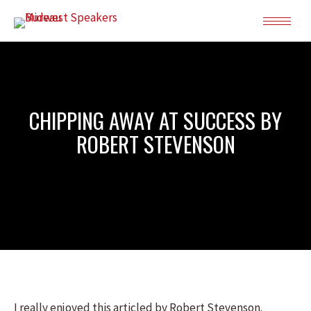
CHIPPING AWAY AT SUCCESS BY
ROBERT STEVENSON
I really enjoyed this articled by Robert Stevenson.