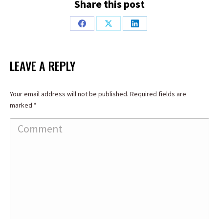
Share this post
Share
Share
Share
on
on
on
Facebook
X
LinkedIn
LEAVE A REPLY
Your email address will not be published. Required fields are
marked
*
Comment