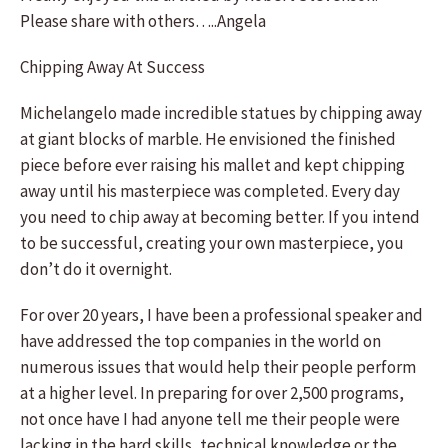
Please share with others…..Angela
Chipping Away At Success
Michelangelo made incredible statues by chipping away
at giant blocks of marble. He envisioned the finished
piece before ever raising his mallet and kept chipping
away until his masterpiece was completed. Every day
you need to chip away at becoming better. If you intend
to be successful, creating your own masterpiece, you
don’t do it overnight.
For over 20 years, I have been a professional speaker and
have addressed the top companies in the world on
numerous issues that would help their people perform
at a higher level. In preparing for over 2,500 programs,
not once have I had anyone tell me their people were
lacking in the hard skills, technical knowledge or the