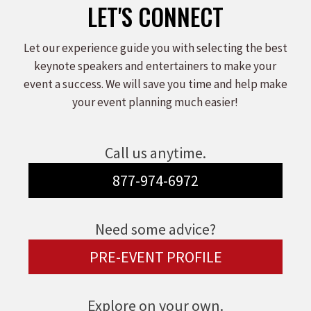
LET'S CONNECT
Let our experience guide you with selecting the best
keynote speakers and entertainers to make your
event a success. We will save you time and help make
your event planning much easier!
Call us anytime.
877-974-6972
Need some advice?
PRE-EVENT PROFILE
Explore on your own.