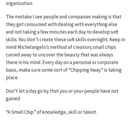
organization.
The mistake I see people and companies making is that
they get consumed with dealing with everything else
and not taking a few minutes each day to develop soft
skills. You don’t create these soft skills overnight. Keep in
mind Michelangelo’s method of creation; small chips
carved away to uncover the beauty that was always
there in his mind. Every day on a personal or corporate
basis, make sure some sort of “Chipping Away” is taking
place.
Don’t let a day go by that you or your people have not
gained
“A Small Chip” of knowledge, skill or talent.