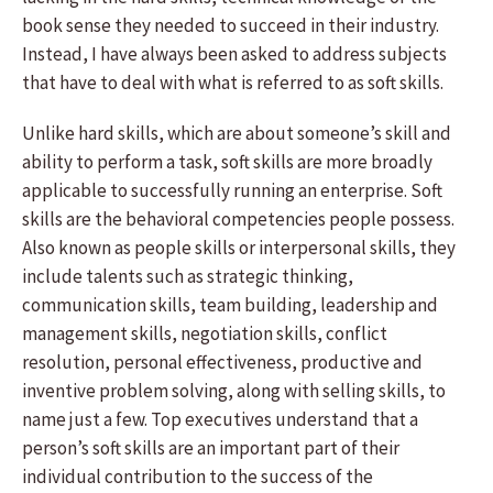
book sense they needed to succeed in their industry.
Instead, I have always been asked to address subjects
that have to deal with what is referred to as soft skills.
Unlike hard skills, which are about someone’s skill and
ability to perform a task, soft skills are more broadly
applicable to successfully running an enterprise. Soft
skills are the behavioral competencies people possess.
Also known as people skills or interpersonal skills, they
include talents such as strategic thinking,
communication skills, team building, leadership and
management skills, negotiation skills, conflict
resolution, personal effectiveness, productive and
inventive problem solving, along with selling skills, to
name just a few. Top executives understand that a
person’s soft skills are an important part of their
individual contribution to the success of the