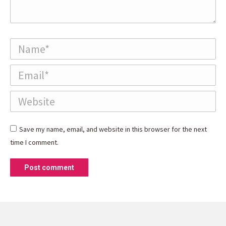
Name *
Email *
Website
Save my name, email, and website in this browser for the next
time I comment.
Post comment