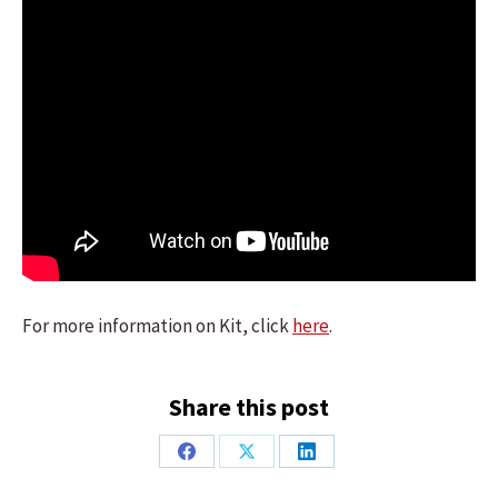
For more information on Kit, click
here
.
Share this post
Share
Share
Share