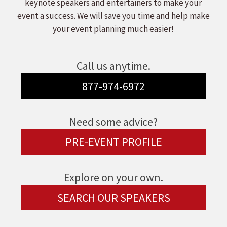
keynote speakers and entertainers to make your
event a success. We will save you time and help make
your event planning much easier!
Call us anytime.
877-974-6972
Need some advice?
PRE-EVENT PROFILE
Explore on your own.
SEARCH OUR SPEAKERS