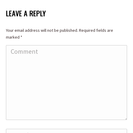
on
on
on
Facebook
X
LinkedIn
LEAVE A REPLY
Your email address will not be published. Required fields are
marked
*
Comment
Name *