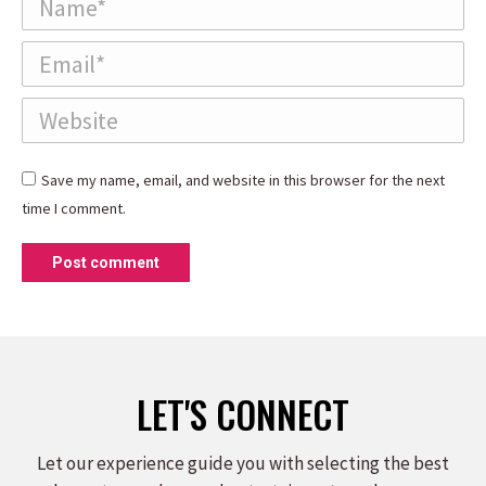
Email *
Website
Save my name, email, and website in this browser for the next
time I comment.
Post comment
LET'S CONNECT
Let our experience guide you with selecting the best