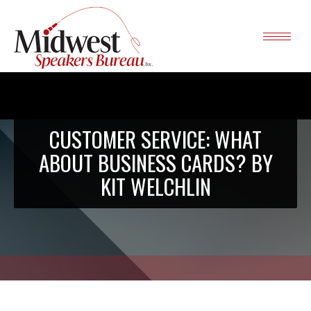
CUSTOMER SERVICE: WHAT
ABOUT BUSINESS CARDS? BY
KIT WELCHLIN