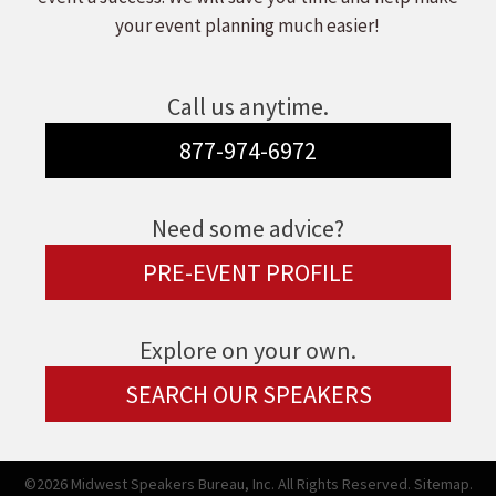
your event planning much easier!
Call us anytime.
877-974-6972
Need some advice?
PRE-EVENT PROFILE
Explore on your own.
SEARCH OUR SPEAKERS
©2026 Midwest Speakers Bureau, Inc. All Rights Reserved.
Sitemap.