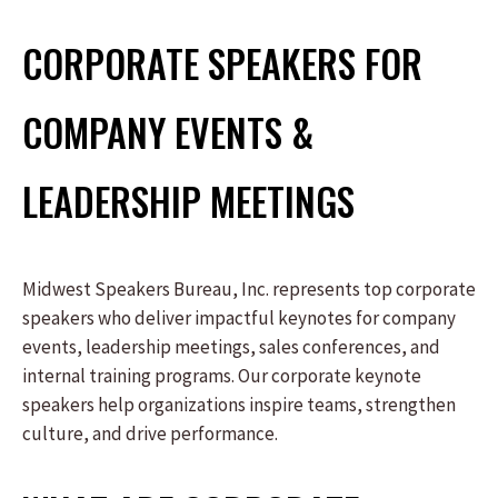
CORPORATE SPEAKERS FOR
COMPANY EVENTS &
LEADERSHIP MEETINGS
Midwest Speakers Bureau, Inc. represents top corporate
speakers who deliver impactful keynotes for company
events, leadership meetings, sales conferences, and
internal training programs. Our corporate keynote
speakers help organizations inspire teams, strengthen
culture, and drive performance.