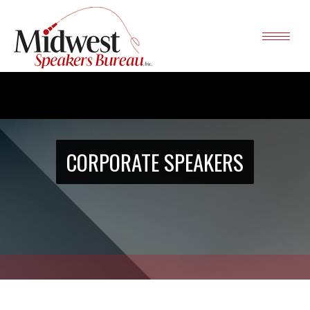
CORPORATE SPEAKERS