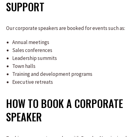
SUPPORT
Our corporate speakers are booked for events such as:
Annual meetings
Sales conferences
Leadership summits
Town halls
Training and development programs
Executive retreats
HOW TO BOOK A CORPORATE
SPEAKER