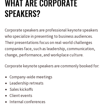
WHAT ARE CORPORATE
SPEAKERS?
Corporate speakers are professional keynote speakers
who specialize in presenting to business audiences.
Their presentations focus on real-world challenges
companies face, such as leadership, communication,
change, performance, and workplace culture.
Corporate keynote speakers are commonly booked for:
Company-wide meetings
Leadership retreats
Sales kickoffs
Client events
Internal conferences