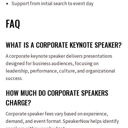
Support from initial search to event day
FAQ
WHAT IS A CORPORATE KEYNOTE SPEAKER?
A corporate keynote speaker delivers presentations
designed for business audiences, focusing on
leadership, performance, culture, and organizational
success.
HOW MUCH DO CORPORATE SPEAKERS
CHARGE?
Corporate speaker fees vary based on experience,
demand, and event format. SpeakerNow helps identify