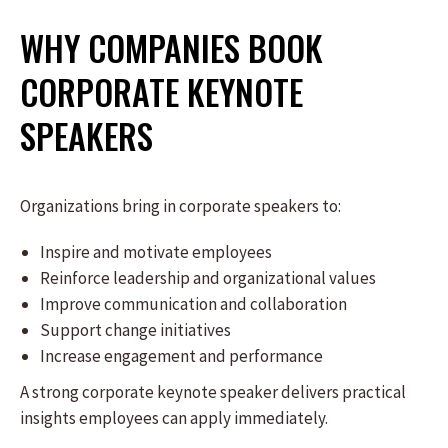
WHY COMPANIES BOOK
CORPORATE KEYNOTE
SPEAKERS
Organizations bring in corporate speakers to:
Inspire and motivate employees
Reinforce leadership and organizational values
Improve communication and collaboration
Support change initiatives
Increase engagement and performance
A strong corporate keynote speaker delivers practical
insights employees can apply immediately.