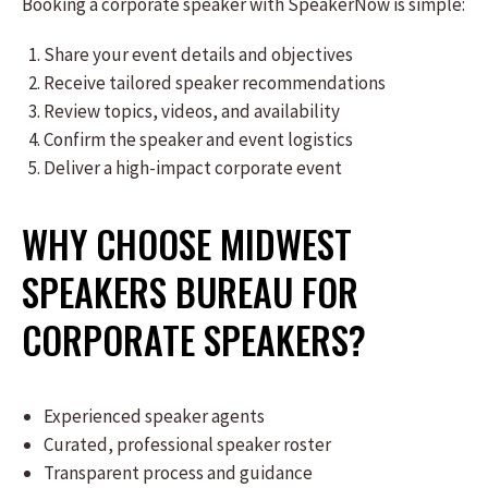
Booking a corporate speaker with SpeakerNow is simple:
Share your event details and objectives
Receive tailored speaker recommendations
Review topics, videos, and availability
Confirm the speaker and event logistics
Deliver a high-impact corporate event
WHY CHOOSE MIDWEST
SPEAKERS BUREAU FOR
CORPORATE SPEAKERS?
Experienced speaker agents
Curated, professional speaker roster
Transparent process and guidance