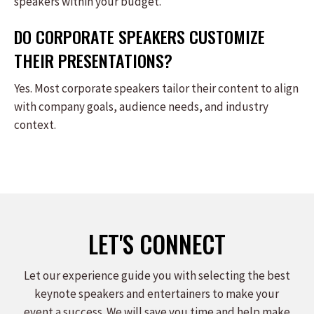
speakers within your budget.
DO CORPORATE SPEAKERS CUSTOMIZE
THEIR PRESENTATIONS?
Yes. Most corporate speakers tailor their content to align
with company goals, audience needs, and industry
context.
LET'S CONNECT
Let our experience guide you with selecting the best
keynote speakers and entertainers to make your
event a success. We will save you time and help make