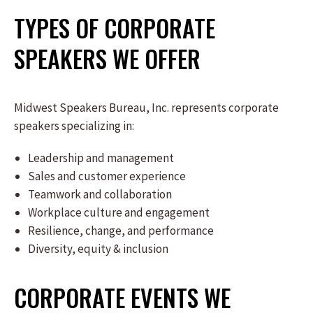
TYPES OF CORPORATE
SPEAKERS WE OFFER
Midwest Speakers Bureau, Inc. represents corporate
speakers specializing in:
Leadership and management
Sales and customer experience
Teamwork and collaboration
Workplace culture and engagement
Resilience, change, and performance
Diversity, equity & inclusion
CORPORATE EVENTS WE