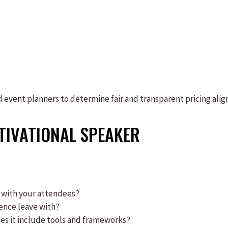
event planners to determine fair and transparent pricing alig
TIVATIONAL SPEAKER
 with your attendees?
ience leave with?
does it include tools and frameworks?