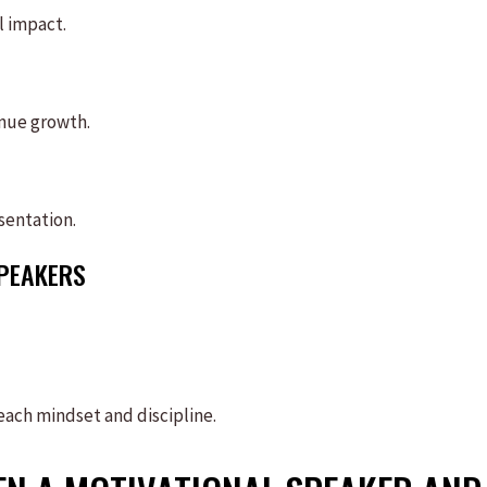
l impact.
enue growth.
sentation.
SPEAKERS
teach mindset and discipline.