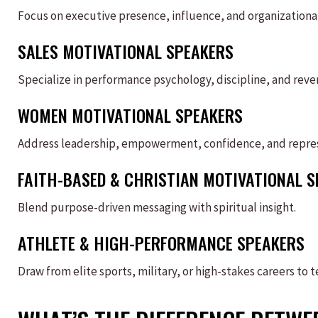
Focus on executive presence, influence, and organizationa
SALES MOTIVATIONAL SPEAKERS
Specialize in performance psychology, discipline, and rev
WOMEN MOTIVATIONAL SPEAKERS
Address leadership, empowerment, confidence, and repre
FAITH-BASED & CHRISTIAN MOTIVATIONAL 
Blend purpose-driven messaging with spiritual insight.
ATHLETE & HIGH-PERFORMANCE SPEAKERS
Draw from elite sports, military, or high-stakes careers to 