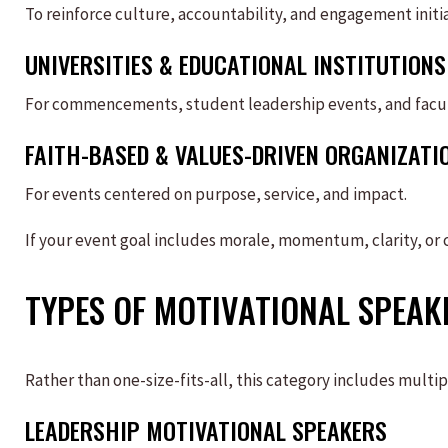
To reinforce culture, accountability, and engagement initia
UNIVERSITIES & EDUCATIONAL INSTITUTIONS
For commencements, student leadership events, and facu
FAITH-BASED & VALUES-DRIVEN ORGANIZATI
For events centered on purpose, service, and impact.
If your event goal includes morale, momentum, clarity, or c
TYPES OF MOTIVATIONAL SPEAK
Rather than one-size-fits-all, this category includes multip
LEADERSHIP MOTIVATIONAL SPEAKERS