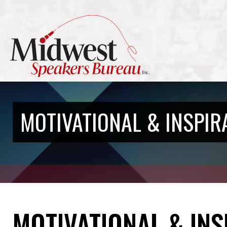
MOTIVATIONAL & INSPIR
MOTIVATIONAL & IN