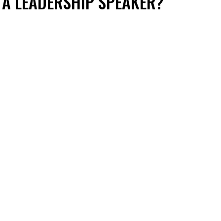
 A LEADERSHIP SPEAKER?