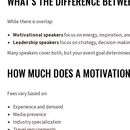
WHAT’S THE DIFFERENCE BETWE
While there is overlap:
Motivational speakers
focus on energy, inspiration, an
Leadership speakers
focus on strategy, decision-maki
Many speakers cover both, but your event goal determine
HOW MUCH DOES A MOTIVATION
Fees vary based on:
Experience and demand
Media presence
Industry specialization
Travel requirements