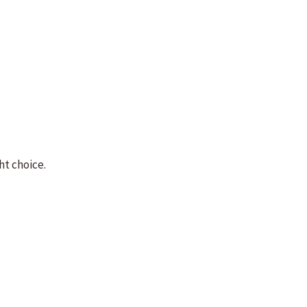
ht choice.