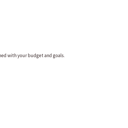
ned with your budget and goals.