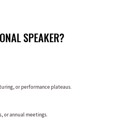
ONAL SPEAKER?
turing, or performance plateaus.
, or annual meetings.