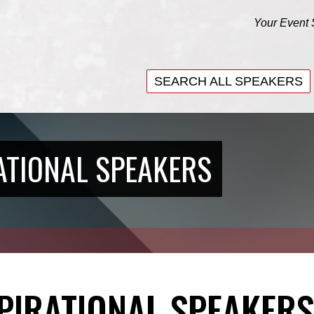
Your Event 
SEARCH ALL SPEAKERS
SEARCH ALL SPEAKERS
ATIONAL SPEAKERS
SPIRATIONAL SPEAKERS