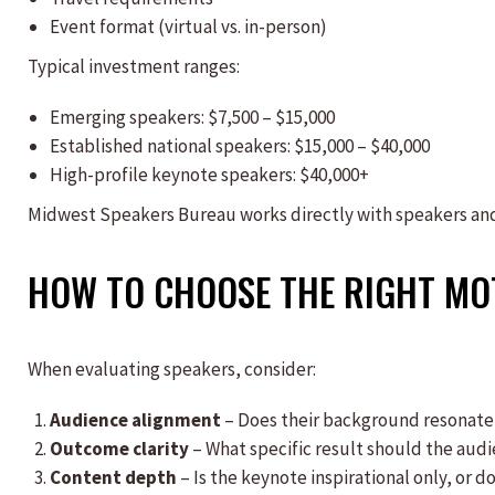
Event format (virtual vs. in-person)
Typical investment ranges:
Emerging speakers: $7,500 – $15,000
Established national speakers: $15,000 – $40,000
High-profile keynote speakers: $40,000+
Midwest Speakers Bureau works directly with speakers and 
HOW TO CHOOSE THE RIGHT MO
When evaluating speakers, consider:
Audience alignment
– Does their background resonate
Outcome clarity
– What specific result should the aud
Content depth
– Is the keynote inspirational only, or 