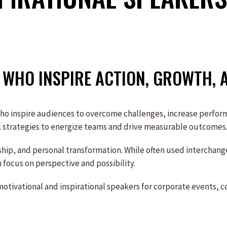
WHO INSPIRE ACTION, GROWTH, 
who inspire audiences to overcome challenges, increase perfo
al strategies to energize teams and drive measurable outcomes
rship, and personal transformation. While often used interchan
 focus on perspective and possibility.
tivational and inspirational speakers for corporate events, co