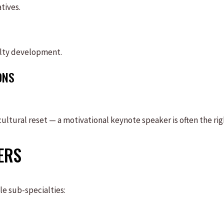
tives.
lty development.
ONS
ultural reset — a motivational keynote speaker is often the rig
ERS
le sub-specialties: