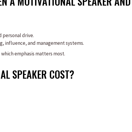
EN A MOTIVATIONAL SPEAKER AND
d personal drive.
ng, influence, and management systems.
s which emphasis matters most.
AL SPEAKER COST?