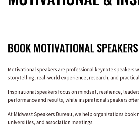
BOOK MOTIVATIONAL SPEAKERS 
Motivational speakers are professional keynote speakers 
storytelling, real-world experience, research, and practic
Inspirational speakers focus on mindset, resilience, leade
performance and results, while inspirational speakers often
At Midwest Speakers Bureau, we help organizations book mo
universities, and association meetings.