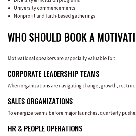
Diversity & inclusion programs
University commencements
Nonprofit and faith-based gatherings
WHO SHOULD BOOK A MOTIVATI
Motivational speakers are especially valuable for:
CORPORATE LEADERSHIP TEAMS
When organizations are navigating change, growth, restruc
SALES ORGANIZATIONS
To energize teams before major launches, quarterly pushes
HR & PEOPLE OPERATIONS