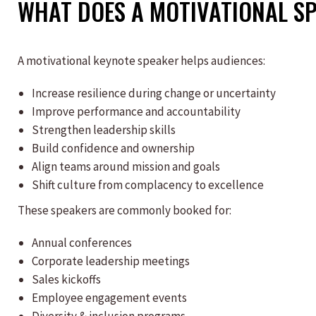
WHAT DOES A MOTIVATIONAL S
A motivational keynote speaker helps audiences:
Increase resilience during change or uncertainty
Improve performance and accountability
Strengthen leadership skills
Build confidence and ownership
Align teams around mission and goals
Shift culture from complacency to excellence
These speakers are commonly booked for:
Annual conferences
Corporate leadership meetings
Sales kickoffs
Employee engagement events