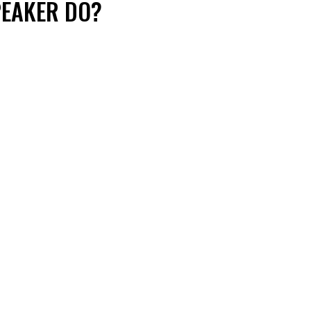
PEAKER DO?