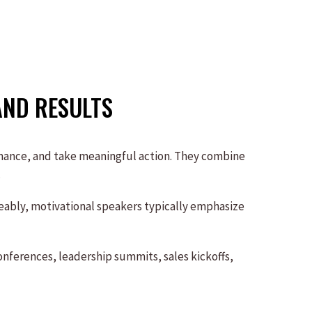
AND RESULTS
rmance, and take meaningful action. They combine
.
geably, motivational speakers typically emphasize
nferences, leadership summits, sales kickoffs,