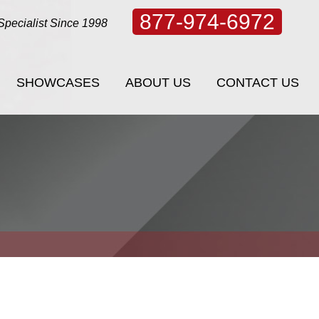
877-974-6972
Specialist Since 1998
SHOWCASES
ABOUT US
CONTACT US
SHOWCASES
ABOUT US
CONTACT US