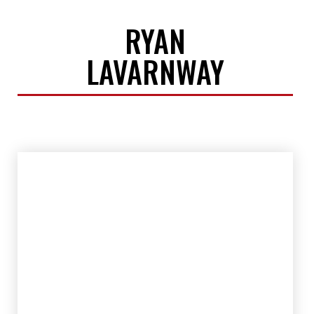
RYAN
LAVARNWAY