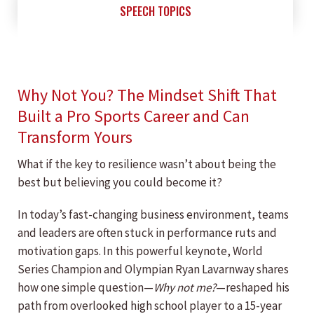
SPEECH TOPICS
Why Not You? The Mindset Shift That
Built a Pro Sports Career and Can
Transform Yours
What if the key to resilience wasn’t about being the
best but believing you could become it?
In today’s fast-changing business environment, teams
and leaders are often stuck in performance ruts and
motivation gaps. In this powerful keynote, World
Series Champion and Olympian Ryan Lavarnway shares
how one simple question—
Why not me?
—reshaped his
path from overlooked high school player to a 15-year