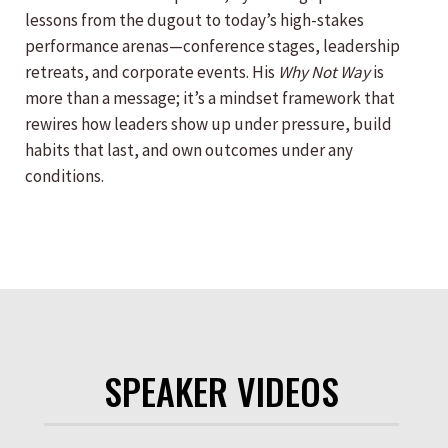
lessons from the dugout to today’s high-stakes
performance arenas—conference stages, leadership
retreats, and corporate events. His
Why Not Way
is
more than a message; it’s a mindset framework that
rewires how leaders show up under pressure, build
habits that last, and own outcomes under any
conditions.
SPEAKER VIDEOS