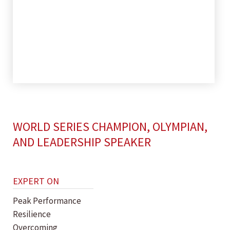
WORLD SERIES CHAMPION, OLYMPIAN,
AND LEADERSHIP SPEAKER
EXPERT ON
Peak Performance
Resilience
Overcoming