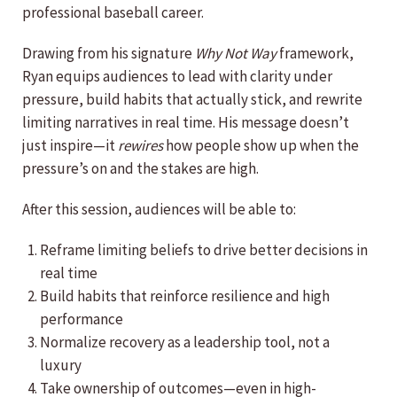
professional baseball career.
Drawing from his signature
Why Not
Way
framework,
Ryan equips audiences to lead with clarity under
pressure, build habits that actually stick, and rewrite
limiting narratives in real time. His message doesn’t
just inspire—it
rewires
how people show up when the
pressure’s on and the stakes are high.
After this session, audiences will be able to:
Reframe limiting beliefs to drive better decisions in
real time
Build habits that reinforce resilience and high
performance
Normalize recovery as a leadership tool, not a
luxury
Take ownership of outcomes—even in high-