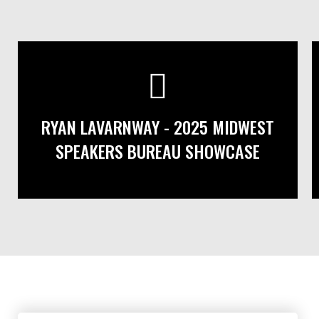
RYAN LAVARNWAY - 2025 MIDWEST
SPEAKERS BUREAU SHOWCASE