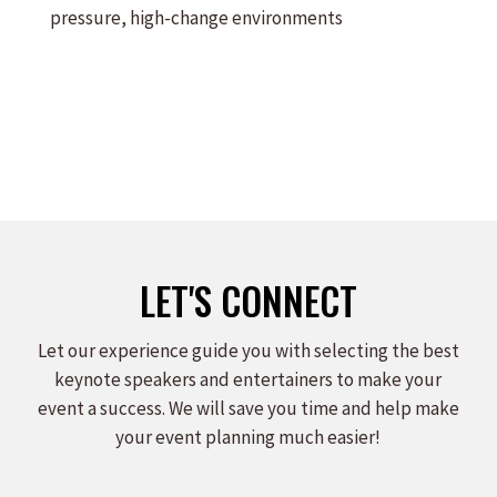
pressure, high-change environments
LET'S CONNECT
Let our experience guide you with selecting the best
keynote speakers and entertainers to make your
event a success. We will save you time and help make
your event planning much easier!