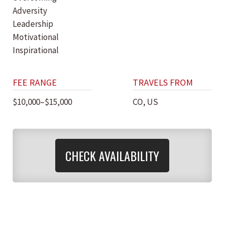
Adversity
Leadership
Motivational
Inspirational
FEE RANGE
TRAVELS FROM
$10,000–$15,000
CO, US
CHECK AVAILABILITY