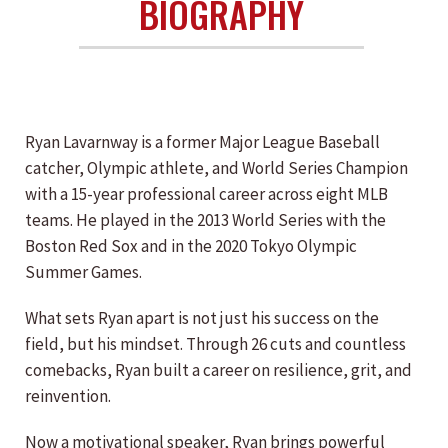
BIOGRAPHY
Ryan Lavarnway is a former Major League Baseball
catcher, Olympic athlete, and World Series Champion
with a 15-year professional career across eight MLB
teams. He played in the 2013 World Series with the
Boston Red Sox and in the 2020 Tokyo Olympic
Summer Games.
What sets Ryan apart is not just his success on the
field, but his mindset. Through 26 cuts and countless
comebacks, Ryan built a career on resilience, grit, and
reinvention.
Now a motivational speaker, Ryan brings powerful