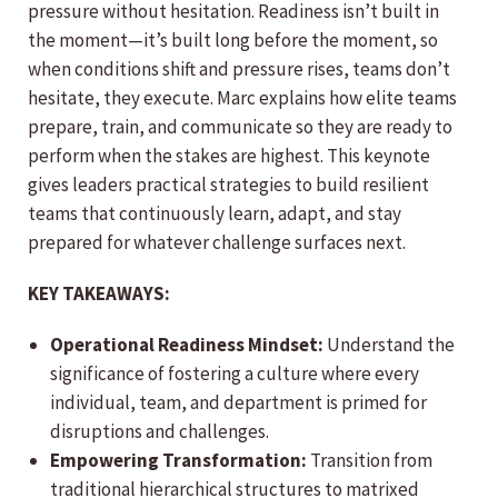
pressure without hesitation. Readiness isn’t built in
the moment—it’s built long before the moment, so
when conditions shift and pressure rises, teams don’t
hesitate, they execute. Marc explains how elite teams
prepare, train, and communicate so they are ready to
perform when the stakes are highest. This keynote
gives leaders practical strategies to build resilient
teams that continuously learn, adapt, and stay
prepared for whatever challenge surfaces next.
KEY TAKEAWAYS:
Operational Readiness Mindset:
Understand the
significance of fostering a culture where every
individual, team, and department is primed for
disruptions and challenges.
Empowering Transformation:
Transition from
traditional hierarchical structures to matrixed