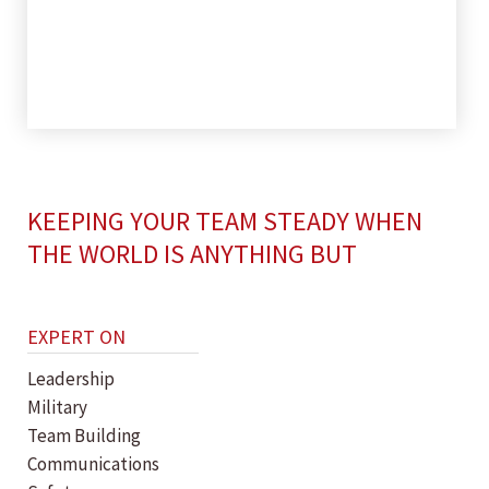
KEEPING YOUR TEAM STEADY WHEN
THE WORLD IS ANYTHING BUT
EXPERT ON
Leadership
Military
Team Building
Communications