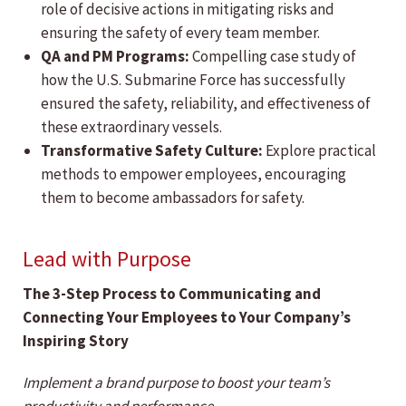
role of decisive actions in mitigating risks and
ensuring the safety of every team member.
QA and PM Programs:
Compelling case study of
how the U.S. Submarine Force has successfully
ensured the safety, reliability, and effectiveness of
these extraordinary vessels.
Transformative Safety Culture:
Explore practical
methods to empower employees, encouraging
them to become ambassadors for safety.
Lead with Purpose
The 3-Step Process to Communicating and
Connecting Your Employees to Your Company’s
Inspiring Story
Implement a brand purpose to boost your team’s