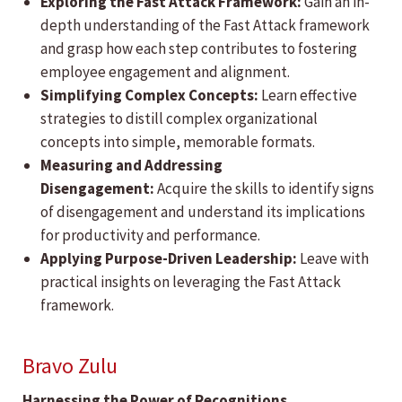
Exploring the Fast Attack Framework:
Gain an in-
depth understanding of the Fast Attack framework
and grasp how each step contributes to fostering
employee engagement and alignment.
Simplifying Complex Concepts:
Learn effective
strategies to distill complex organizational
concepts into simple, memorable formats.
Measuring and Addressing
Disengagement:
Acquire the skills to identify signs
of disengagement and understand its implications
for productivity and performance.
Applying Purpose-Driven Leadership:
Leave with
practical insights on leveraging the Fast Attack
framework.
Bravo Zulu
Harnessing the Power of Recognitions,