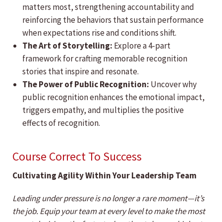
matters most, strengthening accountability and
reinforcing the behaviors that sustain performance
when expectations rise and conditions shift.
The Art of Storytelling:
Explore a 4-part
framework for crafting memorable recognition
stories that inspire and resonate.
The Power of Public Recognition:
Uncover why
public recognition enhances the emotional impact,
triggers empathy, and multiplies the positive
effects of recognition.
Course Correct To Success
Cultivating Agility Within Your Leadership Team
Leading under pressure is no longer a rare moment—it’s
the job. Equip your team at every level to make the most