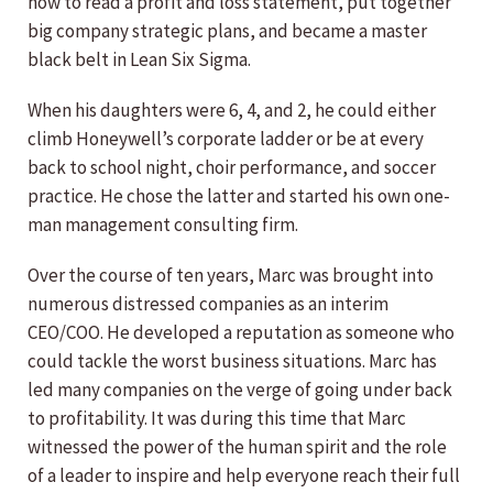
how to read a profit and loss statement, put together
big company strategic plans, and became a master
black belt in Lean Six Sigma.
When his daughters were 6, 4, and 2, he could either
climb Honeywell’s corporate ladder or be at every
back to school night, choir performance, and soccer
practice. He chose the latter and started his own one-
man management consulting firm.
Over the course of ten years, Marc was brought into
numerous distressed companies as an interim
CEO/COO. He developed a reputation as someone who
could tackle the worst business situations. Marc has
led many companies on the verge of going under back
to profitability. It was during this time that Marc
witnessed the power of the human spirit and the role
of a leader to inspire and help everyone reach their full