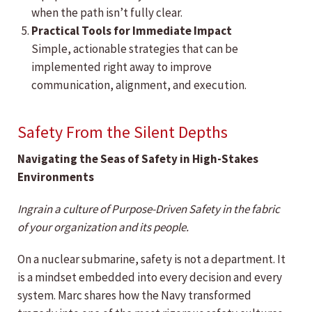
when the path isn’t fully clear.
Practical Tools for Immediate Impact
Simple, actionable strategies that can be
implemented right away to improve
communication, alignment, and execution.
Safety From the Silent Depths
Navigating the Seas of Safety in High-Stakes
Environments
Ingrain a culture of Purpose-Driven Safety in the fabric
of your organization and its people.
On a nuclear submarine, safety is not a department. It
is a mindset embedded into every decision and every
system. Marc shares how the Navy transformed