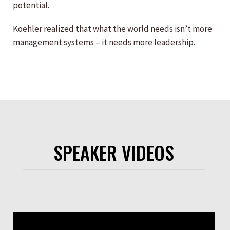
potential.
Koehler realized that what the world needs isn’t more
management systems – it needs more leadership.
SPEAKER VIDEOS