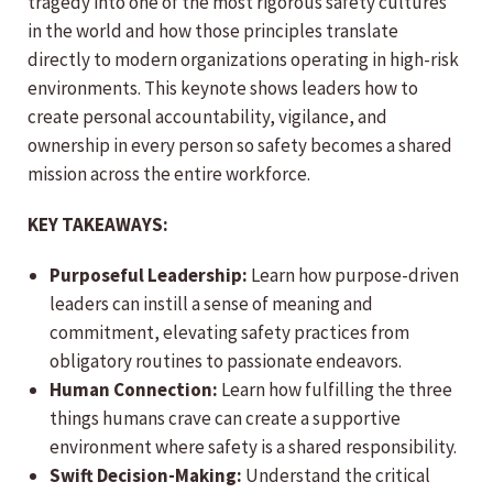
tragedy into one of the most rigorous safety cultures
in the world and how those principles translate
directly to modern organizations operating in high-risk
environments. This keynote shows leaders how to
create personal accountability, vigilance, and
ownership in every person so safety becomes a shared
mission across the entire workforce.
KEY TAKEAWAYS:
Purposeful Leadership:
Learn how purpose-driven
leaders can instill a sense of meaning and
commitment, elevating safety practices from
obligatory routines to passionate endeavors.
Human Connection:
Learn how fulfilling the three
things humans crave can create a supportive
environment where safety is a shared responsibility.
Swift Decision-Making:
Understand the critical