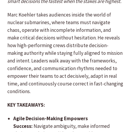
smart decisions the fastest when the stakes are highest.
Marc Koehler takes audiences inside the world of
nuclear submarines, where teams must navigate
chaos, operate with incomplete information, and
make critical decisions without hesitation. He reveals
how high-performing crews distribute decision-
making authority while staying fully aligned to mission
and intent. Leaders walk away with the frameworks,
confidence, and communication rhythms needed to
empower their teams to act decisively, adapt in real
time, and continuously course correct in fast-changing
conditions.
KEY TAKEAWAYS:
Agile Decision-Making Empowers
Success:
Navigate ambiguity, make informed