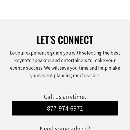
LET'S CONNECT
Let our experience guide you with selecting the best
keynote speakers and entertainers to make your
event a success. We will save you time and help make
your event planning much easier!
Call us anytime.
877-974-6972
Need some advice?