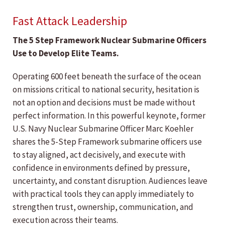
Fast Attack Leadership
The 5 Step Framework Nuclear Submarine Officers
Use to Develop Elite Teams.
Operating 600 feet beneath the surface of the ocean
on missions critical to national security, hesitation is
not an option and decisions must be made without
perfect information. In this powerful keynote, former
U.S. Navy Nuclear Submarine Officer Marc Koehler
shares the 5-Step Framework submarine officers use
to stay aligned, act decisively, and execute with
confidence in environments defined by pressure,
uncertainty, and constant disruption. Audiences leave
with practical tools they can apply immediately to
strengthen trust, ownership, communication, and
execution across their teams.