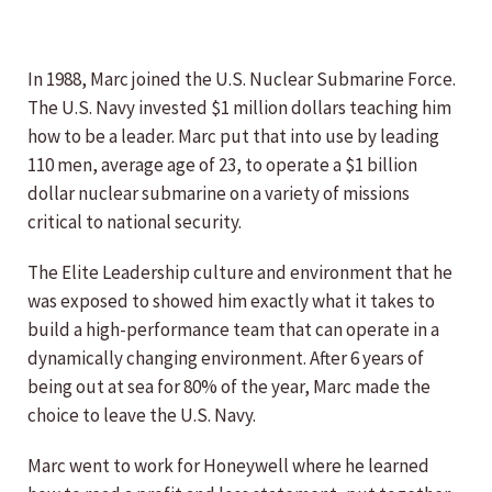
In 1988, Marc joined the U.S. Nuclear Submarine Force.
The U.S. Navy invested $1 million dollars teaching him
how to be a leader. Marc put that into use by leading
110 men, average age of 23, to operate a $1 billion
dollar nuclear submarine on a variety of missions
critical to national security.
The Elite Leadership culture and environment that he
was exposed to showed him exactly what it takes to
build a high-performance team that can operate in a
dynamically changing environment. After 6 years of
being out at sea for 80% of the year, Marc made the
choice to leave the U.S. Navy.
Marc went to work for Honeywell where he learned