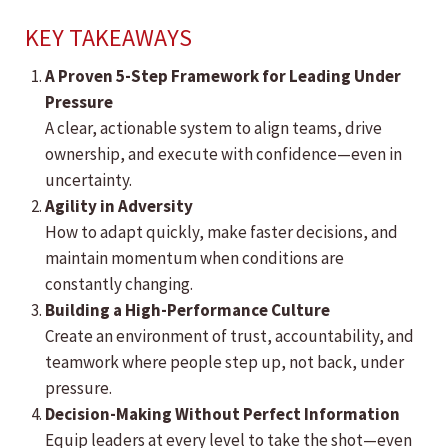
KEY TAKEAWAYS
A Proven 5-Step Framework for Leading Under
Pressure
A clear, actionable system to align teams, drive
ownership, and execute with confidence—even in
uncertainty.
Agility in Adversity
How to adapt quickly, make faster decisions, and
maintain momentum when conditions are
constantly changing.
Building a High-Performance Culture
Create an environment of trust, accountability, and
teamwork where people step up, not back, under
pressure.
Decision-Making Without Perfect Information
Equip leaders at every level to take the shot—even