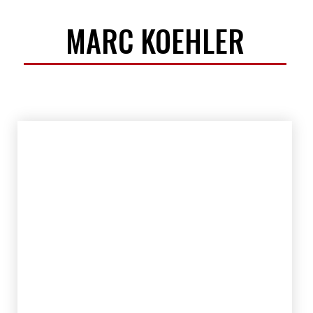
MARC KOEHLER