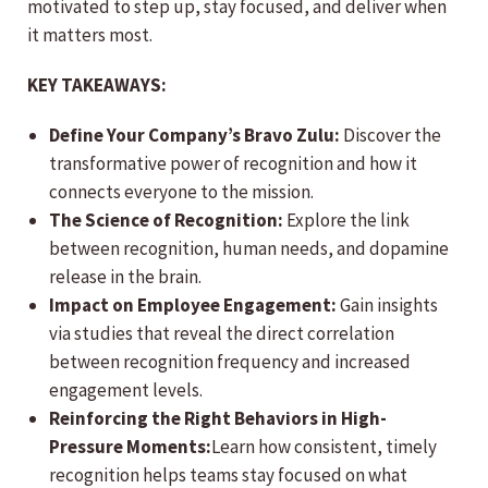
motivated to step up, stay focused, and deliver when
it matters most.
KEY TAKEAWAYS:
Define Your Company’s Bravo Zulu:
Discover the
transformative power of recognition and how it
connects everyone to the mission.
The Science of Recognition:
Explore the link
between recognition, human needs, and dopamine
release in the brain.
Impact on Employee Engagement:
Gain insights
via studies that reveal the direct correlation
between recognition frequency and increased
engagement levels.
Reinforcing the Right Behaviors in High-
Pressure Moments:
Learn how consistent, timely
recognition helps teams stay focused on what