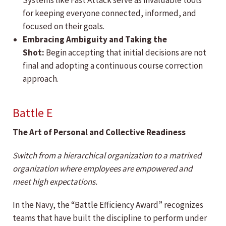
Systems like Fast Attack serve as invaluable tools
for keeping everyone connected, informed, and
focused on their goals.
Embracing Ambiguity and Taking the
Shot:
Begin accepting that initial decisions are not
final and adopting a continuous course correction
approach.
Battle E
The Art of Personal and Collective Readiness
Switch from a hierarchical organization to a matrixed
organization where employees are empowered and
meet high expectations.
In the Navy, the “Battle Efficiency Award” recognizes
teams that have built the discipline to perform under