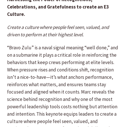
Celebrations, and Gratefulness to create an E3
Culture.
Create a culture where people feel seen, valued, and
driven to perform at their highest level.
“Bravo Zulu” is a naval signal meaning “well done,” and
on a submarine it plays a critical role in reinforcing the
behaviors that keep crews performing at elite levels.
When pressure rises and conditions shift, recognition
isn’t a nice-to-have—it’s what anchors performance,
reinforces what matters, and ensures teams stay
focused and aligned when it counts. Marc reveals the
science behind recognition and why one of the most
powerful leadership tools costs nothing but attention
and intention. This keynote equips leaders to create a
culture where people feel seen, valued, and