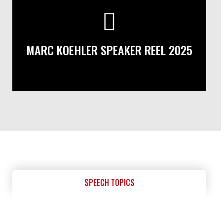
MARC KOEHLER SPEAKER REEL 2025
SPEECH TOPICS