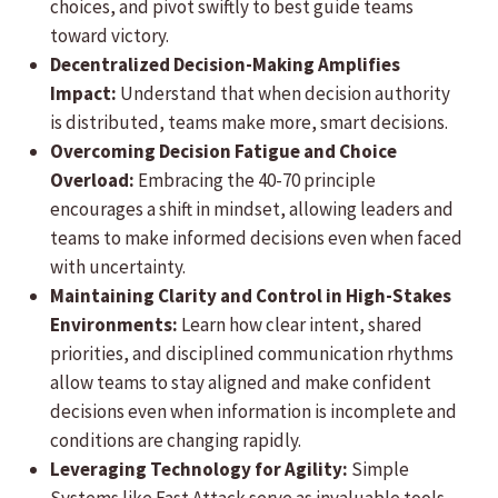
choices, and pivot swiftly to best guide teams
toward victory.
Decentralized Decision-Making Amplifies
Impact:
Understand that when decision authority
is distributed, teams make more, smart decisions.
Overcoming Decision Fatigue and Choice
Overload:
Embracing the 40-70 principle
encourages a shift in mindset, allowing leaders and
teams to make informed decisions even when faced
with uncertainty.
Maintaining Clarity and Control in High-Stakes
Environments:
Learn how clear intent, shared
priorities, and disciplined communication rhythms
allow teams to stay aligned and make confident
decisions even when information is incomplete and
conditions are changing rapidly.
Leveraging Technology for Agility:
Simple