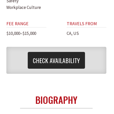
Safety
Workplace Culture
FEE RANGE
TRAVELS FROM
$10,000–$15,000
CA, US
CHECK AVAILABILITY
BIOGRAPHY