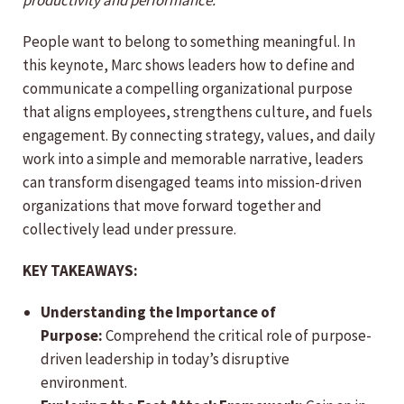
productivity and performance.
People want to belong to something meaningful. In
this keynote, Marc shows leaders how to define and
communicate a compelling organizational purpose
that aligns employees, strengthens culture, and fuels
engagement. By connecting strategy, values, and daily
work into a simple and memorable narrative, leaders
can transform disengaged teams into mission-driven
organizations that move forward together and
collectively lead under pressure.
KEY TAKEAWAYS:
Understanding the Importance of
Purpose:
Comprehend the critical role of purpose-
driven leadership in today’s disruptive
environment.