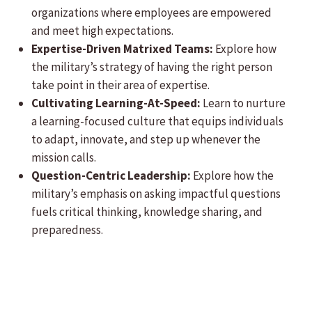
organizations where employees are empowered
and meet high expectations.
Expertise-Driven Matrixed Teams:
Explore how
the military’s strategy of having the right person
take point in their area of expertise.
Cultivating Learning-At-Speed:
Learn to nurture
a learning-focused culture that equips individuals
to adapt, innovate, and step up whenever the
mission calls.
Question-Centric Leadership:
Explore how the
military’s emphasis on asking impactful questions
fuels critical thinking, knowledge sharing, and
preparedness.