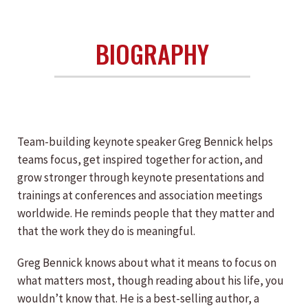
BIOGRAPHY
Team-building keynote speaker Greg Bennick helps
teams focus, get inspired together for action, and
grow stronger through keynote presentations and
trainings at conferences and association meetings
worldwide. He reminds people that they matter and
that the work they do is meaningful.
Greg Bennick knows about what it means to focus on
what matters most, though reading about his life, you
wouldn’t know that. He is a best-selling author, a