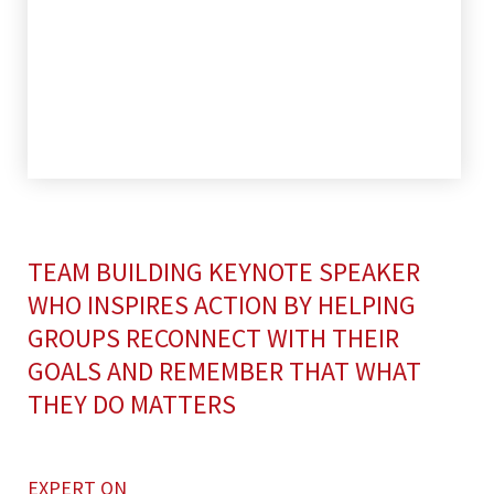
TEAM BUILDING KEYNOTE SPEAKER
WHO INSPIRES ACTION BY HELPING
GROUPS RECONNECT WITH THEIR
GOALS AND REMEMBER THAT WHAT
THEY DO MATTERS
EXPERT ON