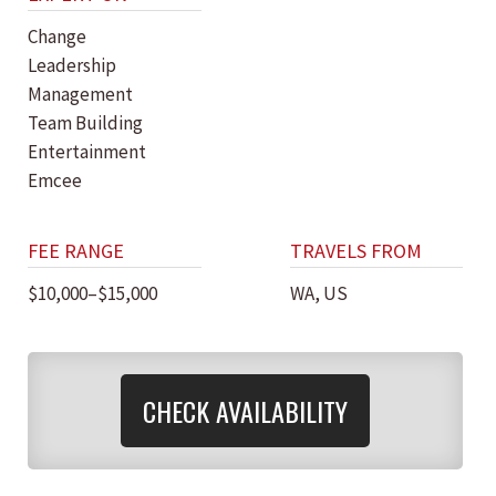
Change
Leadership
Management
Team Building
Entertainment
Emcee
FEE RANGE
TRAVELS FROM
$10,000–$15,000
WA, US
CHECK AVAILABILITY