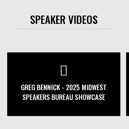
SPEAKER VIDEOS
GREG BENNICK - 2025 MIDWEST
SPEAKERS BUREAU SHOWCASE