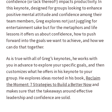
confidence (or lack thereof!) impacts productivity. In
this keynote, designed for groups looking to enhance
positive mental attitude and confidence among their
team members, Greg explores not just juggling for
entertainment sake but for the metaphors and life
lessons it offers us about confidence, how to push
forward into the goals we want to achieve, and how we
can do that together.
As is true with all of Greg’s keynotes, he works with
you in advance to explore your specific goals, and then
customizes what he offers in his keynote to your
group. He explores ideas rooted in his book,
Reclaim
the Moment: 7 Strategies to Build a Better Now
and
makes sure that the takeaways around effective
leadership and confidence are solid.