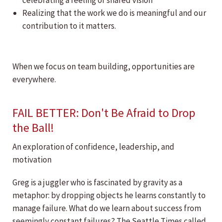
celebrating a feeling of shared vision
Realizing that the work we do is meaningful and our
contribution to it matters.
When we focus on team building, opportunities are
everywhere.
FAIL BETTER: Don't Be Afraid to Drop
the Ball!
An exploration of confidence, leadership, and
motivation
Greg is a juggler who is fascinated by gravity as a
metaphor: by dropping objects he learns constantly to
manage failure. What do we learn about success from
seemingly constant failures? The Seattle Times called