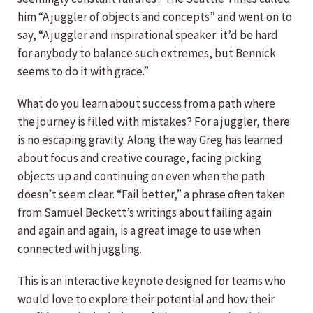
him “A juggler of objects and concepts” and went on to
say, “A juggler and inspirational speaker: it’d be hard
for anybody to balance such extremes, but Bennick
seems to do it with grace.”
What do you learn about success from a path where
the journey is filled with mistakes? For a juggler, there
is no escaping gravity. Along the way Greg has learned
about focus and creative courage, facing picking
objects up and continuing on even when the path
doesn’t seem clear. “Fail better,” a phrase often taken
from Samuel Beckett’s writings about failing again
and again and again, is a great image to use when
connected with juggling.
This is an interactive keynote designed for teams who
would love to explore their potential and how their