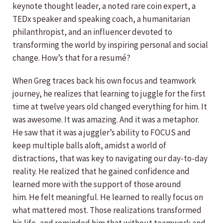
keynote thought leader, a noted rare coin expert, a
TEDx speaker and speaking coach, a humanitarian
philanthropist, and an influencer devoted to
transforming the world by inspiring personal and social
change. How’s that for a resumé?
When Greg traces back his own focus and teamwork
journey, he realizes that learning to juggle for the first
time at twelve years old changed everything for him. It
was awesome. It was amazing. And it was a metaphor.
He saw that it was a juggler’s ability to FOCUS and
keep multiple balls aloft, amidst a world of
distractions, that was key to navigating our day-to-day
reality. He realized that he gained confidence and
learned more with the support of those around
him. He felt meaningful. He learned to really focus on
what mattered most. Those realizations transformed