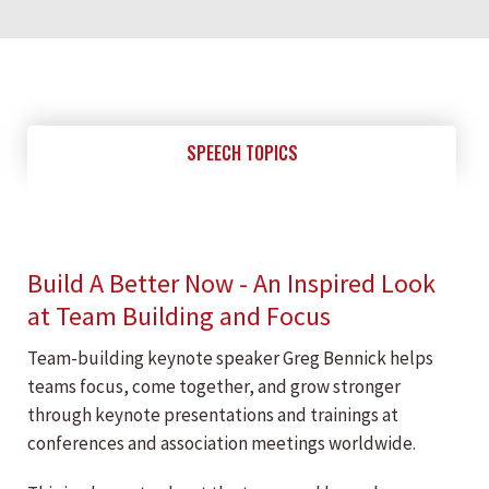
SPEECH TOPICS
Build A Better Now - An Inspired Look
at Team Building and Focus
Team-building keynote speaker Greg Bennick helps
teams focus, come together, and grow stronger
through keynote presentations and trainings at
conferences and association meetings worldwide.