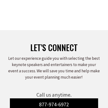
LET'S CONNECT
Let our experience guide you with selecting the best
keynote speakers and entertainers to make your
event a success. We will save you time and help make
your event planning much easier!
Call us anytime.
877-974-6972