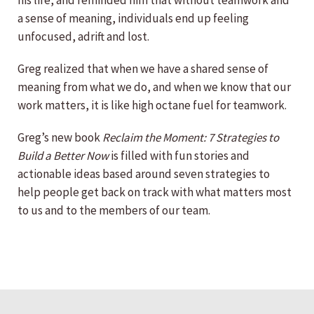
his life, and reminded him that without teamwork and
a sense of meaning, individuals end up feeling
unfocused, adrift and lost.
Greg realized that when we have a shared sense of
meaning from what we do, and when we know that our
work matters, it is like high octane fuel for teamwork.
Greg’s new book
Reclaim the Moment: 7 Strategies to
Build a Better Now
is filled with fun stories and
actionable ideas based around seven strategies to
help people get back on track with what matters most
to us and to the members of our team.