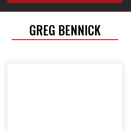
GREG BENNICK