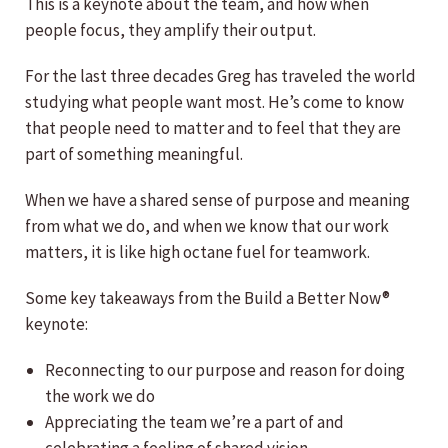
This is a keynote about the team, and how when
people focus, they amplify their output.
For the last three decades Greg has traveled the world
studying what people want most. He’s come to know
that people need to matter and to feel that they are
part of something meaningful.
When we have a shared sense of purpose and meaning
from what we do, and when we know that our work
matters, it is like high octane fuel for teamwork.
Some key takeaways from the Build a Better Now®
keynote:
Reconnecting to our purpose and reason for doing
the work we do
Appreciating the team we’re a part of and