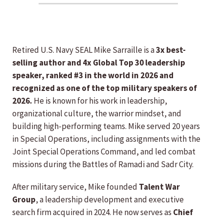
Retired U.S. Navy SEAL Mike Sarraille is a
3x best-
selling author and 4x Global Top 30 leadership
speaker, ranked #3 in the world in 2026 and
recognized as one of the top military speakers of
2026.
He is known for his work in leadership,
organizational culture, the warrior mindset, and
building high-performing teams. Mike served 20 years
in Special Operations, including assignments with the
Joint Special Operations Command, and led combat
missions during the Battles of Ramadi and Sadr City.
After military service, Mike founded
Talent War
Group
, a leadership development and executive
search firm acquired in 2024. He now serves as
Chief