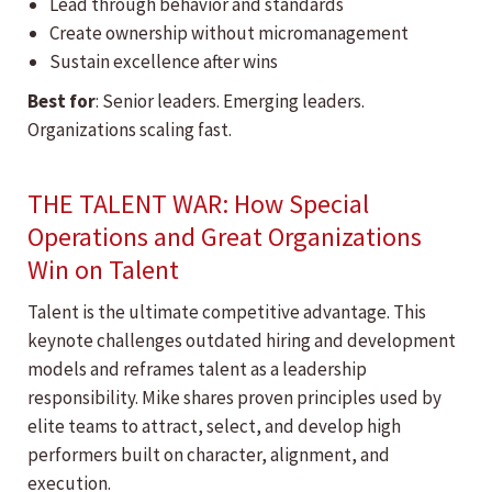
Lead through behavior and standards
Create ownership without micromanagement
Sustain excellence after wins
Best for
: Senior leaders. Emerging leaders.
Organizations scaling fast.
THE TALENT WAR: How Special
Operations and Great Organizations
Win on Talent
Talent is the ultimate competitive advantage. This
keynote challenges outdated hiring and development
models and reframes talent as a leadership
responsibility. Mike shares proven principles used by
elite teams to attract, select, and develop high
performers built on character, alignment, and
execution.