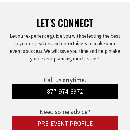
LET'S CONNECT
Let our experience guide you with selecting the best
keynote speakers and entertainers to make your
event a success. We will save you time and help make
your event planning much easier!
Call us anytime.
877-974-6972
Need some advice?
PRE-EVENT PROFILE