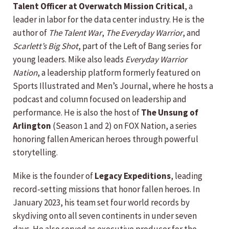
Talent Officer at Overwatch Mission Critical
, a
leader in labor for the data center industry. He is the
author of
The Talent War
,
The Everyday Warrior
, and
Scarlett’s Big Shot
, part of the Left of Bang series for
young leaders. Mike also leads
Everyday Warrior
Nation
, a leadership platform formerly featured on
Sports Illustrated and Men’s Journal, where he hosts a
podcast and column focused on leadership and
performance. He is also the host of
The Unsung of
Arlington
(Season 1 and 2) on FOX Nation, a series
honoring fallen American heroes through powerful
storytelling.
Mike is the founder of
Legacy Expeditions
, leading
record-setting missions that honor fallen heroes. In
January 2023, his team set four world records by
skydiving onto all seven continents in under seven