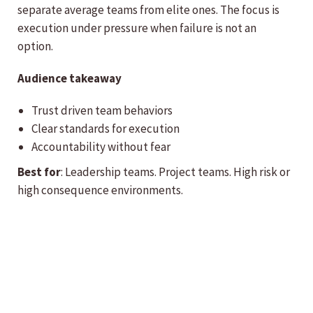
separate average teams from elite ones. The focus is
execution under pressure when failure is not an
option.
Audience takeaway
Trust driven team behaviors
Clear standards for execution
Accountability without fear
Best for
: Leadership teams. Project teams. High risk or
high consequence environments.