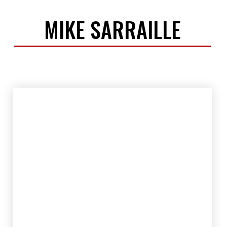
MIKE SARRAILLE