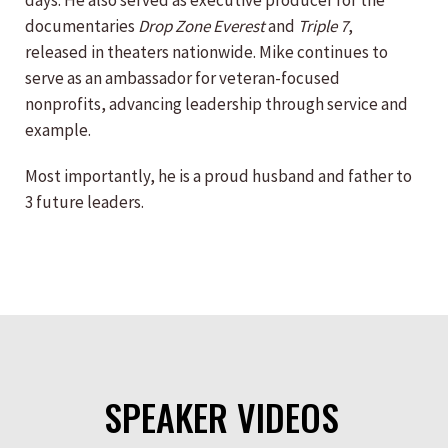
days. He also served as executive producer for the
documentaries
Drop Zone Everest
and
Triple 7
,
released in theaters nationwide. Mike continues to
serve as an ambassador for veteran-focused
nonprofits, advancing leadership through service and
example.
Most importantly, he is a proud husband and father to
3 future leaders.
SPEAKER VIDEOS