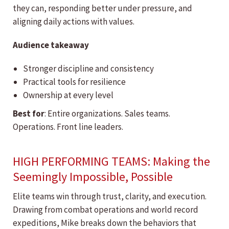
they can, responding better under pressure, and
aligning daily actions with values.
Audience takeaway
Stronger discipline and consistency
Practical tools for resilience
Ownership at every level
Best for
: Entire organizations. Sales teams.
Operations. Front line leaders.
HIGH PERFORMING TEAMS: Making the
Seemingly Impossible, Possible
Elite teams win through trust, clarity, and execution.
Drawing from combat operations and world record
expeditions, Mike breaks down the behaviors that