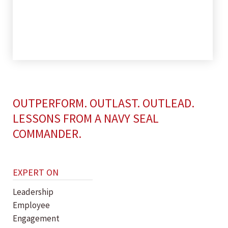
OUTPERFORM. OUTLAST. OUTLEAD.
LESSONS FROM A NAVY SEAL
COMMANDER.
EXPERT ON
Leadership
Employee
Engagement