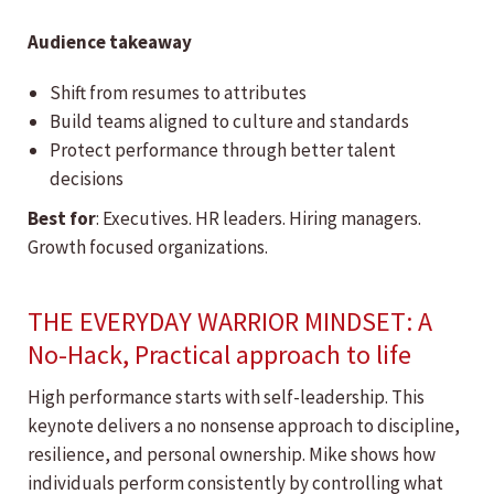
Audience takeaway
Shift from resumes to attributes
Build teams aligned to culture and standards
Protect performance through better talent
decisions
Best for
: Executives. HR leaders. Hiring managers.
Growth focused organizations.
THE EVERYDAY WARRIOR MINDSET: A
No-Hack, Practical approach to life
High performance starts with self-leadership. This
keynote delivers a no nonsense approach to discipline,
resilience, and personal ownership. Mike shows how
individuals perform consistently by controlling what