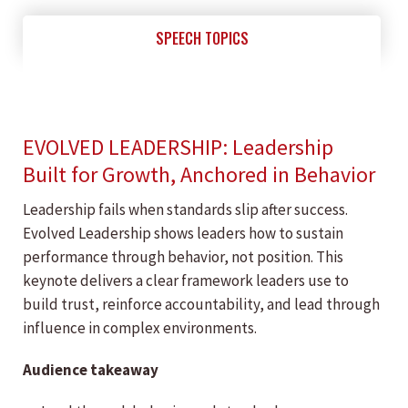
SPEECH TOPICS
EVOLVED LEADERSHIP: Leadership
Built for Growth, Anchored in Behavior
Leadership fails when standards slip after success.
Evolved Leadership shows leaders how to sustain
performance through behavior, not position. This
keynote delivers a clear framework leaders use to
build trust, reinforce accountability, and lead through
influence in complex environments.
Audience takeaway