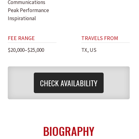
Communications
Peak Performance
Inspirational
FEE RANGE
TRAVELS FROM
$20,000–$25,000
TX, US
CHECK AVAILABILITY
BIOGRAPHY