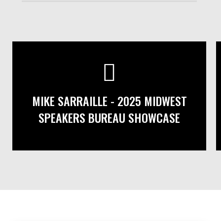
MIKE SARRAILLE - 2025 MIDWEST
SPEAKERS BUREAU SHOWCASE