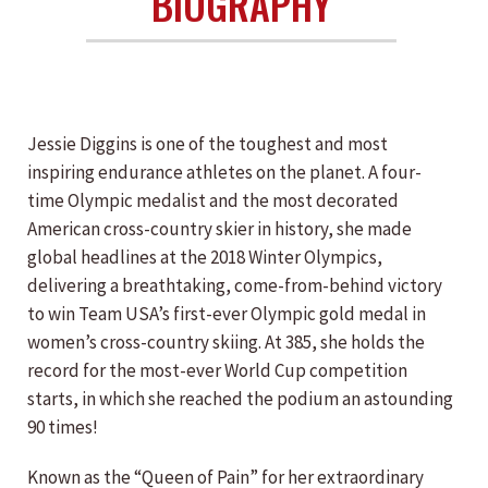
BIOGRAPHY
Jessie Diggins is one of the toughest and most
inspiring endurance athletes on the planet. A four-
time Olympic medalist and the most decorated
American cross-country skier in history, she made
global headlines at the 2018 Winter Olympics,
delivering a breathtaking, come-from-behind victory
to win Team USA’s first-ever Olympic gold medal in
women’s cross-country skiing. At 385, she holds the
record for the most-ever World Cup competition
starts, in which she reached the podium an astounding
90 times!
Known as the “Queen of Pain” for her extraordinary