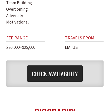
Team Building
Overcoming
Adversity
Motivational
FEE RANGE
TRAVELS FROM
$20,000–$25,000
MA, US
CHECK AVAILABILITY