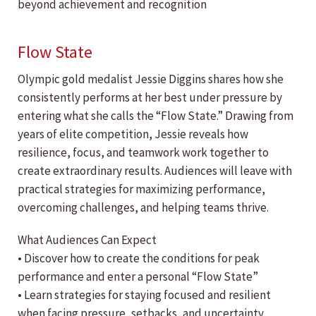
beyond achievement and recognition
Flow State
Olympic gold medalist Jessie Diggins shares how she
consistently performs at her best under pressure by
entering what she calls the “Flow State.” Drawing from
years of elite competition, Jessie reveals how
resilience, focus, and teamwork work together to
create extraordinary results. Audiences will leave with
practical strategies for maximizing performance,
overcoming challenges, and helping teams thrive.
What Audiences Can Expect
• Discover how to create the conditions for peak
performance and enter a personal “Flow State”
• Learn strategies for staying focused and resilient
when facing pressure, setbacks, and uncertainty