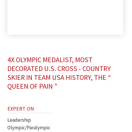
4X OLYMPIC MEDALIST, MOST
DECORATED U.S. CROSS - COUNTRY
SKIER IN TEAM USA HISTORY, THE “
QUEEN OF PAIN ”
EXPERT ON
Leadership
Olympic/Paralympic