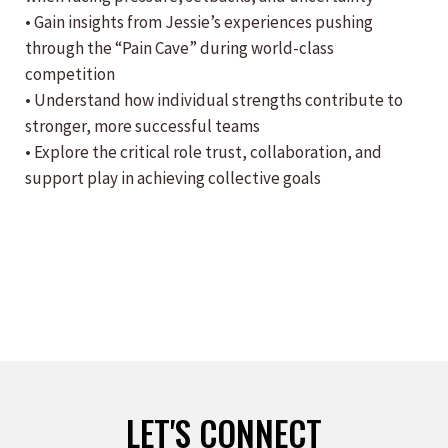
• Gain insights from Jessie’s experiences pushing
through the “Pain Cave” during world-class
competition
• Understand how individual strengths contribute to
stronger, more successful teams
• Explore the critical role trust, collaboration, and
support play in achieving collective goals
LET'S CONNECT