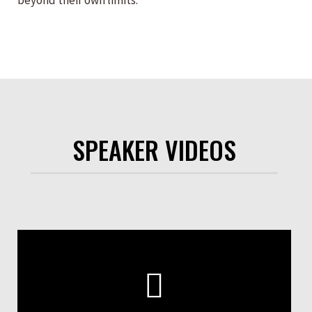
beyond their own limits.
SPEAKER VIDEOS