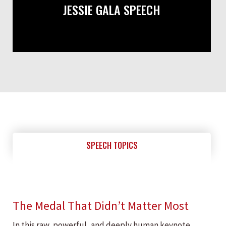
JESSIE GALA SPEECH
SPEECH TOPICS
The Medal That Didn’t Matter Most
In this raw, powerful, and deeply human keynote,