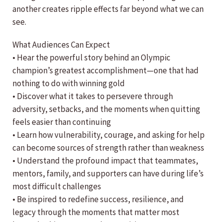
another creates ripple effects far beyond what we can
see.
What Audiences Can Expect
• Hear the powerful story behind an Olympic
champion’s greatest accomplishment—one that had
nothing to do with winning gold
• Discover what it takes to persevere through
adversity, setbacks, and the moments when quitting
feels easier than continuing
• Learn how vulnerability, courage, and asking for help
can become sources of strength rather than weakness
• Understand the profound impact that teammates,
mentors, family, and supporters can have during life’s
most difficult challenges
• Be inspired to redefine success, resilience, and
legacy through the moments that matter most