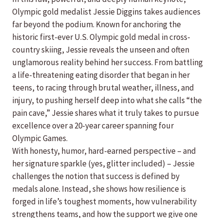
Olympic gold medalist Jessie Diggins takes audiences
far beyond the podium. Known for anchoring the
historic first-ever U.S. Olympic gold medal in cross-
country skiing, Jessie reveals the unseen and often
unglamorous reality behind her success. From battling
a life-threatening eating disorder that began in her
teens, to racing through brutal weather, illness, and
injury, to pushing herself deep into what she calls “the
pain cave,” Jessie shares what it truly takes to pursue
excellence over a 20-year career spanning four
Olympic Games.
With honesty, humor, hard-earned perspective – and
her signature sparkle (yes, glitter included) – Jessie
challenges the notion that success is defined by
medals alone. Instead, she shows how resilience is
forged in life’s toughest moments, how vulnerability
strengthens teams, and how the support we give one