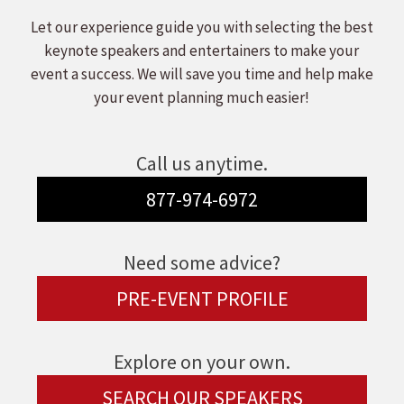
Let our experience guide you with selecting the best
keynote speakers and entertainers to make your
event a success. We will save you time and help make
your event planning much easier!
Call us anytime.
877-974-6972
Need some advice?
PRE-EVENT PROFILE
Explore on your own.
SEARCH OUR SPEAKERS