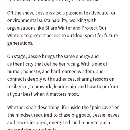
Off the snow, Jessie is also a passionate advocate for
environmental sustainability, working with
organizations like Share Winter and Protect Our
Winters to protect access to outdoor sport for future
generations.
On stage, Jessie brings the same energy and
authenticity that define her racing. With a mix of
humor, honesty, and hard-earned wisdom, she
connects deeply with audiences, sharing lessons on
resilience, teamwork, leadership, and how to perform
at your best when it matters most.
Whether she’s describing life inside the “pain cave” or
the mindset required to chase big goals, Jessie leaves
audiences inspired, energized, and ready to push