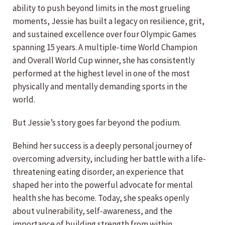
ability to push beyond limits in the most grueling
moments, Jessie has built a legacy on resilience, grit,
and sustained excellence over four Olympic Games
spanning 15 years. A multiple-time World Champion
and Overall World Cup winner, she has consistently
performed at the highest level in one of the most
physically and mentally demanding sports in the
world.
But Jessie’s story goes far beyond the podium.
Behind her success is a deeply personal journey of
overcoming adversity, including her battle with a life-
threatening eating disorder, an experience that
shaped her into the powerful advocate for mental
health she has become. Today, she speaks openly
about vulnerability, self-awareness, and the
importance of building strength from within.