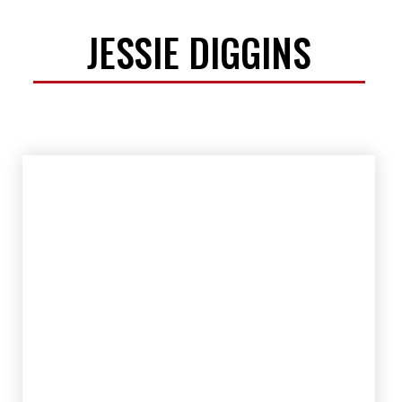
JESSIE DIGGINS