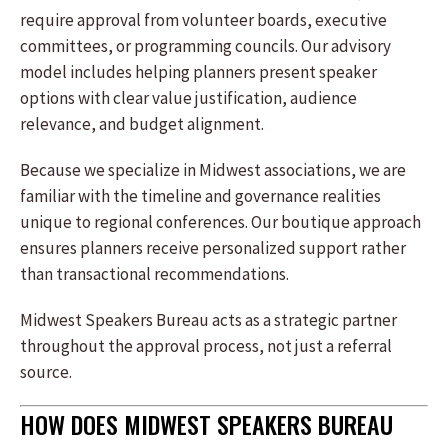
require approval from volunteer boards, executive
committees, or programming councils. Our advisory
model includes helping planners present speaker
options with clear value justification, audience
relevance, and budget alignment.
Because we specialize in Midwest associations, we are
familiar with the timeline and governance realities
unique to regional conferences. Our boutique approach
ensures planners receive personalized support rather
than transactional recommendations.
Midwest Speakers Bureau acts as a strategic partner
throughout the approval process, not just a referral
source.
HOW DOES MIDWEST SPEAKERS BUREAU