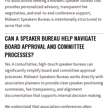
For associations seeking a Midwest speaker bureau that
provides personalized advisory, transparent fee
negotiation, and end-to-end conference support,
Midwest Speakers Bureau is intentionally structured to
serve that role.
CAN A SPEAKER BUREAU HELP NAVIGATE
BOARD APPROVAL AND COMMITTEE
PROCESSES?
Yes. A consultative, high-touch speaker bureau can
significantly simplify board and committee approval
processes. Midwest Speakers Bureau works directly with
association planners to provide clear speaker positioning
summaries, fee transparency, and alignment
documentation that supports internal decision-making.
We understand that association conferences often