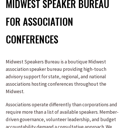
MIDWEST SPEAKER BUREAU
FOR ASSOCIATION
CONFERENCES
Midwest Speakers Bureau is a boutique Midwest
association speaker bureau providing high-touch
advisory support for state, regional, and national
associations hosting conferences throughout the
Midwest.
Associations operate differently than corporations and
require more than a list of available speakers. Member-
driven governance, volunteer leadership, and budget
accountability demand a consultative approach. We