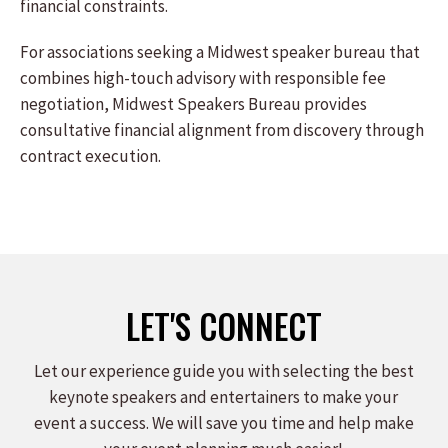
financial constraints.
For associations seeking a Midwest speaker bureau that
combines high-touch advisory with responsible fee
negotiation, Midwest Speakers Bureau provides
consultative financial alignment from discovery through
contract execution.
LET'S CONNECT
Let our experience guide you with selecting the best
keynote speakers and entertainers to make your
event a success. We will save you time and help make