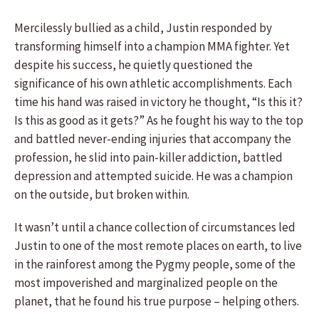
Mercilessly bullied as a child, Justin responded by
transforming himself into a champion MMA fighter. Yet
despite his success, he quietly questioned the
significance of his own athletic accomplishments. Each
time his hand was raised in victory he thought, “Is this it?
Is this as good as it gets?” As he fought his way to the top
and battled never-ending injuries that accompany the
profession, he slid into pain-killer addiction, battled
depression and attempted suicide. He was a champion
on the outside, but broken within.
It wasn’t until a chance collection of circumstances led
Justin to one of the most remote places on earth, to live
in the rainforest among the Pygmy people, some of the
most impoverished and marginalized people on the
planet, that he found his true purpose – helping others.