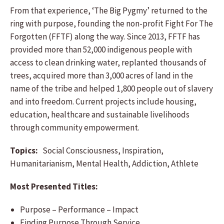
From that experience, ‘The Big Pygmy’ returned to the
ring with purpose, founding the non-profit Fight For The
Forgotten (FFTF) along the way. Since 2013, FFTF has
provided more than 52,000 indigenous people with
access to clean drinking water, replanted thousands of
trees, acquired more than 3,000 acres of land in the
name of the tribe and helped 1,800 people out of slavery
and into freedom. Current projects include housing,
education, healthcare and sustainable livelihoods
through community empowerment.
Topics:
Social Consciousness, Inspiration,
Humanitarianism, Mental Health, Addiction, Athlete
Most Presented Titles:
Purpose – Performance – Impact
Finding Purpose Through Service