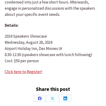
condensed into just a few short hours. Afterwards,
engage in personalized discussions with the speakers
about your specific event needs.
Details:
2024 Speakers Showcase
Wednesday, August 28, 2024
Airport Holiday Inn, Des Moines IA
8:30-12:30 (speakers showcase with lunch following)
Cost: $50 per person
Click here to Register!
Share this post
Share
Share
Share