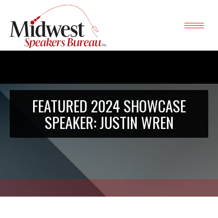
FEATURED 2024 SHOWCASE
SPEAKER: JUSTIN WREN