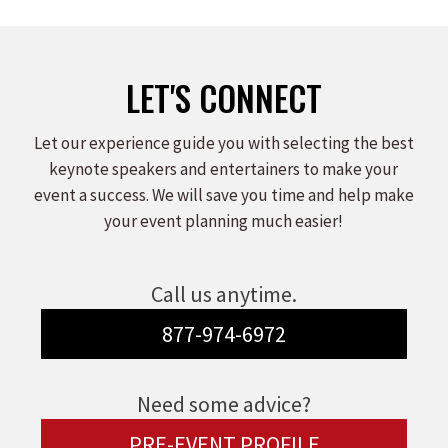
LET'S CONNECT
Let our experience guide you with selecting the best
keynote speakers and entertainers to make your
event a success. We will save you time and help make
your event planning much easier!
Call us anytime.
877-974-6972
Need some advice?
PRE-EVENT PROFILE