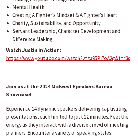
Mental Health
Creating A Fighter’s Mindset & A Fighter’s Heart
Charity, Sustainability, and Opportunity
Servant Leadership, Character Development and
Difference Making
Watch Justin in Action:
https://www.youtube.com/watch?v=ta95Pi7eA2g&t=43s
Join us at the 2024 Midwest Speakers Bureau
Showcase!
Experience 14 dynamic speakers delivering captivating
presentations, each limited to just 12 minutes. Feel the
energy as they interact with a diverse crowd of meeting
planners. Encounter a variety of speaking styles