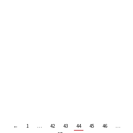
SURVIVE AND THRIVE IN THE NEW WORLD OF
WORK! BY MIKE EVANS
Leave a comment
Read more
←
1
…
42
43
44
45
46
…