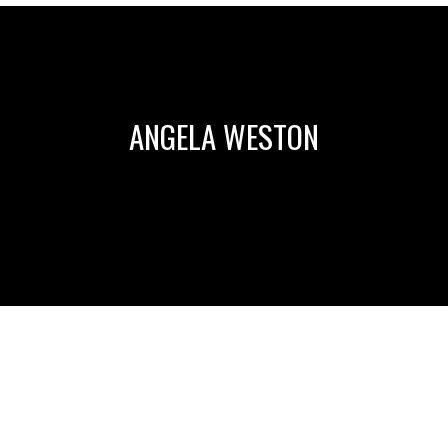
ANGELA WESTON