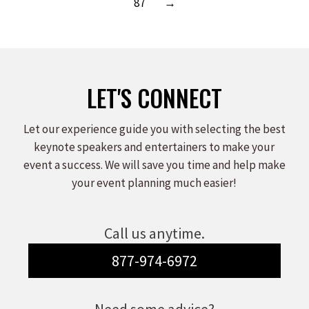
87
→
LET'S CONNECT
Let our experience guide you with selecting the best
keynote speakers and entertainers to make your
event a success. We will save you time and help make
your event planning much easier!
Call us anytime.
877-974-6972