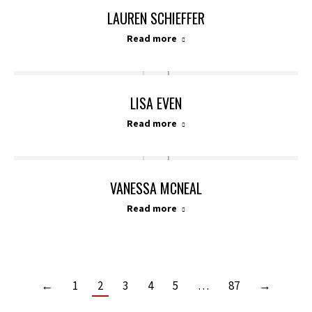
LAUREN SCHIEFFER
Read more
LISA EVEN
Read more
VANESSA MCNEAL
Read more
←
1
2
3
4
5
…
87
→