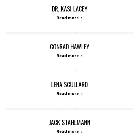
DR. KASI LACEY
Read more
CONRAD HAWLEY
Read more
LENA SCULLARD
Read more
JACK STAHLMANN
Read more