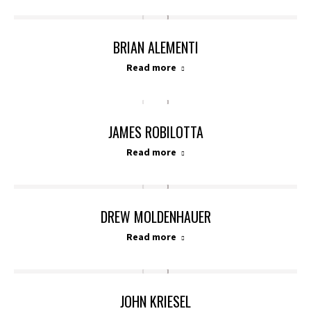
BRIAN ALEMENTI
Read more
JAMES ROBILOTTA
Read more
DREW MOLDENHAUER
Read more
JOHN KRIESEL