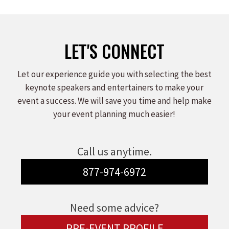
LET'S CONNECT
Let our experience guide you with selecting the best
keynote speakers and entertainers to make your
event a success. We will save you time and help make
your event planning much easier!
Call us anytime.
877-974-6972
Need some advice?
PRE-EVENT PROFILE