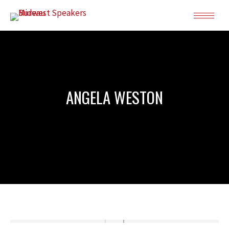
ANGELA WESTON