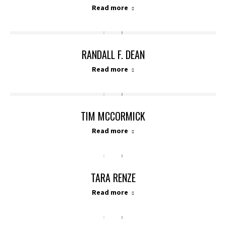
Read more
RANDALL F. DEAN
Read more
TIM MCCORMICK
Read more
TARA RENZE
Read more