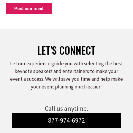
Post comment
LET'S CONNECT
Let our experience guide you with selecting the best
keynote speakers and entertainers to make your
event a success. We will save you time and help make
your event planning much easier!
Call us anytime.
877-974-6972