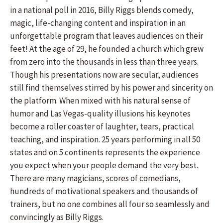
in a national poll in 2016, Billy Riggs blends comedy,
magic, life-changing content and inspiration in an
unforgettable program that leaves audiences on their
feet! At the age of 29, he founded a church which grew
from zero into the thousands in less than three years.
Though his presentations now are secular, audiences
still find themselves stirred by his power and sincerity on
the platform. When mixed with his natural sense of
humor and Las Vegas-quality illusions his keynotes
become a roller coaster of laughter, tears, practical
teaching, and inspiration. 25 years performing in all 50
states and on 5 continents represents the experience
you expect when your people demand the very best.
There are many magicians, scores of comedians,
hundreds of motivational speakers and thousands of
trainers, but no one combines all four so seamlessly and
convincingly as Billy Riggs.