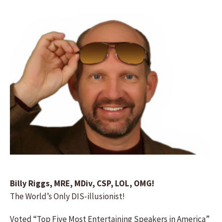
Billy Riggs, MRE, MDiv, CSP, LOL, OMG!
The World’s Only DIS-illusionist!
Voted “Top Five Most Entertaining Speakers in America”