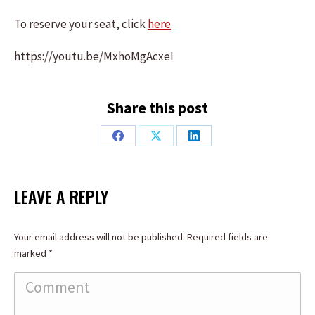
To reserve your seat, click
here
.
https://youtu.be/MxhoMgAcxeI
Share this post
Share
Share
Share
on
on
on
Facebook
X
LinkedIn
LEAVE A REPLY
Your email address will not be published. Required fields are
marked
*
Comment