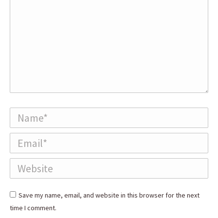
Name *
Email *
Website
Save my name, email, and website in this browser for the next
time I comment.