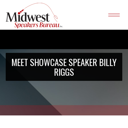
MEET SHOWCASE SPEAKER BILLY
RIGGS