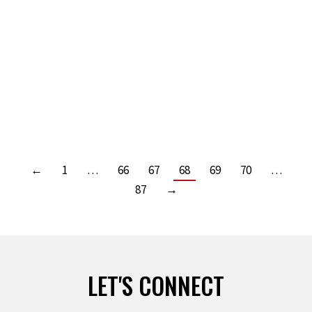
Leave a comment
Read more
DO THE OLD AND THE NEW? BY KIT WELCHLIN
Leave a comment
Read more
←
1
…
66
67
68
69
70
…
87
→
LET'S CONNECT