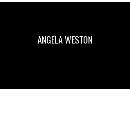
ANGELA WESTON
HOW DO I COPE WITH DIFFICULT PEOPLE? BY KIT
WELCHLIN