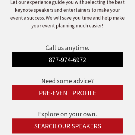
Let our experience guide you with selecting the best
keynote speakers and entertainers to make your
event a success. We will save you time and help make
your event planning much easier!
Call us anytime.
877-974-6972
Need some advice?
PRE-EVENT PROFILE
Explore on your own.
SEARCH OUR SPEAKERS