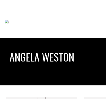
ANGELA WESTON