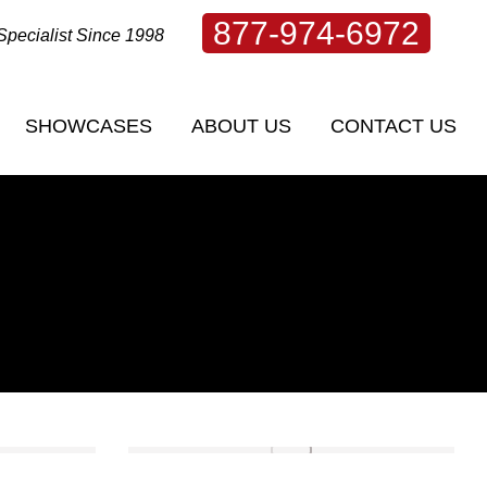
877-974-6972
Specialist Since 1998
SHOWCASES
ABOUT US
CONTACT US
SHOWCASES
ABOUT US
CONTACT US