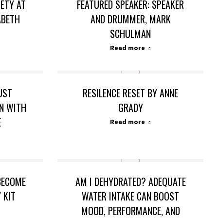
IETY AT
FEATURED SPEAKER: SPEAKER
ABETH
AND DRUMMER, MARK
SCHULMAN
Read more
UST
RESILENCE RESET BY ANNE
ON WITH
GRADY
E
Read more
 BECOME
AM I DEHYDRATED? ADEQUATE
 KIT
WATER INTAKE CAN BOOST
MOOD, PERFORMANCE, AND