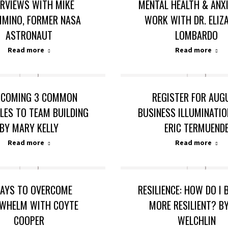
ERVIEWS WITH MIKE
MENTAL HEALTH & ANX
IMINO, FORMER NASA
WORK WITH DR. ELIZ
ASTRONAUT
LOMBARDO
Read more
Read more
RCOMING 3 COMMON
REGISTER FOR AUG
LES TO TEAM BUILDING
BUSINESS ILLUMINATI
BY MARY KELLY
ERIC TERMUEND
Read more
Read more
AYS TO OVERCOME
RESILIENCE: HOW DO I
WHELM WITH COYTE
MORE RESILIENT? BY
COOPER
WELCHLIN