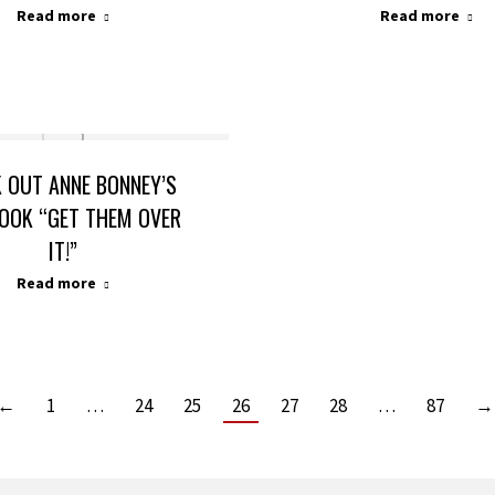
Read more
Read more
 OUT ANNE BONNEY’S
OOK “GET THEM OVER
IT!”
Read more
←
1
…
24
25
26
27
28
…
87
→