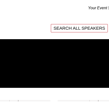
Your Event 
SEARCH ALL SPEAKERS
SEARCH ALL SPEAKERS