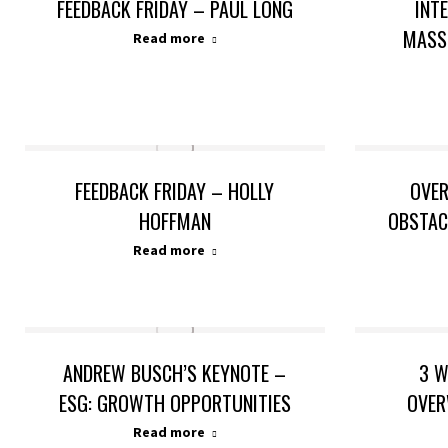
FEEDBACK FRIDAY – PAUL LONG
INT
MASS
Read more
FEEDBACK FRIDAY – HOLLY
OVE
HOFFMAN
OBSTAC
Read more
ANDREW BUSCH’S KEYNOTE –
3 W
ESG: GROWTH OPPORTUNITIES
OVER
Read more