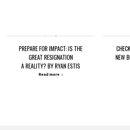
PREPARE FOR IMPACT: IS THE
CHECK
GREAT RESIGNATION
NEW B
A REALITY? BY RYAN ESTIS
Read more