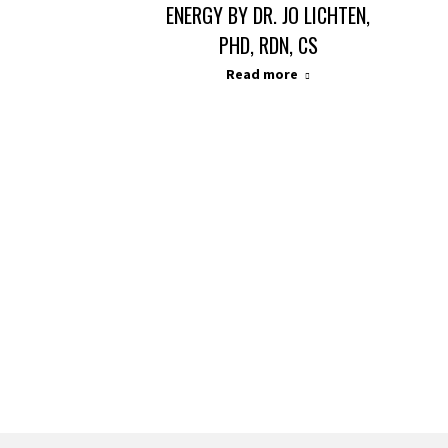
ENERGY BY DR. JO LICHTEN,
PHD, RDN, CS
Read more